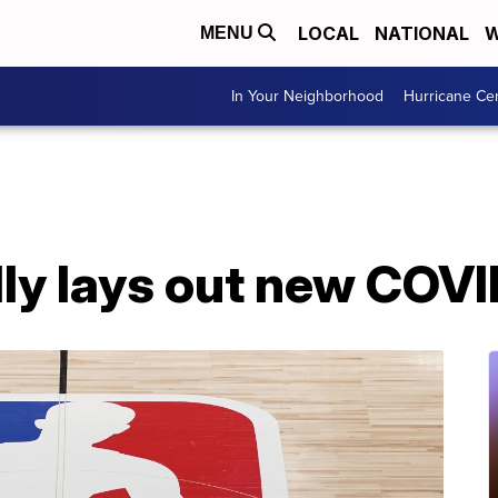
LOCAL
NATIONAL
W
MENU
In Your Neighborhood
Hurricane Ce
ly lays out new COVI