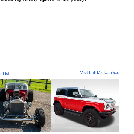
Visit Full Marketplace
o List