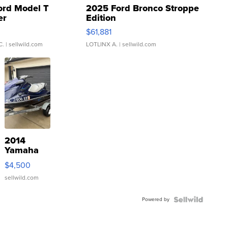
ord Model T
2025 Ford Bronco Stroppe
er
Edition
0
$61,881
C.
| sellwild.com
LOTLINX A.
| sellwild.com
2014
Yamaha
VX Deluxe
$4,500
sellwild.com
Powered by