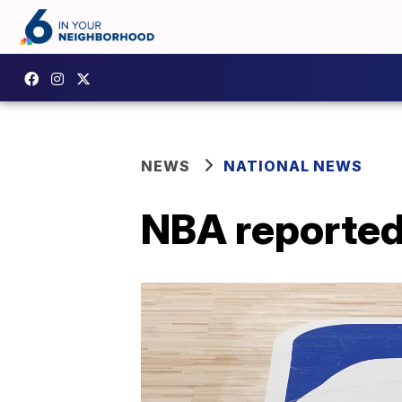
NEWS
NATIONAL NEWS
NBA reported