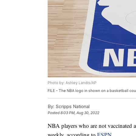
Photo by: Ashley Landis/AP
FILE - The NBA logo in shown on a basketball court 
By:
Scripps National
Posted
8:03 PM, Aug 30, 2022
NBA players who are not vaccinated ag
weekly, according to
ESPN.