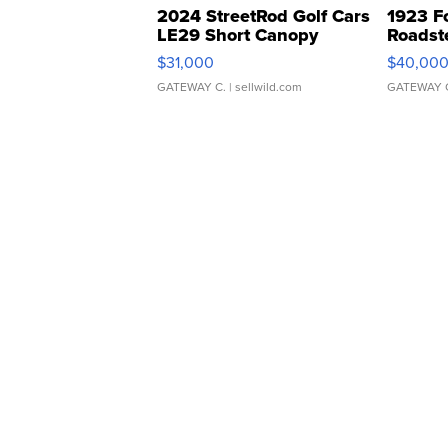
2024 StreetRod Golf Cars
1923 F
LE29 Short Canopy
Roadst
$31,000
$40,00
GATEWAY C.
| sellwild.com
GATEWAY 