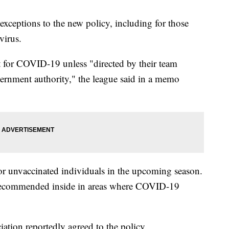
 exceptions to the new policy, including for those
virus.
st for COVID-19 unless "directed by their team
vernment authority," the league said in a memo
for unvaccinated individuals in the upcoming season.
 recommended inside in areas where COVID-19
ation reportedly agreed to the policy.