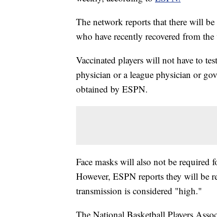
The network reports that there will be
who have recently recovered from the 
Vaccinated players will not have to te
physician or a league physician or go
obtained by ESPN.
Face masks will also not be required 
However, ESPN reports they will be
transmission is considered "high."
The National Basketball Players Associ