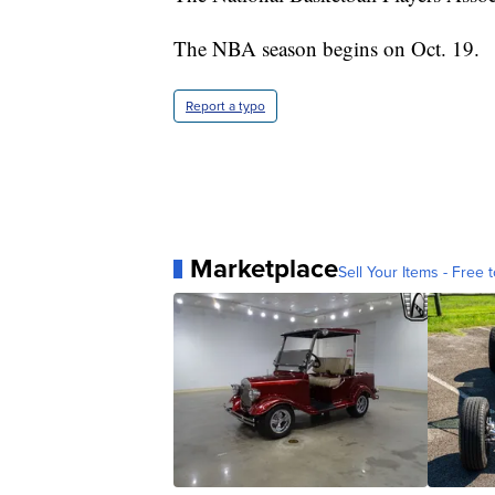
The NBA season begins on Oct. 19.
Report a typo
Marketplace
Sell Your Items - Free t