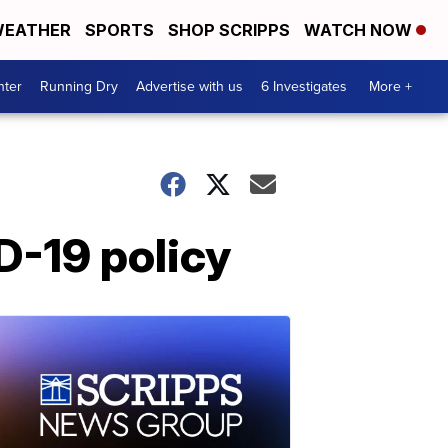
EATHER
SPORTS
SHOP SCRIPPS
WATCH NOW
nter
Running Dry
Advertise with us
6 Investigates
More +
D-19 policy