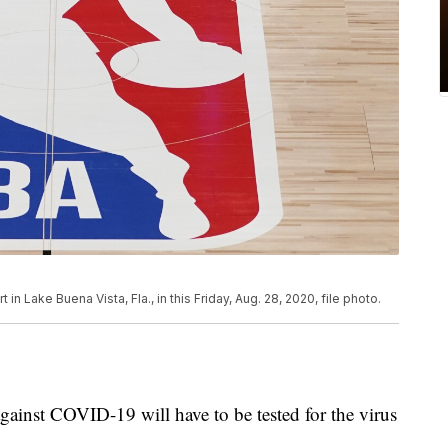
in Lake Buena Vista, Fla., in this Friday, Aug. 28, 2020, file photo.
ainst COVID-19 will have to be tested for the virus