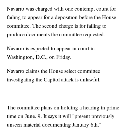
Navarro was charged with one contempt count for
failing to appear for a deposition before the House
committee. The second charge is for failing to
produce documents the committee requested.
Navarro is expected to appear in court in
Washington, D.C., on Friday.
Navarro claims the House select committee
investigating the Capitol attack is unlawful.
The committee plans on holding a hearing in prime
time on June. 9. It says it will "present previously
unseen material documenting January 6th."