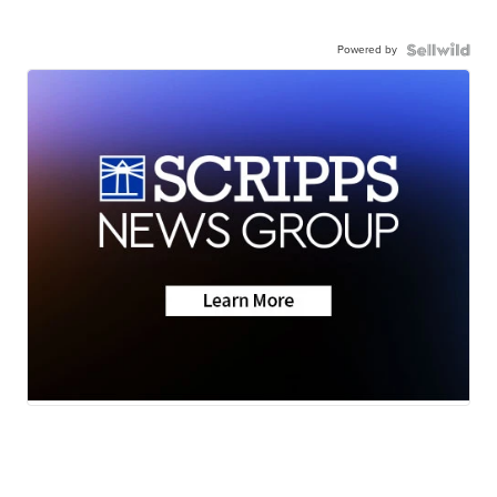
Powered by