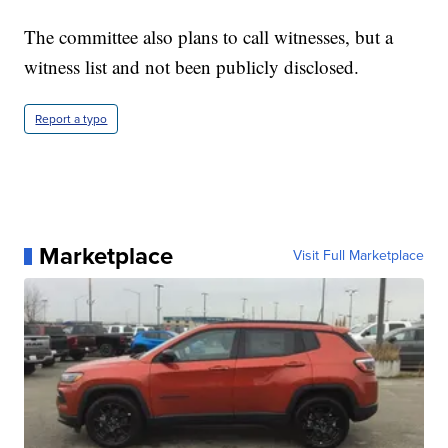
The committee also plans to call witnesses, but a
witness list and not been publicly disclosed.
Report a typo
Marketplace
Visit Full Marketplace