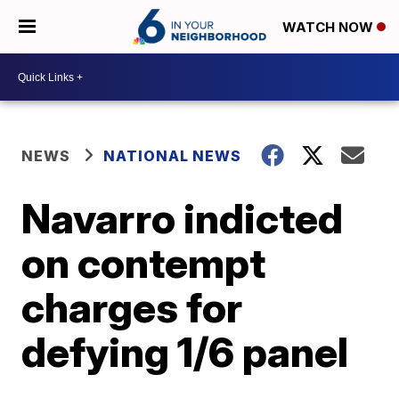
WATCH NOW
NEWS
NATIONAL NEWS
Navarro indicted
on contempt
charges for
defying 1/6 panel