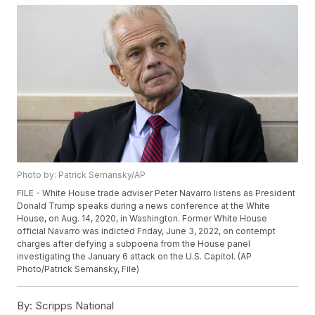
Photo by: Patrick Semansky/AP
FILE - White House trade adviser Peter Navarro listens as President
Donald Trump speaks during a news conference at the White
House, on Aug. 14, 2020, in Washington. Former White House
official Navarro was indicted Friday, June 3, 2022, on contempt
charges after defying a subpoena from the House panel
investigating the January 6 attack on the U.S. Capitol. (AP
Photo/Patrick Semansky, File)
By:
Scripps National