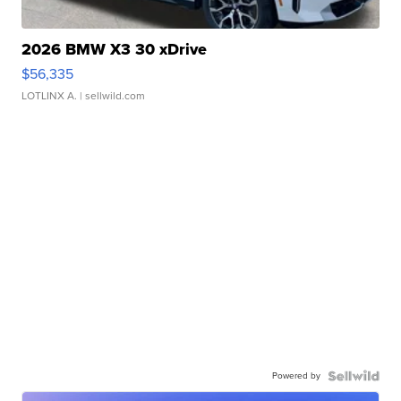
2026 BMW X3 30 xDrive
$56,335
LOTLINX A.
| sellwild.com
Powered by