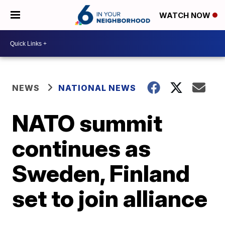
WATCH NOW
NEWS
NATIONAL NEWS
NATO summit
continues as
Sweden, Finland
set to join alliance