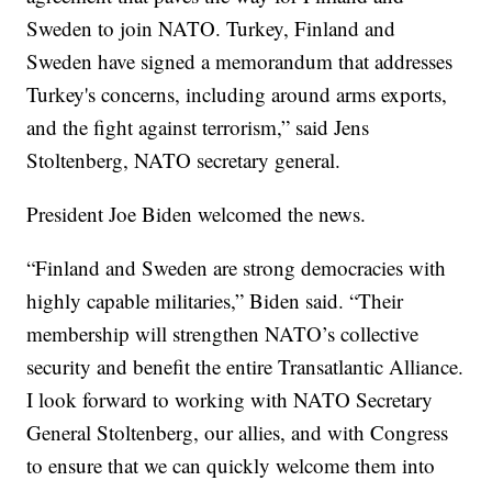
Sweden to join NATO. Turkey, Finland and
Sweden have signed a memorandum that addresses
Turkey's concerns, including around arms exports,
and the fight against terrorism,” said Jens
Stoltenberg, NATO secretary general.
President Joe Biden welcomed the news.
“Finland and Sweden are strong democracies with
highly capable militaries,” Biden said. “Their
membership will strengthen NATO’s collective
security and benefit the entire Transatlantic Alliance.
I look forward to working with NATO Secretary
General Stoltenberg, our allies, and with Congress
to ensure that we can quickly welcome them into