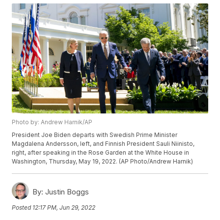
Photo by: Andrew Harnik/AP
President Joe Biden departs with Swedish Prime Minister
Magdalena Andersson, left, and Finnish President Sauli Niinisto,
right, after speaking in the Rose Garden at the White House in
Washington, Thursday, May 19, 2022. (AP Photo/Andrew Harnik)
By:
Justin Boggs
Posted
12:17 PM, Jun 29, 2022