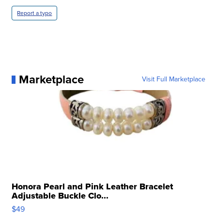
Report a typo
Marketplace
Visit Full Marketplace
Honora Pearl and Pink Leather Bracelet
Adjustable Buckle Clo...
$49