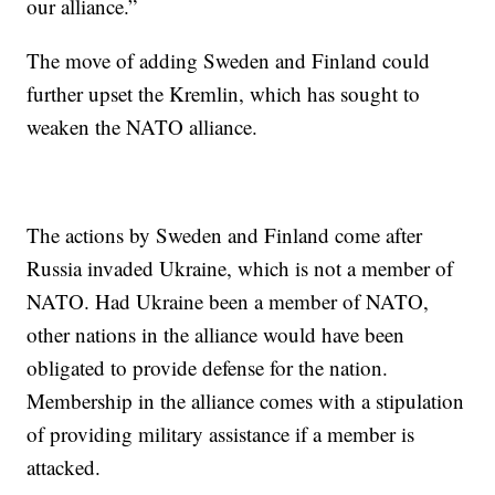
our alliance.”
The move of adding Sweden and Finland could
further upset the Kremlin, which has sought to
weaken the NATO alliance.
The actions by Sweden and Finland come after
Russia invaded Ukraine, which is not a member of
NATO. Had Ukraine been a member of NATO,
other nations in the alliance would have been
obligated to provide defense for the nation.
Membership in the alliance comes with a stipulation
of providing military assistance if a member is
attacked.