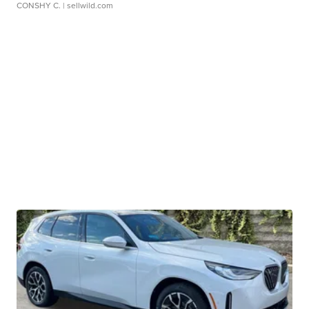
CONSHY C.
| sellwild.com