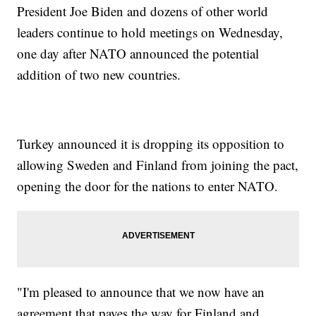
President Joe Biden and dozens of other world
leaders continue to hold meetings on Wednesday,
one day after NATO announced the potential
addition of two new countries.
Turkey announced it is dropping its opposition to
allowing Sweden and Finland from joining the pact,
opening the door for the nations to enter NATO.
"I'm pleased to announce that we now have an
agreement that paves the way for Finland and