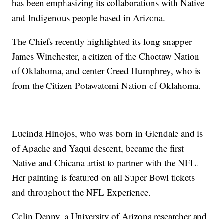
has been emphasizing its collaborations with Native
and Indigenous people based in Arizona.
The Chiefs recently highlighted its long snapper
James Winchester, a citizen of the Choctaw Nation
of Oklahoma, and center Creed Humphrey, who is
from the Citizen Potawatomi Nation of Oklahoma.
Lucinda Hinojos, who was born in Glendale and is
of Apache and Yaqui descent, became the first
Native and Chicana artist to partner with the NFL.
Her painting is featured on all Super Bowl tickets
and throughout the NFL Experience.
Colin Denny, a University of Arizona researcher and