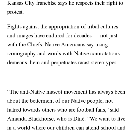
Kansas City franchise says he respects their right to
protest.
Fights against the appropriation of tribal cultures
and images have endured for decades — not just
with the Chiefs. Native Americans say using
iconography and words with Native connotations
demeans them and perpetuates racist stereotypes.
“The anti-Native mascot movement has always been
about the betterment of our Native people, not
hatred towards others who are football fans,” said
Amanda Blackhorse, who is Diné. “We want to live
in a world where our children can attend school and