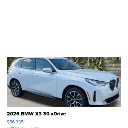
2026 BMW X3 30 xDrive
$56,335