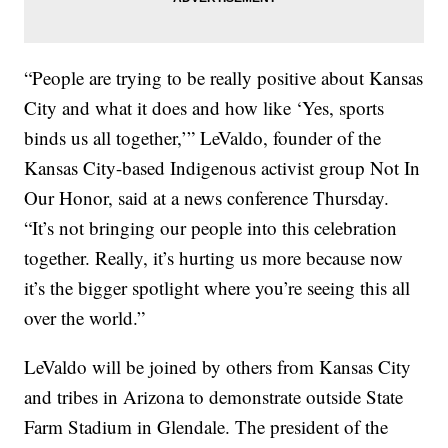
“People are trying to be really positive about Kansas
City and what it does and how like ‘Yes, sports
binds us all together,’” LeValdo, founder of the
Kansas City-based Indigenous activist group Not In
Our Honor, said at a news conference Thursday.
“It’s not bringing our people into this celebration
together. Really, it’s hurting us more because now
it’s the bigger spotlight where you’re seeing this all
over the world.”
LeValdo will be joined by others from Kansas City
and tribes in Arizona to demonstrate outside State
Farm Stadium in Glendale. The president of the