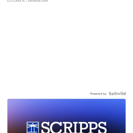
LOTLINX A.
| sellwild.com
Powered by