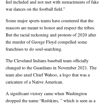
feel included and not met with reenactments of fake
war dances on the football field.”
Some major sports teams have countered that the
mascots are meant to honor and respect the tribes.
But the racial reckoning and protests of 2020 after
the murder of George Floyd compelled some
franchises to do soul-searching.
The Cleveland Indians baseball team officially
changed to the Guardians in November 2021. The
team also axed Chief Wahoo, a logo that was a
caricature of a Native American.
A significant victory came when Washington
dropped the name “Redskins, ” which is seen as a