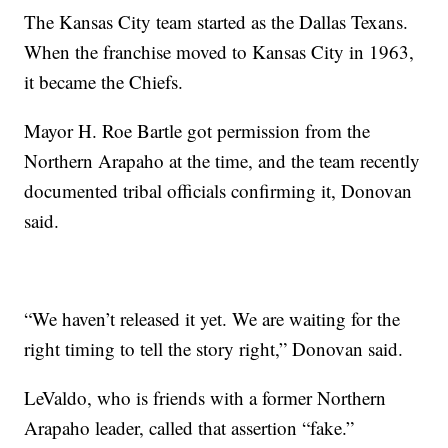
The Kansas City team started as the Dallas Texans.
When the franchise moved to Kansas City in 1963,
it became the Chiefs.
Mayor H. Roe Bartle got permission from the
Northern Arapaho at the time, and the team recently
documented tribal officials confirming it, Donovan
said.
“We haven’t released it yet. We are waiting for the
right timing to tell the story right,” Donovan said.
LeValdo, who is friends with a former Northern
Arapaho leader, called that assertion “fake.”