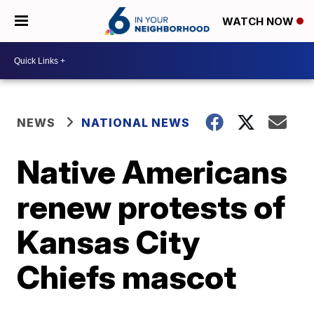
WATCH NOW
NEWS
NATIONAL NEWS
Native Americans
renew protests of
Kansas City
Chiefs mascot