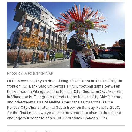
Photo by: Alex Brandon/AP
FILE - A woman plays a drum during a "No Honor in Racism Rally" in
front of TCF Bank Stadium before an NFL football game between
the Minnesota Vikings and the Kansas City Chiefs, on Oct. 18, 2015,
in Minneapolis. The group objects to the Kansas City Chiefs name,
and other teams' use of Native Americans as mascots. As the
Kansas City Chiefs return to Super Bowl on Sunday, Feb. 12, 2023,
for the first time in two years, the movement to change their name
and logo will be there again. (AP Photo/Alex Brandon, File)