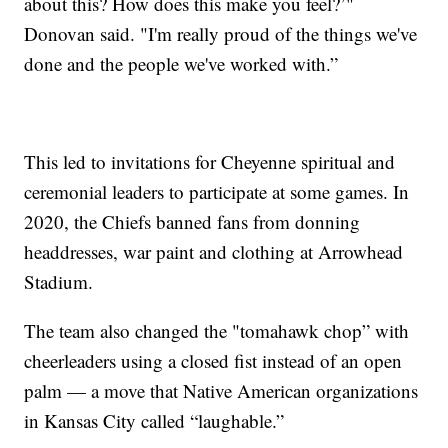
about this? How does this make you feel?’"
Donovan said. "I'm really proud of the things we've
done and the people we've worked with.”
This led to invitations for Cheyenne spiritual and
ceremonial leaders to participate at some games. In
2020, the Chiefs banned fans from donning
headdresses, war paint and clothing at Arrowhead
Stadium.
The team also changed the "tomahawk chop” with
cheerleaders using a closed fist instead of an open
palm — a move that Native American organizations
in Kansas City called “laughable.”