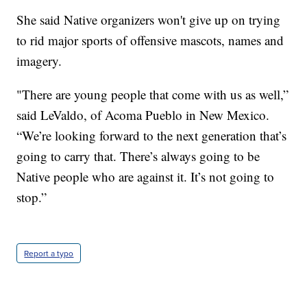
She said Native organizers won't give up on trying
to rid major sports of offensive mascots, names and
imagery.
"There are young people that come with us as well,”
said LeValdo, of Acoma Pueblo in New Mexico.
“We’re looking forward to the next generation that’s
going to carry that. There’s always going to be
Native people who are against it. It’s not going to
stop.”
Report a typo