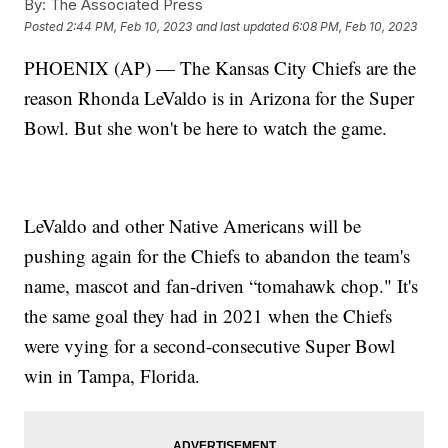
By:
The Associated Press
Posted
2:44 PM, Feb 10, 2023
and last updated
6:08 PM, Feb 10, 2023
PHOENIX (AP) — The Kansas City Chiefs are the
reason Rhonda LeValdo is in Arizona for the Super
Bowl. But she won't be here to watch the game.
LeValdo and other Native Americans will be
pushing again for the Chiefs to abandon the team's
name, mascot and fan-driven “tomahawk chop." It's
the same goal they had in 2021 when the Chiefs
were vying for a second-consecutive Super Bowl
win in Tampa, Florida.