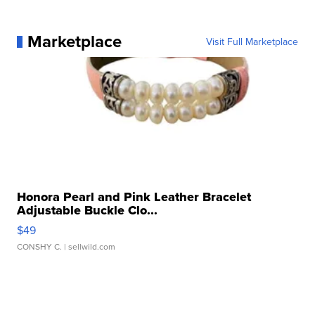
Marketplace
Visit Full Marketplace
Honora Pearl and Pink Leather Bracelet
Adjustable Buckle Clo...
$49
CONSHY C.
| sellwild.com