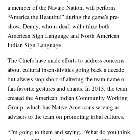
a member of the Navajo Nation, will perform
“America the Beautiful” during the game’s pre-
show. Denny, who is deaf, will utilize both
American Sign Language and North American
Indian Sign Language.
The Chiefs have made efforts to address concerns
about cultural insensitivities going back a decade
but always stop short of altering the team name or
fan-favorite gestures and chants. In 2013, the team
created the American Indian Community Working
Group, which has Native Americans serving as
advisers to the team on promoting tribal cultures.
“I'm going to them and saying, ‘What do you think