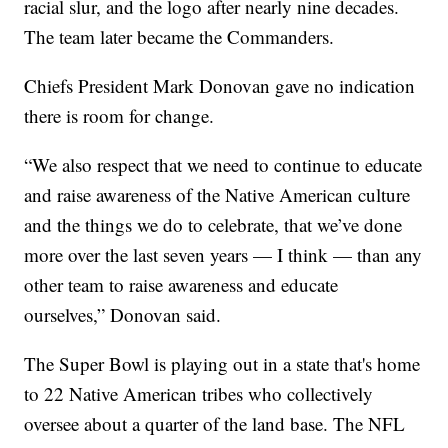
racial slur, and the logo after nearly nine decades.
The team later became the Commanders.
Chiefs President Mark Donovan gave no indication
there is room for change.
“We also respect that we need to continue to educate
and raise awareness of the Native American culture
and the things we do to celebrate, that we’ve done
more over the last seven years — I think — than any
other team to raise awareness and educate
ourselves,” Donovan said.
The Super Bowl is playing out in a state that's home
to 22 Native American tribes who collectively
oversee about a quarter of the land base. The NFL