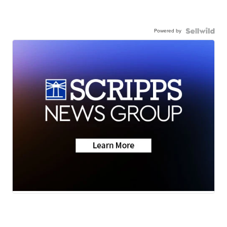
Powered by