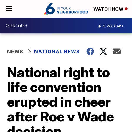
WATCH NOW
4
WX Alerts
NEWS
NATIONAL NEWS
National right to
life convention
erupted in cheer
after Roe v Wade
decision