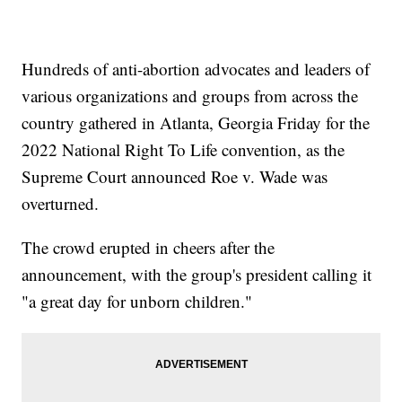
Hundreds of anti-abortion advocates and leaders of
various organizations and groups from across the
country gathered in Atlanta, Georgia Friday for the
2022 National Right To Life convention, as the
Supreme Court announced Roe v. Wade was
overturned.
The crowd erupted in cheers after the
announcement, with the group's president calling it
"a great day for unborn children."