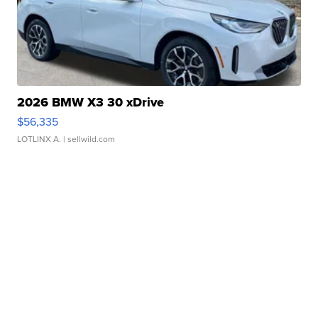
2026 BMW X3 30 xDrive
$56,335
LOTLINX A.
| sellwild.com