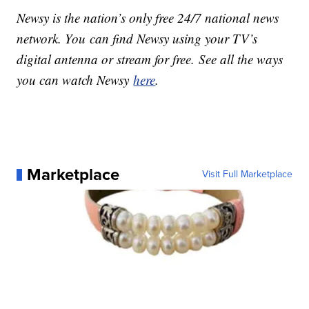
Newsy is the nation’s only free 24/7 national news
network. You can find Newsy using your TV’s
digital antenna or stream for free. See all the ways
you can watch Newsy
here
.
Marketplace
Visit Full Marketplace