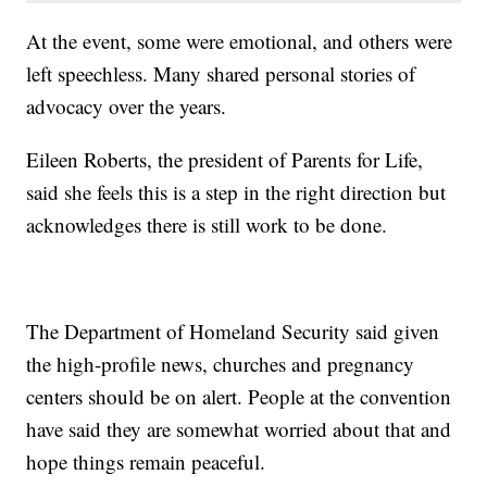
At the event, some were emotional, and others were
left speechless. Many shared personal stories of
advocacy over the years.
Eileen Roberts, the president of Parents for Life,
said she feels this is a step in the right direction but
acknowledges there is still work to be done.
The Department of Homeland Security said given
the high-profile news, churches and pregnancy
centers should be on alert. People at the convention
have said they are somewhat worried about that and
hope things remain peaceful.