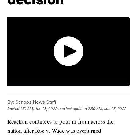
By:
Scripps News Staff
Posted
1:51 AM, Jun 25, 2022
and last updated
2:50 AM, Jun 25, 2022
Reaction continues to pour in from across the
nation after Roe v. Wade was overturned.