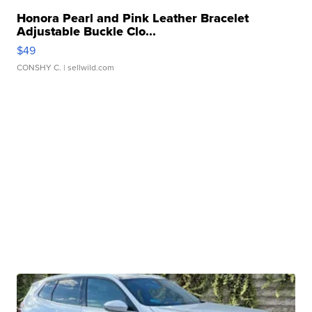
Honora Pearl and Pink Leather Bracelet
Adjustable Buckle Clo...
$49
CONSHY C.
| sellwild.com