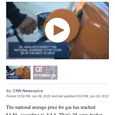
By:
CNN Newsource
Posted
12:53 PM, Jun 06, 2022
and last updated
3:53 PM, Jun 06, 2022
The national average price for gas has reached
$4.86, according to AAA. That’s 25 cents higher