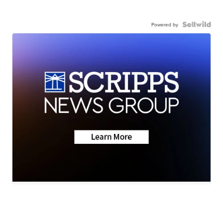
Powered by