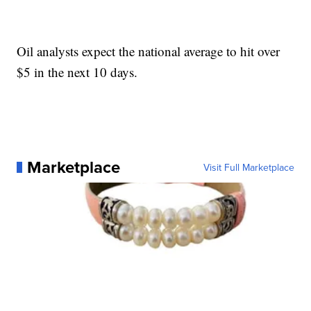
Oil analysts expect the national average to hit over
$5 in the next 10 days.
Marketplace
Visit Full Marketplace