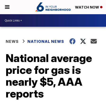
WATCH NOW
NEWS
NATIONAL NEWS
National average
price for gas is
nearly $5, AAA
reports