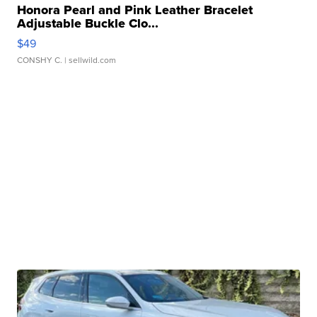
Honora Pearl and Pink Leather Bracelet
Adjustable Buckle Clo...
$49
CONSHY C.
| sellwild.com