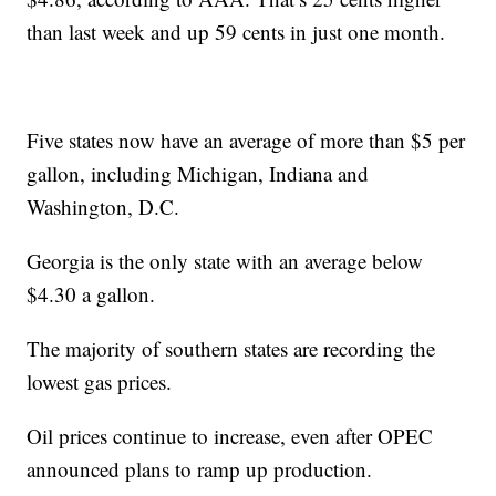
than last week and up 59 cents in just one month.
Five states now have an average of more than $5 per
gallon, including Michigan, Indiana and
Washington, D.C.
Georgia is the only state with an average below
$4.30 a gallon.
The majority of southern states are recording the
lowest gas prices.
Oil prices continue to increase, even after OPEC
announced plans to ramp up production.