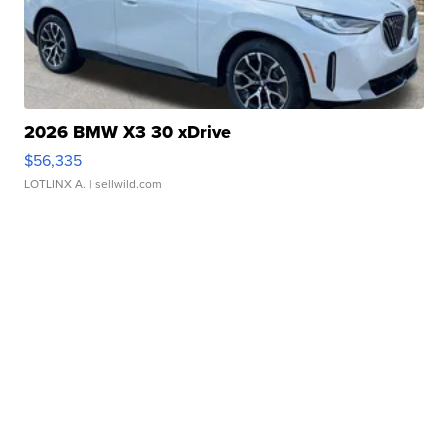
2026 BMW X3 30 xDrive
$56,335
LOTLINX A.
| sellwild.com