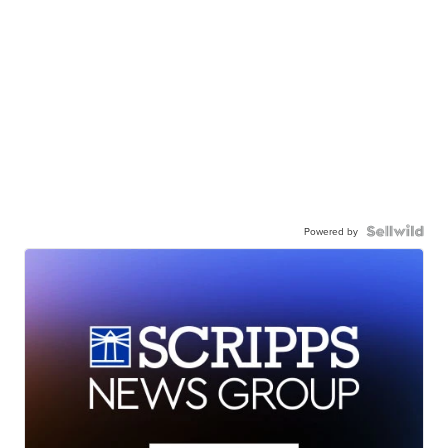
Powered by