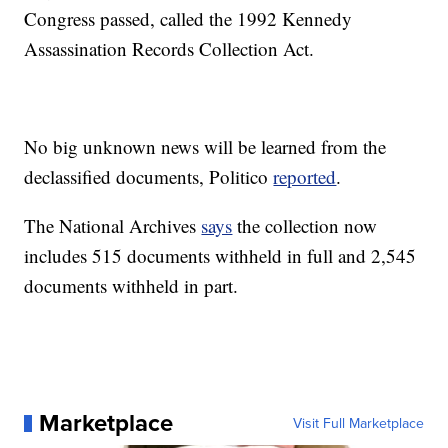
Congress passed, called the 1992 Kennedy
Assassination Records Collection Act.
No big unknown news will be learned from the
declassified documents, Politico
reported
.
The National Archives
says
the collection now
includes 515 documents withheld in full and 2,545
documents withheld in part.
Marketplace
Visit Full Marketplace