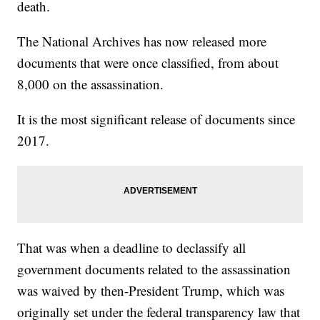
death.
The National Archives has now released more
documents that were once classified, from about
8,000 on the assassination.
It is the most significant release of documents since
2017.
That was when a deadline to declassify all
government documents related to the assassination
was waived by then-President Trump, which was
originally set under the federal transparency law that