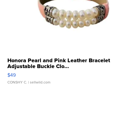
Honora Pearl and Pink Leather Bracelet
Adjustable Buckle Clo...
$49
CONSHY C.
| sellwild.com