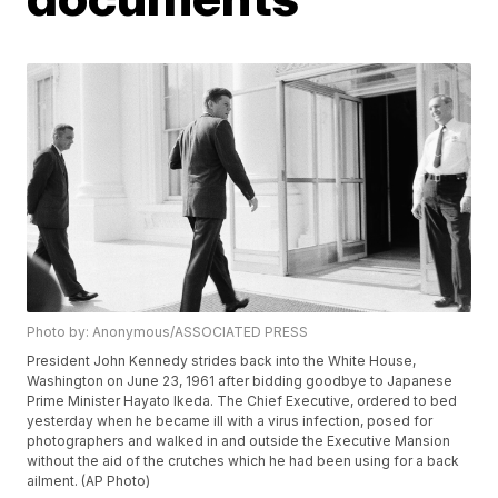
Photo by: Anonymous/ASSOCIATED PRESS
President John Kennedy strides back into the White House,
Washington on June 23, 1961 after bidding goodbye to Japanese
Prime Minister Hayato Ikeda. The Chief Executive, ordered to bed
yesterday when he became ill with a virus infection, posed for
photographers and walked in and outside the Executive Mansion
without the aid of the crutches which he had been using for a back
ailment. (AP Photo)