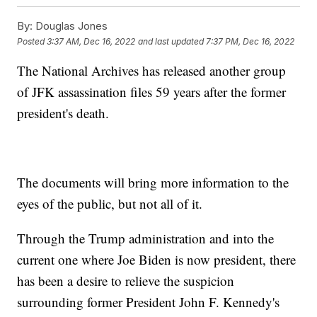
By:
Douglas Jones
Posted
3:37 AM, Dec 16, 2022
and last updated
7:37 PM, Dec 16, 2022
The National Archives has released another group
of JFK assassination files 59 years after the former
president's death.
The documents will bring more information to the
eyes of the public, but not all of it.
Through the Trump administration and into the
current one where Joe Biden is now president, there
has been a desire to relieve the suspicion
surrounding former President John F. Kennedy's