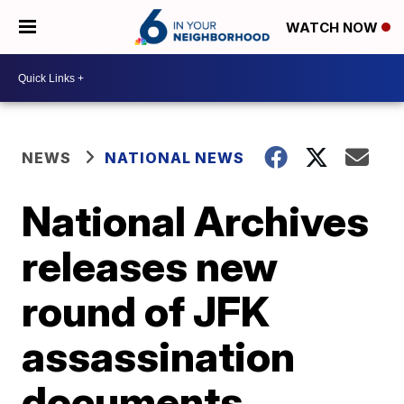
WATCH NOW
NEWS
NATIONAL NEWS
National Archives
releases new
round of JFK
assassination
documents