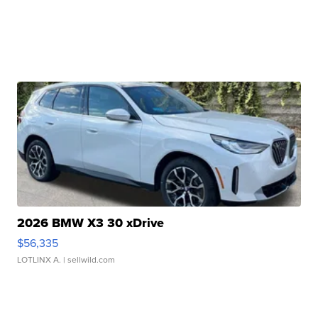
2026 BMW X3 30 xDrive
$56,335
LOTLINX A.
| sellwild.com