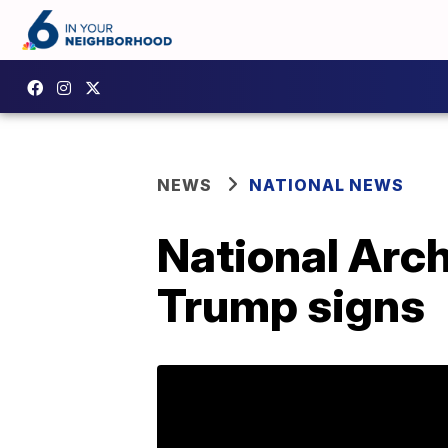
NEWS
NATIONAL NEWS
National Arch
Trump signs