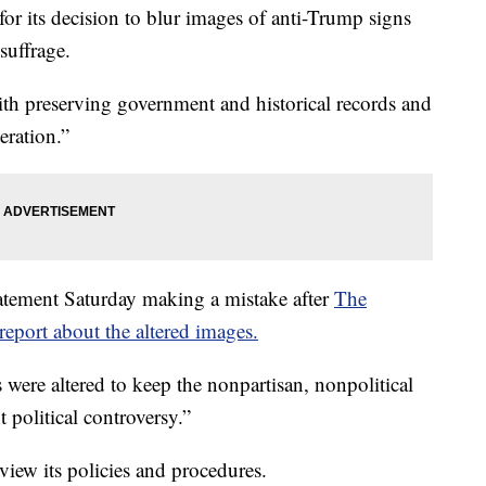
or its decision to blur images of anti-Trump signs
suffrage.
th preserving government and historical records and
eration.”
tatement Saturday making a mistake after
The
eport about the altered images.
 were altered to keep the nonpartisan, nonpolitical
political controversy.”
review its policies and procedures.