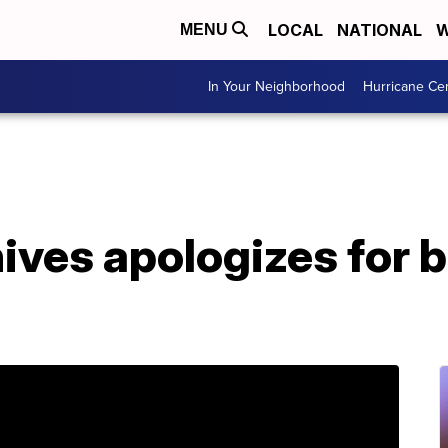
LOCAL
NATIONAL
W
MENU
In Your Neighborhood
Hurricane Ce
ives apologizes for b