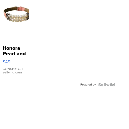
Honora
Pearl and
Pink
$49
Leather
Bracelet
CONSHY C.
|
sellwild.com
Adjustable
Buckle
Powered by
Clo...