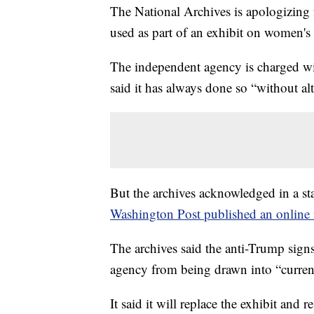
The National Archives is apologizing f
used as part of an exhibit on women's 
The independent agency is charged wi
said it has always done so “without alt
But the archives acknowledged in a s
Washington Post published an online r
The archives said the anti-Trump signs
agency from being drawn into “current 
It said it will replace the exhibit and 