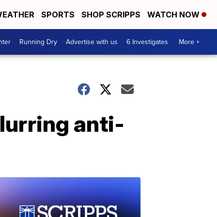
EATHER
SPORTS
SHOP SCRIPPS
WATCH NOW
nter
Running Dry
Advertise with us
6 Investigates
More +
lurring anti-