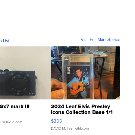
Visit Full Marketplace
o List
Gx7 mark III
2024 Leaf Elvis Presley
Icons Collection Base 1/1
SSP Clear ...
$300
| sellwild.com
DAVID M.
| sellwild.com