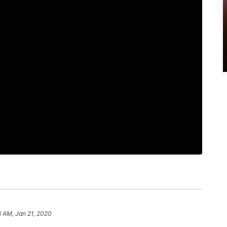
6 AM, Jan 21, 2020