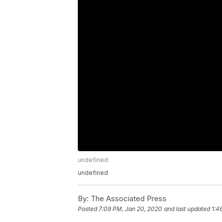
undefined
undefined
By:
The Associated Press
Posted
7:09 PM, Jan 20, 2020
and last updated
1:4