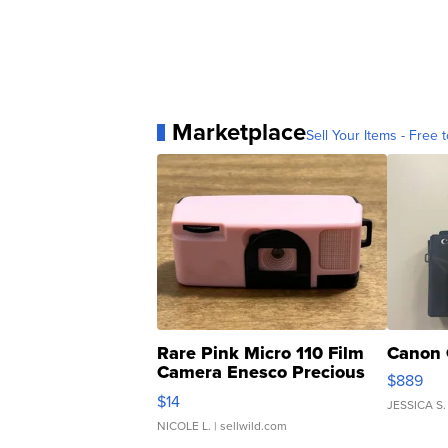
Marketplace
Sell Your Items - Free t
Rare Pink Micro 110 Film
Canon 
Camera Enesco Precious
$889
Moments TD4
$14
JESSICA S.
NICOLE L.
| sellwild.com