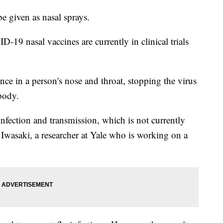
 given as nasal sprays.
19 nasal vaccines are currently in clinical trials
ce in a person's nose and throat, stopping the virus
 body.
infection and transmission, which is not currently
 Iwasaki, a researcher at Yale who is working on a