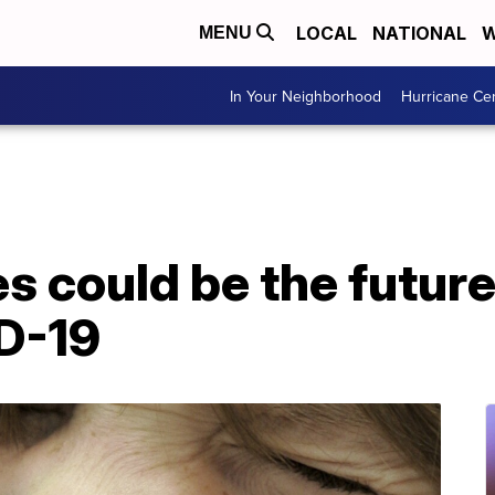
LOCAL
NATIONAL
W
MENU
In Your Neighborhood
Hurricane Ce
s could be the future 
D-19