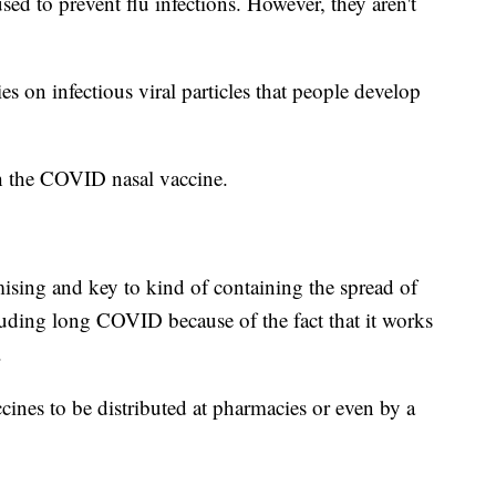
sed to prevent flu infections. However, they aren't
ies on infectious viral particles that people develop
th the COVID nasal vaccine.
mising and key to kind of containing the spread of
cluding long COVID because of the fact that it works
.
cines to be distributed at pharmacies or even by a