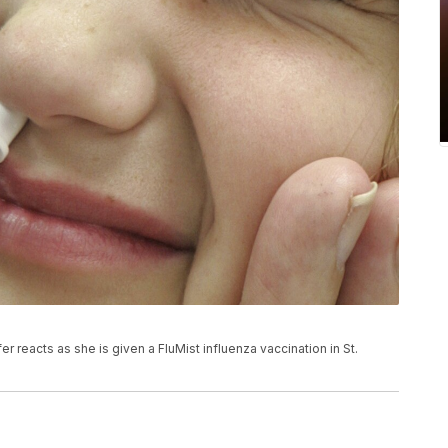
er reacts as she is given a FluMist influenza vaccination in St.