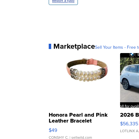
Report a typo
Marketplace
Sell Your Items - Free t
Honora Pearl and Pink
2026 B
Leather Bracelet
$56,335
Adjustable Buckle Clo...
$49
LOTLINX A
CONSHY C.
| sellwild.com