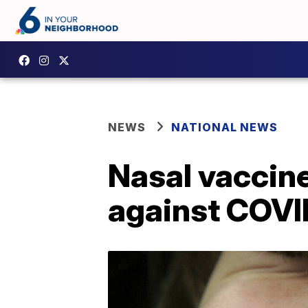
NEWS
NATIONAL NEWS
Nasal vaccine
against COVI