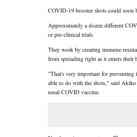
COVID-19 booster shots could soon be
Approximately a dozen different COVID-
or pre-clinical trials.
They work by creating immune resistan
from spreading right as it enters their
"That's very important for preventing 
able to do with the shots," said Akiko
nasal COVID vaccine.