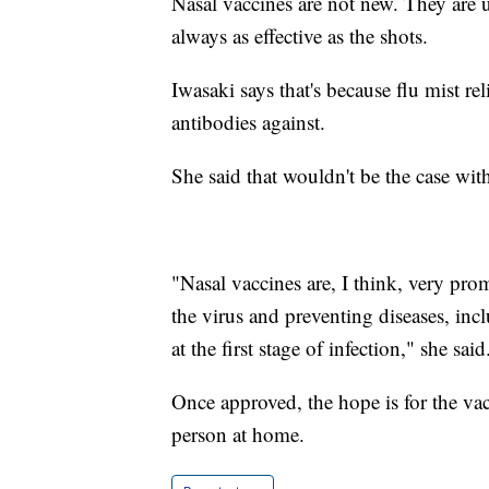
Nasal vaccines are not new. They are u
always as effective as the shots.
Iwasaki says that's because flu mist rel
antibodies against.
She said that wouldn't be the case wi
"Nasal vaccines are, I think, very pro
the virus and preventing diseases, in
at the first stage of infection," she said
Once approved, the hope is for the vac
person at home.