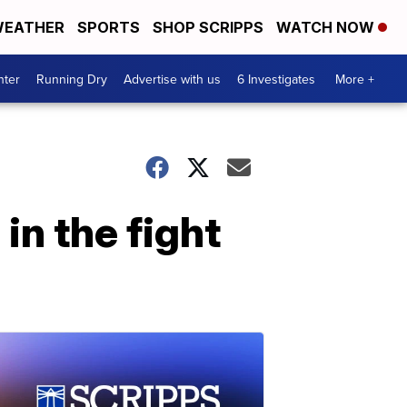
EATHER
SPORTS
SHOP SCRIPPS
WATCH NOW
nter
Running Dry
Advertise with us
6 Investigates
More +
in the fight