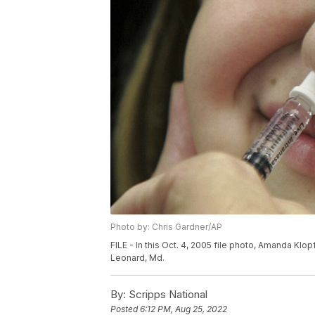
Photo by: Chris Gardner/AP
FILE - In this Oct. 4, 2005 file photo, Amanda Klopf
Leonard, Md.
By:
Scripps National
Posted
6:12 PM, Aug 25, 2022