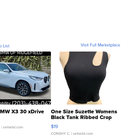
Visit Full Marketplace
o List
MW X3 30 xDrive
One Size Suzette Womens
Black Tank Ribbed Crop
Asymmetrical ...
$19
.
| sellwild.com
CONSHY C.
| sellwild.com