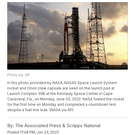
Photo by: AP
In this photo provided by NASA, NASA’s Space Launch System
rocket and Orion crew capsule are seen on the launch pad at
Launch Complex 39B at the Kennedy Space Center in Cape
Canaveral, Fla., on Monday, June 20, 2022. NASA fueled the rocket
for the first time on Monday and completed a countdown test
despite a fuel line leak. (NASA via AP)
By:
The Associated Press & Scripps National
Posted
11:48 PM, Jun 23, 2022