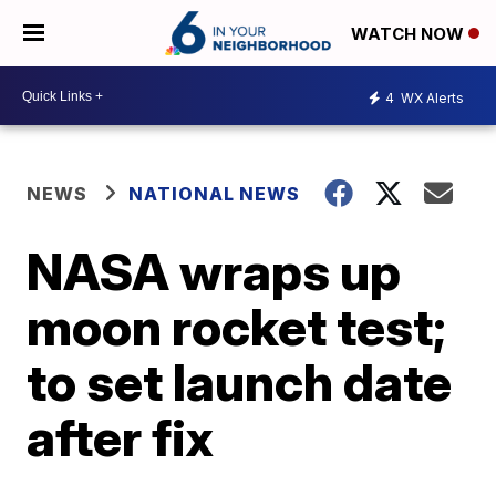
WATCH NOW
4
WX Alerts
NEWS
NATIONAL NEWS
NASA wraps up
moon rocket test;
to set launch date
after fix