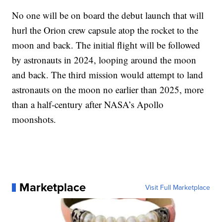
No one will be on board the debut launch that will
hurl the Orion crew capsule atop the rocket to the
moon and back. The initial flight will be followed
by astronauts in 2024, looping around the moon
and back. The third mission would attempt to land
astronauts on the moon no earlier than 2025, more
than a half-century after NASA’s Apollo
moonshots.
Marketplace
Visit Full Marketplace