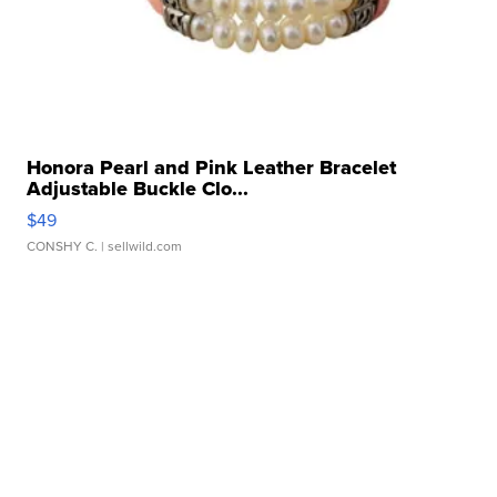
Honora Pearl and Pink Leather Bracelet
Adjustable Buckle Clo...
$49
CONSHY C.
| sellwild.com