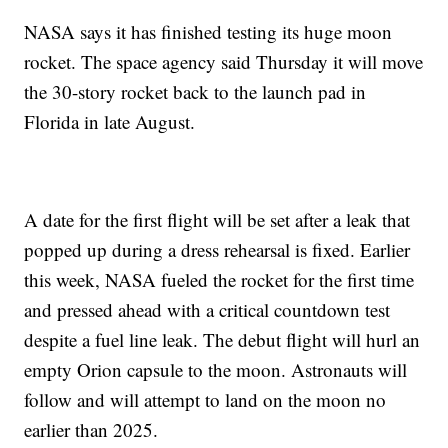
NASA says it has finished testing its huge moon
rocket. The space agency said Thursday it will move
the 30-story rocket back to the launch pad in
Florida in late August.
A date for the first flight will be set after a leak that
popped up during a dress rehearsal is fixed. Earlier
this week, NASA fueled the rocket for the first time
and pressed ahead with a critical countdown test
despite a fuel line leak. The debut flight will hurl an
empty Orion capsule to the moon. Astronauts will
follow and will attempt to land on the moon no
earlier than 2025.