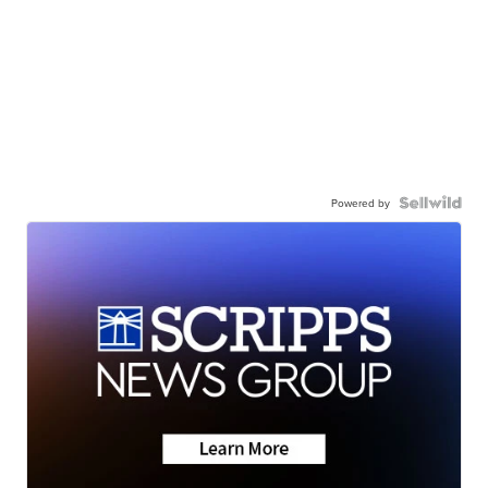
Powered by