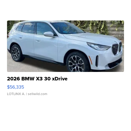
2026 BMW X3 30 xDrive
$56,335
LOTLINX A.
| sellwild.com