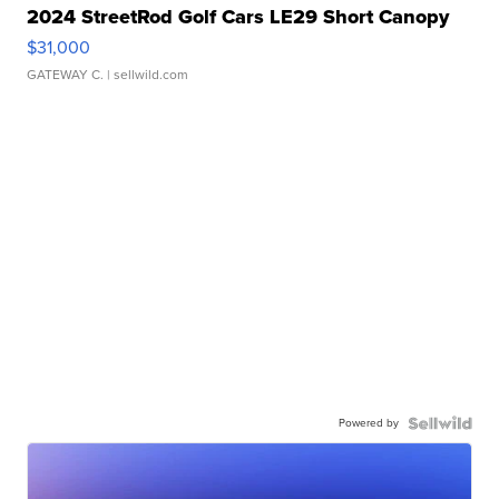
2024 StreetRod Golf Cars LE29 Short Canopy
$31,000
GATEWAY C.
| sellwild.com
Powered by