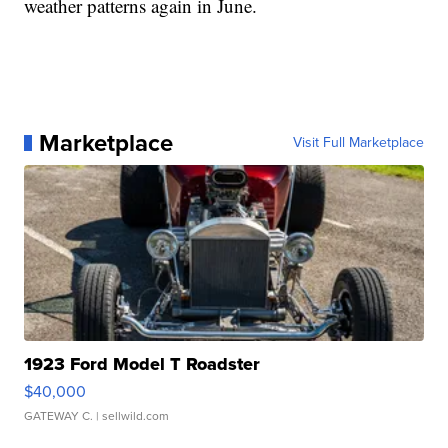
weather patterns again in June.
Marketplace
Visit Full Marketplace
1923 Ford Model T Roadster
$40,000
GATEWAY C.
| sellwild.com