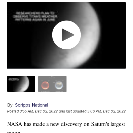
By:
Scripps National
Posted
3:55 AM, Dec 02, 2022
and last updated
3:06 PM, Dec 02, 2022
NASA has made a new discovery on Saturn's largest
moon.