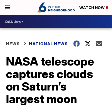
WATCH NOW
NEWS
NATIONAL NEWS
NASA telescope
captures clouds
on Saturn’s
largest moon