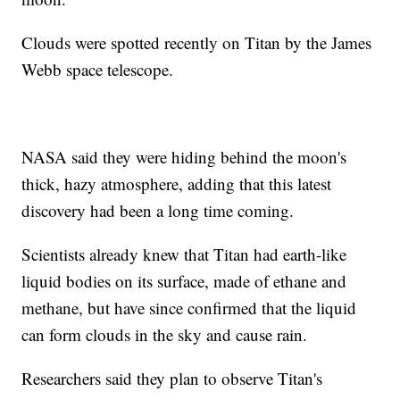
Clouds were spotted recently on Titan by the James
Webb space telescope.
NASA said they were hiding behind the moon's
thick, hazy atmosphere, adding that this latest
discovery had been a long time coming.
Scientists already knew that Titan had earth-like
liquid bodies on its surface, made of ethane and
methane, but have since confirmed that the liquid
can form clouds in the sky and cause rain.
Researchers said they plan to observe Titan's