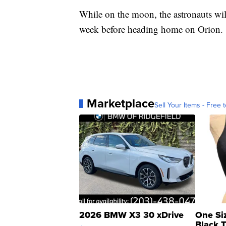
While on the moon, the astronauts wil
week before heading home on Orion.
Marketplace
Sell Your Items - Free t
2026 BMW X3 30 xDrive
One Si
Black 