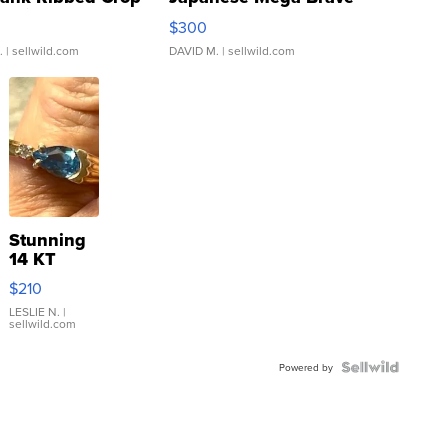
rical ...
076/063 Super Rare H...
$300
.
| sellwild.com
DAVID M.
| sellwild.com
Stunning
14 KT
Yellow
$210
Gold Ring
with Pear
LESLIE N.
|
sellwild.com
Shaped
Blue
Topaz ...
Powered by