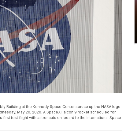
mbly Building at the Kennedy Space Center spruce up the NASA logo
Wednesday, May 20, 2020. A SpaceX Falcon 9 rocket scheduled for
 first test flight with astronauts on-board to the International Space