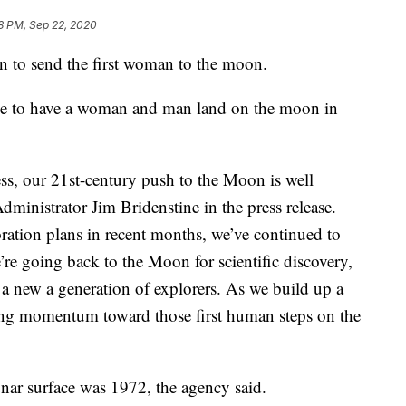
8 PM, Sep 22, 2020
n to send the first woman to the moon.
pe to have a woman and man land on the moon in
s, our 21st-century push to the Moon is well
ministrator Jim Bridenstine in the press release.
oration plans in recent months, we’ve continued to
’re going back to the Moon for scientific discovery,
 a new a generation of explorers. As we build up a
ding momentum toward those first human steps on the
nar surface was 1972, the agency said.