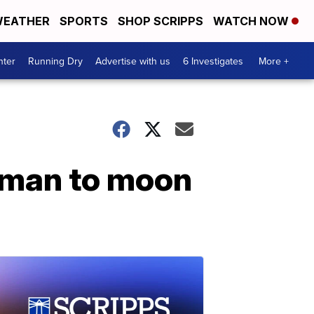
EATHER
SPORTS
SHOP SCRIPPS
WATCH NOW
nter
Running Dry
Advertise with us
6 Investigates
More +
woman to moon