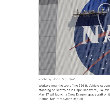
Photo by: John Raoux/AP
Workers near the top of the 526 ft. Vehicle Asse
standing on scaffolds in Cape Canaveral, Fla., 
May 27 will launch a Crew Dragon spacecraft on its
Station. (AP Photo/John Raoux)