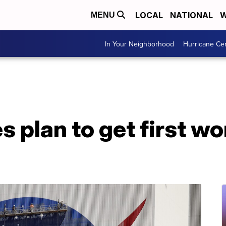
LOCAL
NATIONAL
W
MENU
In Your Neighborhood
Hurricane Ce
s plan to get first 