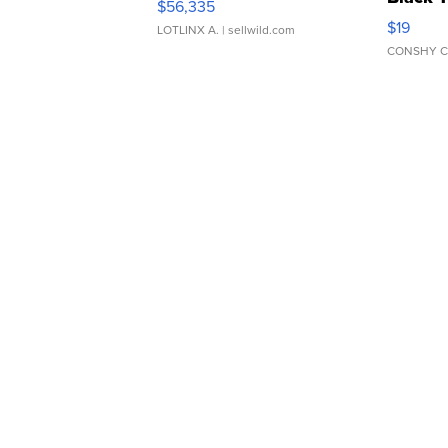
$56,335
Asymmet
$19
LOTLINX A.
| sellwild.com
CONSHY C