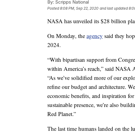
By:
Scripps National
Posted
8:08 PM, Sep 22, 2020
and last updated
8:0
NASA has unveiled its $28 billion pla
On Monday, the
agency
said they ho
2024.
“With bipartisan support from Congres
within America’s reach,” said NASA Ad
“As we’ve solidified more of our expl
refine our budget and architecture. We
economic benefits, and inspiration for
sustainable presence, we’re also buil
Red Planet.”
The last time humans landed on the lu