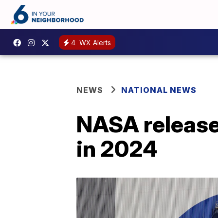
4
WX Alerts
NEWS
NATIONAL NEWS
NASA release
in 2024