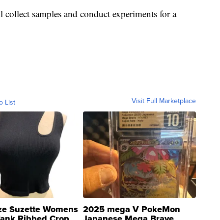
l collect samples and conduct experiments for a
Visit Full Marketplace
o List
ze Suzette Womens
2025 mega V PokeMon
Tank Ribbed Crop
Japanese Mega Brave