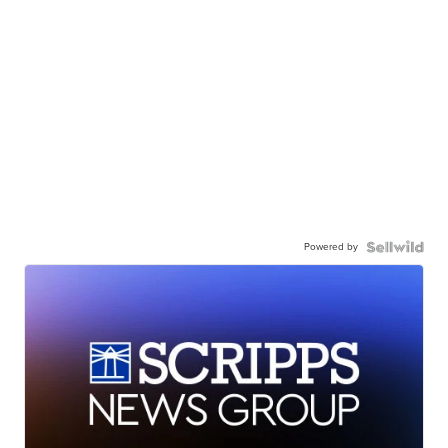
Powered by