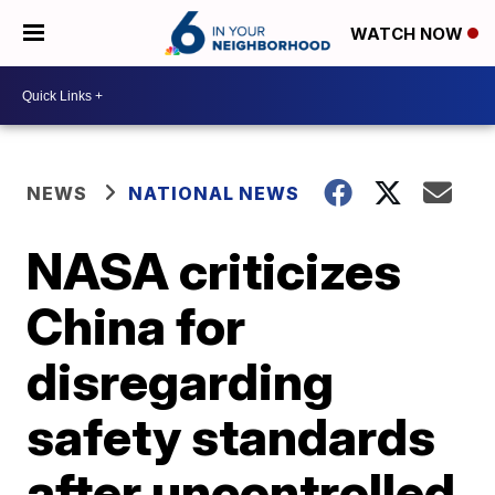
WATCH NOW
NEWS
NATIONAL NEWS
NASA criticizes
China for
disregarding
safety standards
after uncontrolled