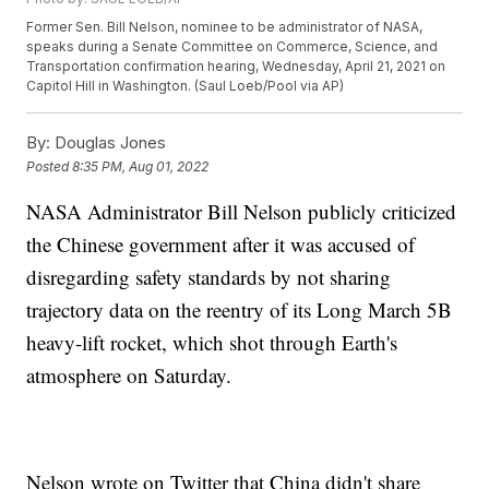
Former Sen. Bill Nelson, nominee to be administrator of NASA,
speaks during a Senate Committee on Commerce, Science, and
Transportation confirmation hearing, Wednesday, April 21, 2021 on
Capitol Hill in Washington. (Saul Loeb/Pool via AP)
By:
Douglas Jones
Posted
8:35 PM, Aug 01, 2022
NASA Administrator Bill Nelson publicly criticized
the Chinese government after it was accused of
disregarding safety standards by not sharing
trajectory data on the reentry of its Long March 5B
heavy-lift rocket, which shot through Earth's
atmosphere on Saturday.
Nelson wrote on Twitter that China didn't share