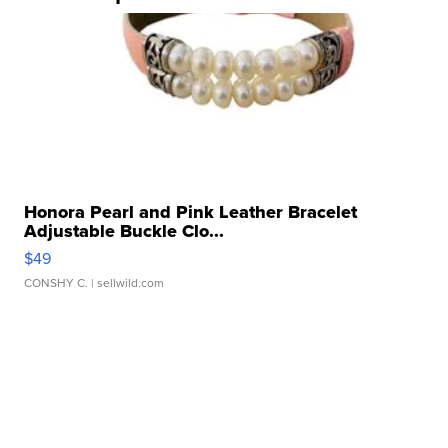
Honora Pearl and Pink Leather Bracelet
Adjustable Buckle Clo...
$49
CONSHY C.
| sellwild.com