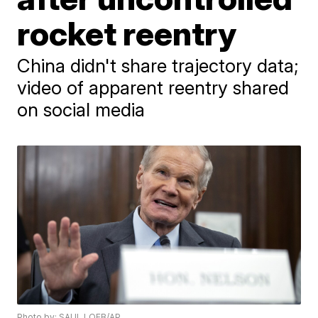
rocket reentry
China didn't share trajectory data;
video of apparent reentry shared
on social media
Photo by: SAUL LOEB/AP