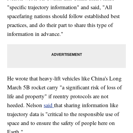
"specific trajectory information" and said, "All
spacefaring nations should follow established best
practices, and do their part to share this type of
information in advance."
He wrote that heavy-lift vehicles like China's Long
March 5B rocket carry "a significant risk of loss of
life and property" if reentry protocols are not
heeded. Nelson
said
that sharing information like
trajectory data is "critical to the responsible use of
space and to ensure the safety of people here on
Earth."