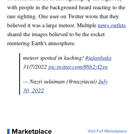
with people in the background heard reacting to the
rare sighting. One user on Twitter wrote that they
believed it was a large meteor. Multiple
news outlets
shared the images believed to be the rocket
reentering Earth's atmosphere.
meteor spotted in kuching!
#jalanbako
31/7/2022
pic.twitter.com/ff8b2zI2sw
— Nazri sulaiman (@nazriacai)
July
30, 2022
Marketplace
Visit Full Marketplace