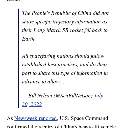
The People’s Republic of China did not
share specific trajectory information as
their Long March 5B rocket fell back to
Earth.
All spacefaring nations should follow
established best practices, and do their
part to share this type of information in
advance to allow…
— Bill Nelson (@SenBillNelson)
July
30, 2022
As
Newsweek reported
, U.S. Space Command
confirmed the reentry of China's heavy-lift vehicle