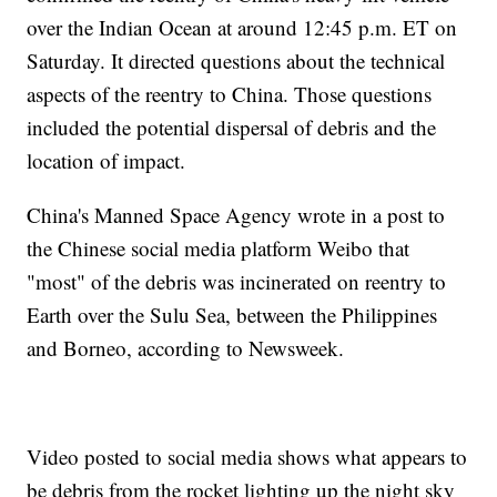
over the Indian Ocean at around 12:45 p.m. ET on
Saturday. It directed questions about the technical
aspects of the reentry to China. Those questions
included the potential dispersal of debris and the
location of impact.
China's Manned Space Agency wrote in a post to
the Chinese social media platform Weibo that
"most" of the debris was incinerated on reentry to
Earth over the Sulu Sea, between the Philippines
and Borneo, according to Newsweek.
Video posted to social media shows what appears to
be debris from the rocket lighting up the night sky