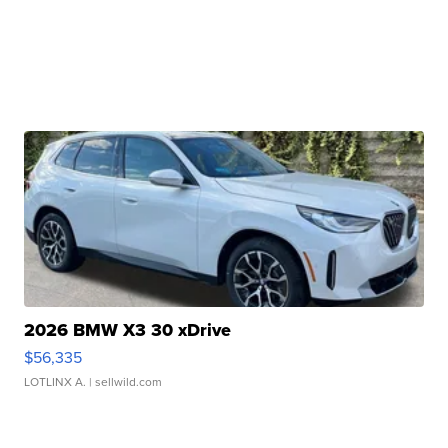
2026 BMW X3 30 xDrive
$56,335
LOTLINX A.
| sellwild.com