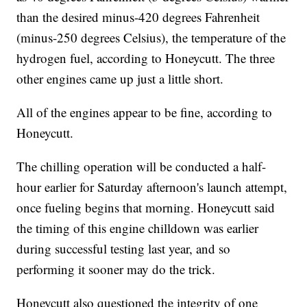
than the desired minus-420 degrees Fahrenheit
(minus-250 degrees Celsius), the temperature of the
hydrogen fuel, according to Honeycutt. The three
other engines came up just a little short.
All of the engines appear to be fine, according to
Honeycutt.
The chilling operation will be conducted a half-
hour earlier for Saturday afternoon's launch attempt,
once fueling begins that morning. Honeycutt said
the timing of this engine chilldown was earlier
during successful testing last year, and so
performing it sooner may do the trick.
Honeycutt also questioned the integrity of one