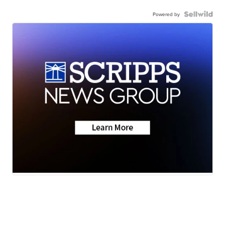
Powered by