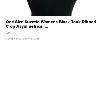
One Size Suzette Womens Black Tank Ribbed
Crop Asymmetrical ...
$19
CONSHY C.
| sellwild.com