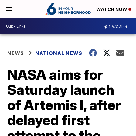
WATCH NOW
1
WX Alert
NEWS
NATIONAL NEWS
NASA aims for
Saturday launch
of Artemis I, after
delayed first
attempt to the