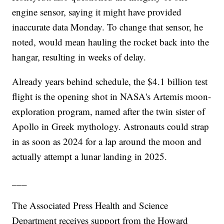
engine sensor, saying it might have provided
inaccurate data Monday. To change that sensor, he
noted, would mean hauling the rocket back into the
hangar, resulting in weeks of delay.
Already years behind schedule, the $4.1 billion test
flight is the opening shot in NASA's Artemis moon-
exploration program, named after the twin sister of
Apollo in Greek mythology. Astronauts could strap
in as soon as 2024 for a lap around the moon and
actually attempt a lunar landing in 2025.
___
The Associated Press Health and Science
Department receives support from the Howard