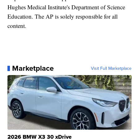
Hughes Medical Institute's Department of Science
Education. The AP is solely responsible for all
content.
Marketplace
Visit Full Marketplace
2026 BMW X3 30 xDrive