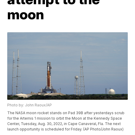
moon
Photo by: John Raoux/AP
The NASA moon rocket stands on Pad 39B after yesterdays scrub
for the Artemis 1 mission to orbit the Moon at the Kennedy Space
Center, Tuesday, Aug. 30, 2022, in Cape Canaveral, Fla. The next
launch opportunity is scheduled for Friday. (AP Photo/John Raoux)