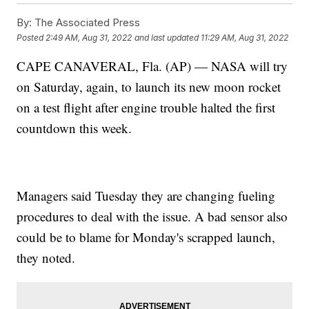
By:
The Associated Press
Posted
2:49 AM, Aug 31, 2022
and last updated
11:29 AM, Aug 31, 2022
CAPE CANAVERAL, Fla. (AP) — NASA will try
on Saturday, again, to launch its new moon rocket
on a test flight after engine trouble halted the first
countdown this week.
Managers said Tuesday they are changing fueling
procedures to deal with the issue. A bad sensor also
could be to blame for Monday's scrapped launch,
they noted.