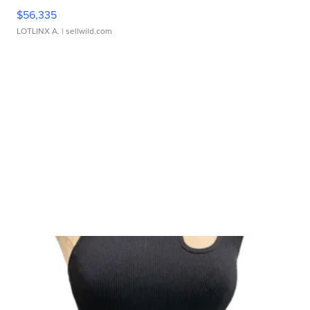
$56,335
LOTLINX A.
| sellwild.com