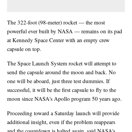
The 322-foot (98-meter) rocket — the most
powerful ever built by NASA — remains on its pad
at Kennedy Space Center with an empty crew
capsule on top.
The Space Launch System rocket will attempt to
send the capsule around the moon and back. No
one will be aboard, just three test dummies. If
successful, it will be the first capsule to fly to the
moon since NASA's Apollo program 50 years ago.
Proceeding toward a Saturday launch will provide
additional insight, even if the problem reappears
and the countdown is halted again, said NASA's