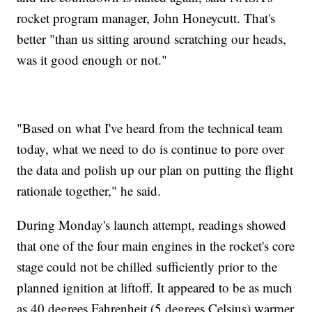
rocket program manager, John Honeycutt. That's
better "than us sitting around scratching our heads,
was it good enough or not."
"Based on what I've heard from the technical team
today, what we need to do is continue to pore over
the data and polish up our plan on putting the flight
rationale together," he said.
During Monday's launch attempt, readings showed
that one of the four main engines in the rocket's core
stage could not be chilled sufficiently prior to the
planned ignition at liftoff. It appeared to be as much
as 40 degrees Fahrenheit (5 degrees Celsius) warmer