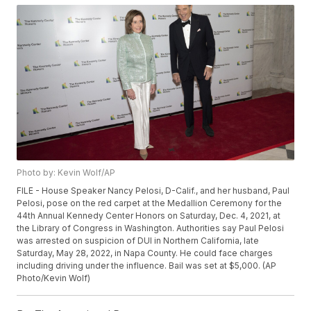
Photo by: Kevin Wolf/AP
FILE - House Speaker Nancy Pelosi, D-Calif., and her husband, Paul
Pelosi, pose on the red carpet at the Medallion Ceremony for the
44th Annual Kennedy Center Honors on Saturday, Dec. 4, 2021, at
the Library of Congress in Washington. Authorities say Paul Pelosi
was arrested on suspicion of DUI in Northern California, late
Saturday, May 28, 2022, in Napa County. He could face charges
including driving under the influence. Bail was set at $5,000. (AP
Photo/Kevin Wolf)