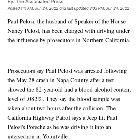
By:
The Associated Press
Posted
1:11 AM, Jun 24, 2022
and last updated
3:03 PM, Jun 24, 2022
Paul Pelosi, the husband of Speaker of the House
Nancy Pelosi, has been charged with driving under
the influence by prosecutors in Northern California.
Prosecutors say Paul Pelosi was arrested following
the May 28 crash in Napa County after a test
showed the 82-year-old had a blood alcohol content
level of .082%. They say the blood sample was
taken about two hours after the collision. The
California Highway Patrol says a Jeep hit Paul
Pelosi's Porsche as he was driving it into an
intersection in Yountville.