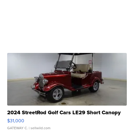
2024 StreetRod Golf Cars LE29 Short Canopy
$31,000
GATEWAY C.
| sellwild.com