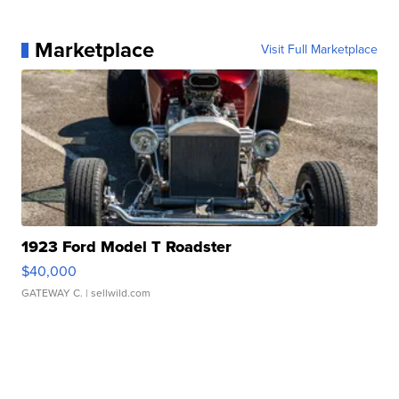
Marketplace
Visit Full Marketplace
1923 Ford Model T Roadster
$40,000
GATEWAY C.
| sellwild.com