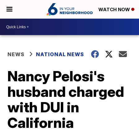
WATCH NOW
NEWS
NATIONAL NEWS
Nancy Pelosi's
husband charged
with DUI in
California