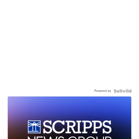
Powered by