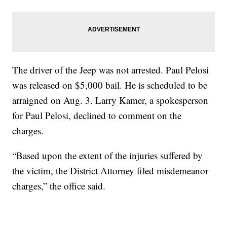
The driver of the Jeep was not arrested. Paul Pelosi
was released on $5,000 bail. He is scheduled to be
arraigned on Aug. 3. Larry Kamer, a spokesperson
for Paul Pelosi, declined to comment on the
charges.
“Based upon the extent of the injuries suffered by
the victim, the District Attorney filed misdemeanor
charges,” the office said.