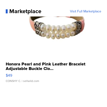
Marketplace
Visit Full Marketplace
Honora Pearl and Pink Leather Bracelet
Adjustable Buckle Clo...
$49
CONSHY C.
| sellwild.com