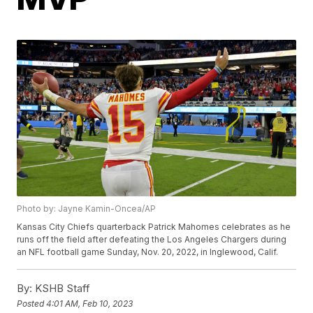
Photo by: Jayne Kamin-Oncea/AP
Kansas City Chiefs quarterback Patrick Mahomes celebrates as he
runs off the field after defeating the Los Angeles Chargers during
an NFL football game Sunday, Nov. 20, 2022, in Inglewood, Calif.
By:
KSHB Staff
Posted
4:01 AM, Feb 10, 2023