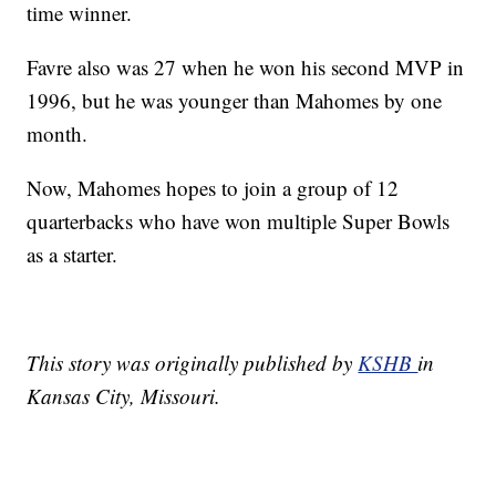
time winner.
Favre also was 27 when he won his second MVP in
1996, but he was younger than Mahomes by one
month.
Now, Mahomes hopes to join a group of 12
quarterbacks who have won multiple Super Bowls
as a starter.
This story was originally published by
KSHB
in
Kansas City, Missouri.