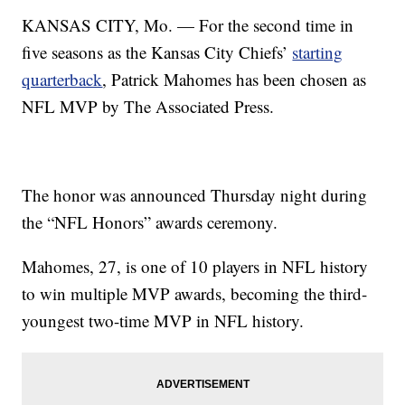
KANSAS CITY, Mo. — For the second time in
five seasons as the Kansas City Chiefs’
starting
quarterback
, Patrick Mahomes has been chosen as
NFL MVP by The Associated Press.
The honor was announced Thursday night during
the “NFL Honors” awards ceremony.
Mahomes, 27, is one of 10 players in NFL history
to win multiple MVP awards, becoming the third-
youngest two-time MVP in NFL history.