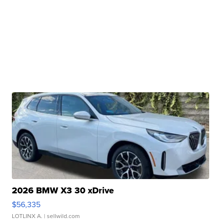
2026 BMW X3 30 xDrive
$56,335
LOTLINX A.
| sellwild.com