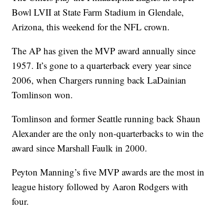
Bowl LVII at State Farm Stadium in Glendale,
Arizona, this weekend for the NFL crown.
The AP has given the MVP award annually since
1957. It’s gone to a quarterback every year since
2006, when Chargers running back LaDainian
Tomlinson won.
Tomlinson and former Seattle running back Shaun
Alexander are the only non-quarterbacks to win the
award since Marshall Faulk in 2000.
Peyton Manning’s five MVP awards are the most in
league history followed by Aaron Rodgers with
four.