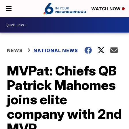
WATCH NOW
NEWS
NATIONAL NEWS
MVPat: Chiefs QB
Patrick Mahomes
joins elite
company with 2nd
MVP