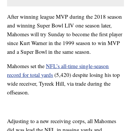
After winning league MVP during the 2018 season
and winning Super Bowl LIV one season later,
Mahomes will try Sunday to become the first player
since Kurt Warner in the 1999 season to win MVP
and a Super Bowl in the same season.
Mahomes set the
NFL’s all-time single-season
record for total yards
(5,420) despite losing his top
wide receiver, Tyreek Hill, via trade during the
offseason.
Adjusting to a new receiving corps, all Mahomes
did was lead the NFL in passing yards and