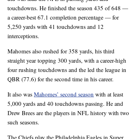
touchdowns. He finished the season 435 of 648 —
a career-best 67.1 completion percentage — for
5,250 yards with 41 touchdowns and 12
interceptions.
Mahomes also rushed for 358 yards, his third
straight year topping 300 yards, with a career-high
four rushing touchdowns and the led the league in
QBR (77.6) for the second time in his career.
It also was
Mahomes’ second season
with at least
5,000 yards and 40 touchdowns passing. He and
Drew Brees are the players in NFL history with two
such seasons.
The Chiefs play the Philadelphia Eagles in Super