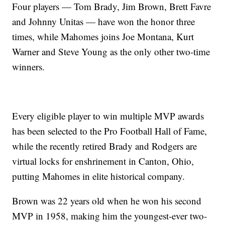
Four players — Tom Brady, Jim Brown, Brett Favre
and Johnny Unitas — have won the honor three
times, while Mahomes joins Joe Montana, Kurt
Warner and Steve Young as the only other two-time
winners.
Every eligible player to win multiple MVP awards
has been selected to the Pro Football Hall of Fame,
while the recently retired Brady and Rodgers are
virtual locks for enshrinement in Canton, Ohio,
putting Mahomes in elite historical company.
Brown was 22 years old when he won his second
MVP in 1958, making him the youngest-ever two-