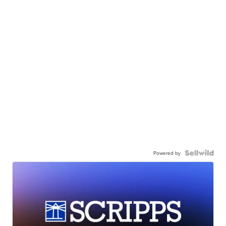
Powered by