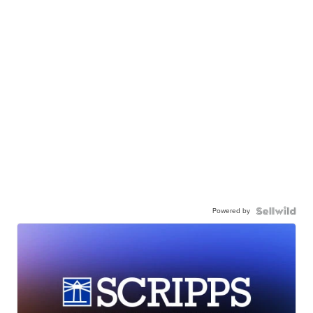
Powered by