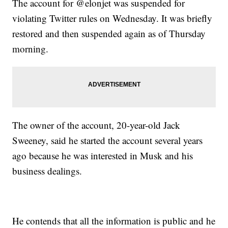
The account for @elonjet was suspended for
violating Twitter rules on Wednesday. It was briefly
restored and then suspended again as of Thursday
morning.
The owner of the account, 20-year-old Jack
Sweeney, said he started the account several years
ago because he was interested in Musk and his
business dealings.
He contends that all the information is public and he