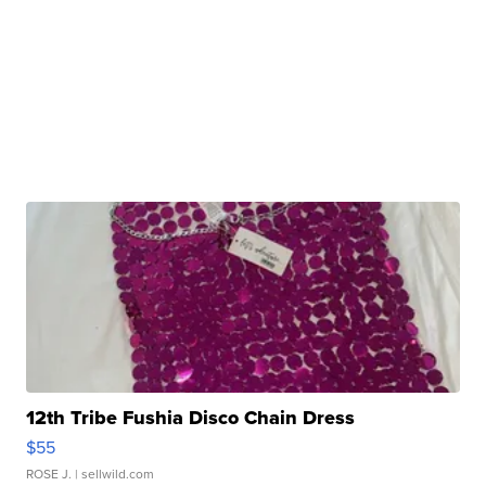
12th Tribe Fushia Disco Chain Dress
$55
ROSE J.
| sellwild.com