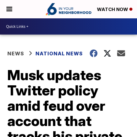
WATCH NOW
NEWS
NATIONAL NEWS
Musk updates
Twitter policy
amid feud over
account that
tracks his private