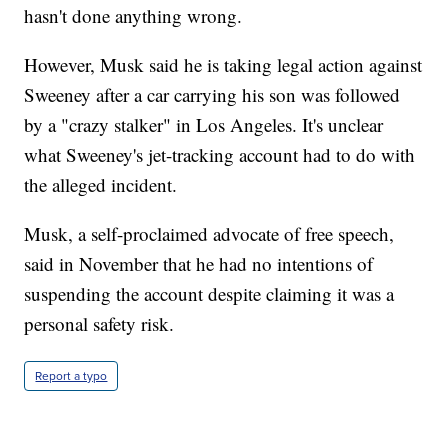
hasn't done anything wrong.
However, Musk said he is taking legal action against
Sweeney after a car carrying his son was followed
by a "crazy stalker" in Los Angeles. It's unclear
what Sweeney's jet-tracking account had to do with
the alleged incident.
Musk, a self-proclaimed advocate of free speech,
said in November that he had no intentions of
suspending the account despite claiming it was a
personal safety risk.
Report a typo