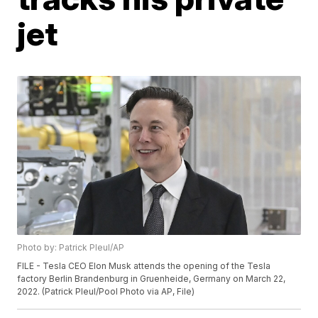
jet
Photo by: Patrick Pleul/AP
FILE - Tesla CEO Elon Musk attends the opening of the Tesla
factory Berlin Brandenburg in Gruenheide, Germany on March 22,
2022. (Patrick Pleul/Pool Photo via AP, File)