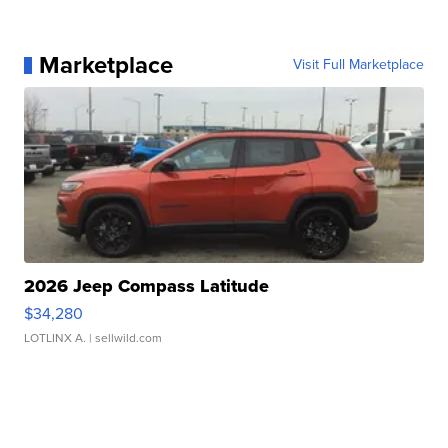
Marketplace
Visit Full Marketplace
2026 Jeep Compass Latitude
$34,280
LOTLINX A.
| sellwild.com