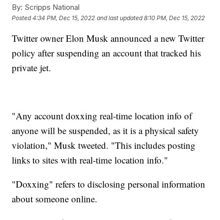
By:
Scripps National
Posted
4:34 PM, Dec 15, 2022
and last updated
8:10 PM, Dec 15, 2022
Twitter owner Elon Musk announced a new Twitter
policy after suspending an account that tracked his
private jet.
"Any account doxxing real-time location info of
anyone will be suspended, as it is a physical safety
violation," Musk tweeted. "This includes posting
links to sites with real-time location info."
"Doxxing" refers to disclosing personal information
about someone online.