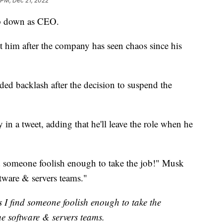
 PM, Dec 21, 2022
ep down as CEO.
t him after the company has seen chaos since his
ded backlash after the decision to suspend the
n a tweet, adding that he'll leave the role when he
nd someone foolish enough to take the job!" Musk
oftware & servers teams."
s I find someone foolish enough to take the
 the software & servers teams.