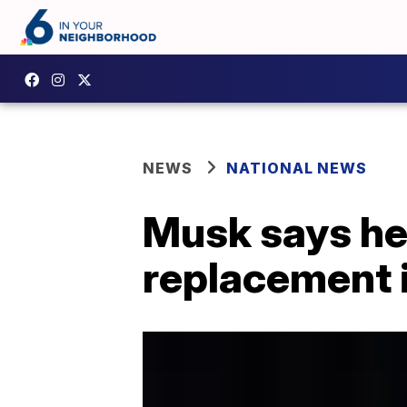
NEWS
NATIONAL NEWS
Musk says he'
replacement 