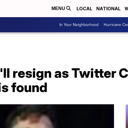
LOCAL
NATIONAL
W
MENU
In Your Neighborhood
Hurricane Ce
ll resign as Twitter 
is found