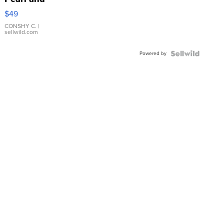
Pink
$49
Leather
Bracelet
CONSHY C.
|
sellwild.com
Adjustable
Buckle
Powered by
Clo...