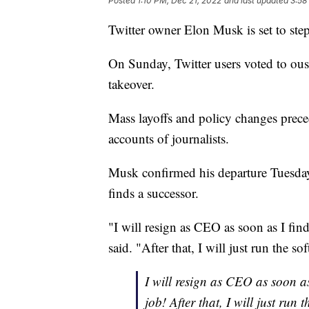
Posted
1:10 PM, Dec 21, 2022
and last updated
3:58
Twitter owner Elon Musk is set to st
On Sunday, Twitter users voted to ous
takeover.
Mass layoffs and policy changes prece
accounts of journalists.
Musk confirmed his departure Tuesday i
finds a successor.
"I will resign as CEO as soon as I fi
said. "After that, I will just run the s
I will resign as CEO as soon a
job! After that, I will just run