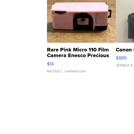
Rare Pink Micro 110 Film
Canon 
Camera Enesco Precious
$889
Moments TD4
$14
JESSICA S.
NICOLE L.
| sellwild.com