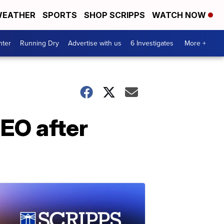
EATHER
SPORTS
SHOP SCRIPPS
WATCH NOW
nter
Running Dry
Advertise with us
6 Investigates
More +
CEO after