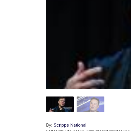
By:
Scripps National