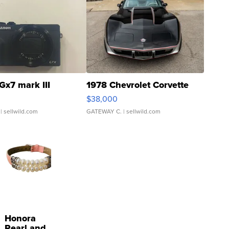
Gx7 mark III
1978 Chevrolet Corvette
$38,000
| sellwild.com
GATEWAY C.
| sellwild.com
Honora
Pearl and