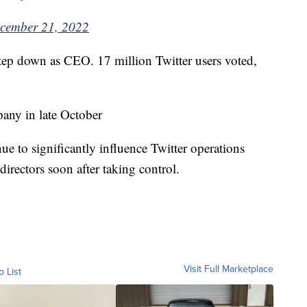
cember 21, 2022
step down as CEO. 17 million Twitter users voted,
any in late October
ue to significantly influence Twitter operations
directors soon after taking control.
Visit Full Marketplace
o List