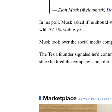
— Elon Musk (@elonmusk)
De
In his poll, Musk asked if he should 
with 57.5% voting yes.
Musk took over the social media comp
The Tesla founder signaled he'd contin
since he fired the company’s board of 
Marketplace
Sell Your Items - Free t