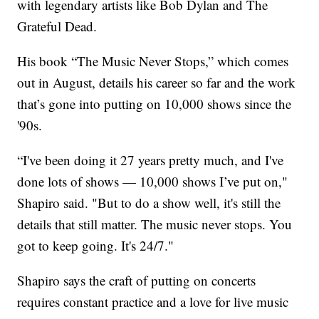
with legendary artists like Bob Dylan and The
Grateful Dead.
His book “The Music Never Stops,” which comes
out in August, details his career so far and the work
that’s gone into putting on 10,000 shows since the
'90s.
“I've been doing it 27 years pretty much, and I've
done lots of shows — 10,000 shows I’ve put on,"
Shapiro said. "But to do a show well, it's still the
details that still matter. The music never stops. You
got to keep going. It's 24/7."
Shapiro says the craft of putting on concerts
requires constant practice and a love for live music