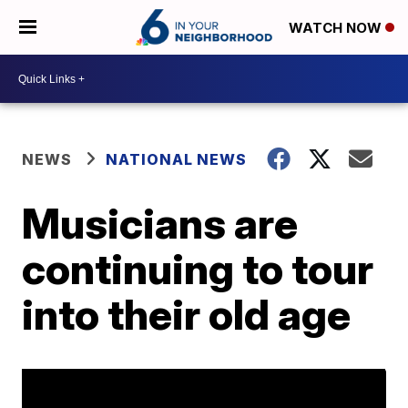
WATCH NOW
NEWS
NATIONAL NEWS
Musicians are
continuing to tour
into their old age