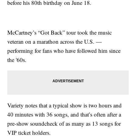
before his 80th birthday on June 18.
McCartney’s “Got Back” tour took the music
veteran on a marathon across the U.S. —
performing for fans who have followed him since
the '60s.
Variety notes that a typical show is two hours and
40 minutes with 36 songs, and that’s often after a
pre-show soundcheck of as many as 13 songs for
VIP ticket holders.