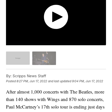
By:
Scripps News Staff
Posted
8:27 PM, Jun 17, 2022
and last updated
9:04 PM, Jun 17, 2022
After almost 1,000 concerts with The Beatles, more
than 140 shows with Wings and 870 solo concerts,
Paul McCartney’s 17th solo tour is ending just days