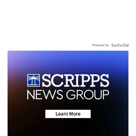
Powered by