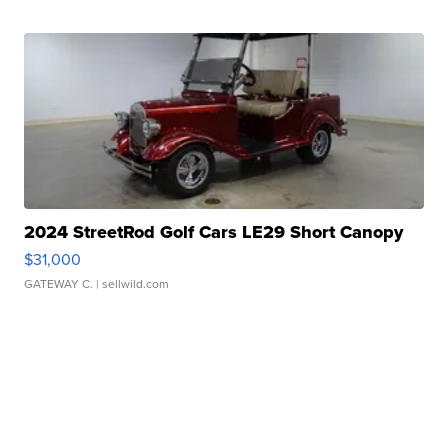
2024 StreetRod Golf Cars LE29 Short Canopy
$31,000
GATEWAY C.
| sellwild.com