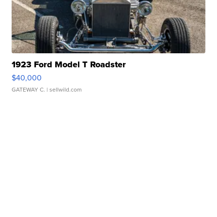
1923 Ford Model T Roadster
$40,000
GATEWAY C.
| sellwild.com