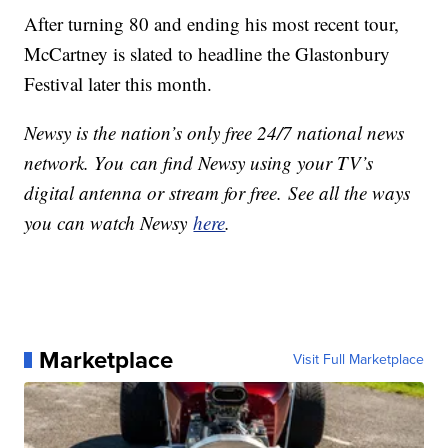
After turning 80 and ending his most recent tour,
McCartney is slated to headline the Glastonbury
Festival later this month.
Newsy is the nation’s only free 24/7 national news
network. You can find Newsy using your TV’s
digital antenna or stream for free. See all the ways
you can watch Newsy
here
.
Marketplace
Visit Full Marketplace