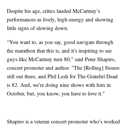
Despite his age, critics lauded McCartney’s
performances as lively, high-energy and showing
little signs of slowing down.
“You want to, as you say, good navigate through
the marathon that this is, and it’s inspiring to see
guys like McCartney turn 80," said Peter Shapiro,
concert promoter and author. "The [Rolling] Stones
still out there, and Phil Lesh for The Grateful Dead
is 82. And, we’re doing nine shows with him in
October, but, you know, you have to love it."
Shapiro is a veteran concert promoter who’s worked