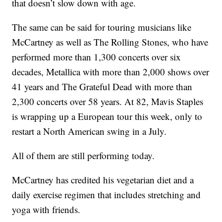
that doesn’t slow down with age.
The same can be said for touring musicians like
McCartney as well as The Rolling Stones, who have
performed more than 1,300 concerts over six
decades, Metallica with more than 2,000 shows over
41 years and The Grateful Dead with more than
2,300 concerts over 58 years. At 82, Mavis Staples
is wrapping up a European tour this week, only to
restart a North American swing in a July.
All of them are still performing today.
McCartney has credited his vegetarian diet and a
daily exercise regimen that includes stretching and
yoga with friends.