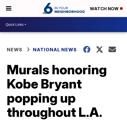
WATCH NOW
NEWS
NATIONAL NEWS
Murals honoring
Kobe Bryant
popping up
throughout L.A.