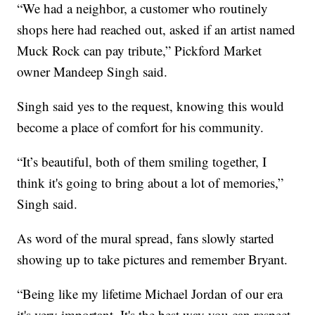
“We had a neighbor, a customer who routinely
shops here had reached out, asked if an artist named
Muck Rock can pay tribute,” Pickford Market
owner Mandeep Singh said.
Singh said yes to the request, knowing this would
become a place of comfort for his community.
“It’s beautiful, both of them smiling together, I
think it's going to bring about a lot of memories,”
Singh said.
As word of the mural spread, fans slowly started
showing up to take pictures and remember Bryant.
“Being like my lifetime Michael Jordan of our era
it's very important, It's the best way you can respect