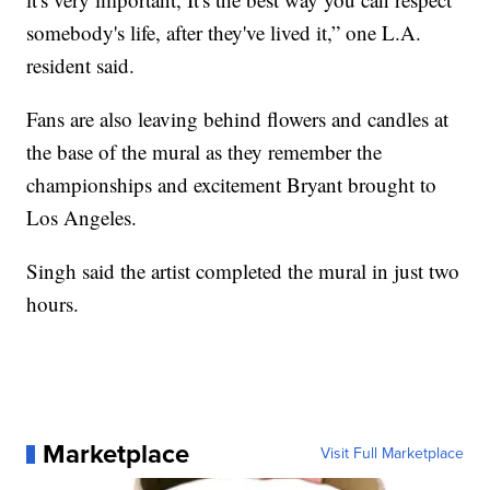
somebody's life, after they've lived it,” one L.A.
resident said.
Fans are also leaving behind flowers and candles at
the base of the mural as they remember the
championships and excitement Bryant brought to
Los Angeles.
Singh said the artist completed the mural in just two
hours.
Marketplace
Visit Full Marketplace