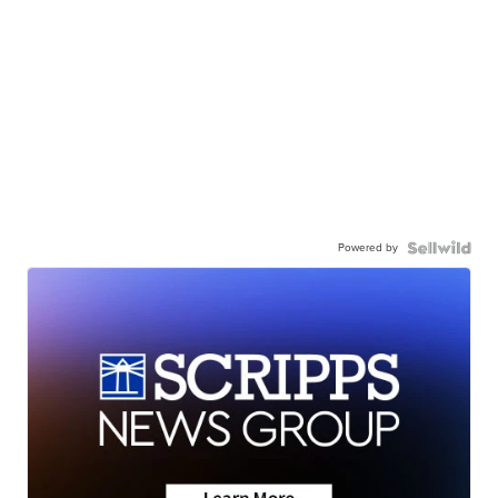
Powered by