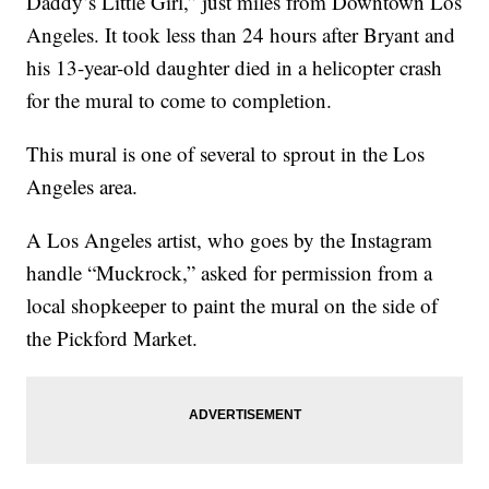
Daddy’s Little Girl,” just miles from Downtown Los
Angeles. It took less than 24 hours after Bryant and
his 13-year-old daughter died in a helicopter crash
for the mural to come to completion.
This mural is one of several to sprout in the Los
Angeles area.
A Los Angeles artist, who goes by the Instagram
handle “Muckrock,” asked for permission from a
local shopkeeper to paint the mural on the side of
the Pickford Market.