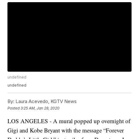
undefined
undefined
By:
Laura Acevedo, KGTV News
Posted
3:25 AM, Jan 28, 2020
LOS ANGELES - A mural popped up overnight of
Gigi and Kobe Bryant with the message “Forever