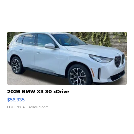
2026 BMW X3 30 xDrive
$56,335
LOTLINX A.
| sellwild.com