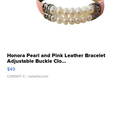
Honora Pearl and Pink Leather Bracelet
Adjustable Buckle Clo...
$49
CONSHY C.
| sellwild.com