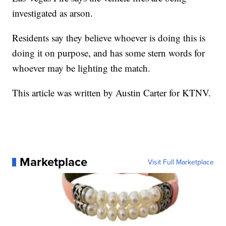
investigated as arson.
Residents say they believe whoever is doing this is
doing it on purpose, and has some stern words for
whoever may be lighting the match.
This article was written by Austin Carter for KTNV.
Marketplace
Visit Full Marketplace