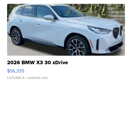
2026 BMW X3 30 xDrive
$56,335
LOTLINX A.
| sellwild.com