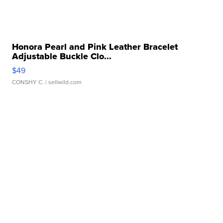
Honora Pearl and Pink Leather Bracelet
Adjustable Buckle Clo...
$49
CONSHY C.
| sellwild.com