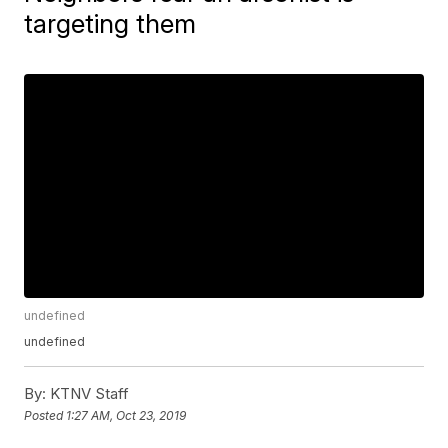
targeting them
undefined
undefined
By:
KTNV Staff
Posted
1:27 AM, Oct 23, 2019