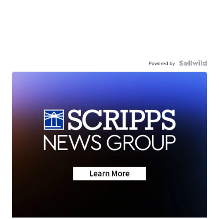
Powered by