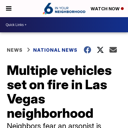
WATCH NOW
NEWS
NATIONAL NEWS
Multiple vehicles
set on fire in Las
Vegas
neighborhood
Neighbors fear an arsonist is