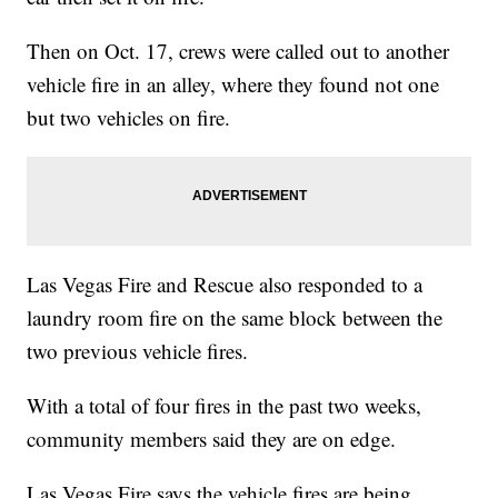
Then on Oct. 17, crews were called out to another
vehicle fire in an alley, where they found not one
but two vehicles on fire.
Las Vegas Fire and Rescue also responded to a
laundry room fire on the same block between the
two previous vehicle fires.
With a total of four fires in the past two weeks,
community members said they are on edge.
Las Vegas Fire says the vehicle fires are being