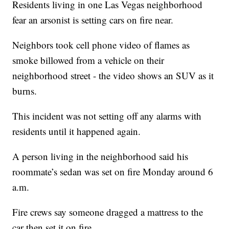
Residents living in one Las Vegas neighborhood
fear an arsonist is setting cars on fire near.
Neighbors took cell phone video of flames as
smoke billowed from a vehicle on their
neighborhood street - the video shows an SUV as it
burns.
This incident was not setting off any alarms with
residents until it happened again.
A person living in the neighborhood said his
roommate’s sedan was set on fire Monday around 6
a.m.
Fire crews say someone dragged a mattress to the
car then set it on fire.