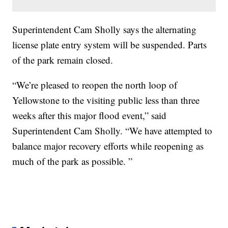
Superintendent Cam Sholly says the alternating
license plate entry system will be suspended. Parts
of the park remain closed.
“We’re pleased to reopen the north loop of
Yellowstone to the visiting public less than three
weeks after this major flood event,” said
Superintendent Cam Sholly. “We have attempted to
balance major recovery efforts while reopening as
much of the park as possible. ”