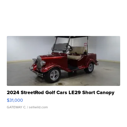
2024 StreetRod Golf Cars LE29 Short Canopy
$31,000
GATEWAY C.
| sellwild.com