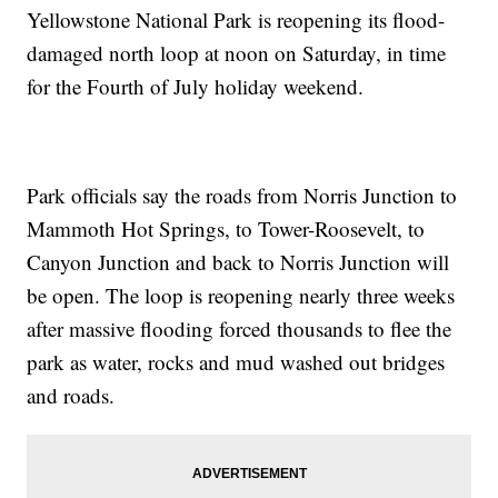
Yellowstone National Park is reopening its flood-
damaged north loop at noon on Saturday, in time
for the Fourth of July holiday weekend.
Park officials say the roads from Norris Junction to
Mammoth Hot Springs, to Tower-Roosevelt, to
Canyon Junction and back to Norris Junction will
be open. The loop is reopening nearly three weeks
after massive flooding forced thousands to flee the
park as water, rocks and mud washed out bridges
and roads.