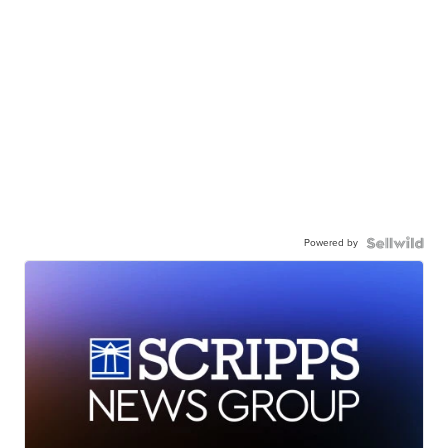
Powered by