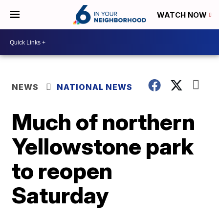
WATCH NOW
NEWS
NATIONAL NEWS
Much of northern
Yellowstone park
to reopen
Saturday