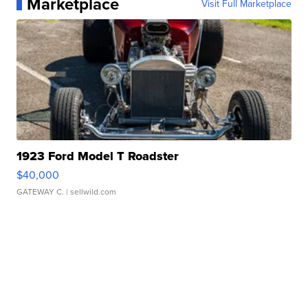
Marketplace
Visit Full Marketplace
1923 Ford Model T Roadster
$40,000
GATEWAY C.
| sellwild.com