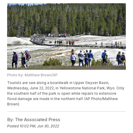
Photo by: Matthew Brown/AP
Tourists are see along a boardwalk in Upper Geyser Basin,
Wednesday, June 22, 2022, in Yellowstone National Park, Wyo. Only
the southern half of the park is open while repairs to extensive
flood damage are made in the northern half. (AP Photo/Matthew
Brown)
By:
The Associated Press
Posted
10:02 PM, Jun 30, 2022