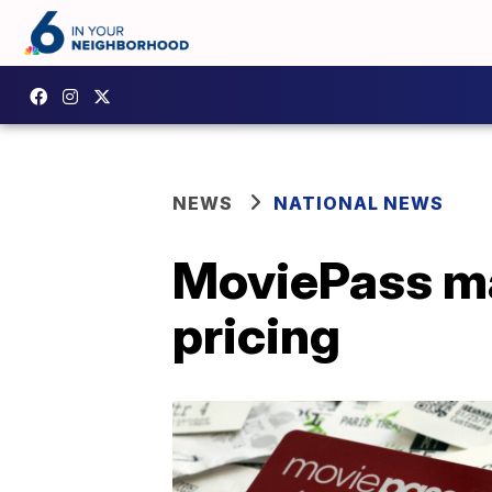
NEWS
NATIONAL NEWS
MoviePass ma
pricing