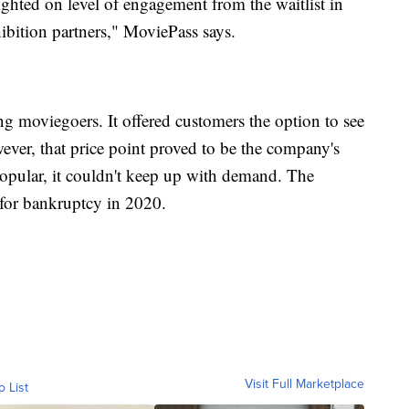
ghted on level of engagement from the waitlist in
hibition partners," MoviePass says.
 moviegoers. It offered customers the option to see
ver, that price point proved to be the company's
opular, it couldn't keep up with demand. The
for bankruptcy in 2020.
Visit Full Marketplace
o List