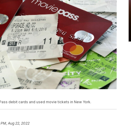
 Pass debit cards and used movie tickets in New York.
9 PM, Aug 22, 2022