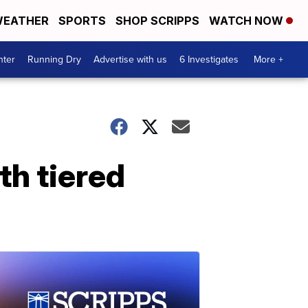
EATHER
SPORTS
SHOP SCRIPPS
WATCH NOW
nter
Running Dry
Advertise with us
6 Investigates
More +
h tiered