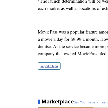
"The launch determination will be wei
each market as well as locations of ex
MoviePass was a popular feature among
a movie a day for $9.99 a month. Howe
demise. As the service became more p
company that owned MoviePass filed 
Report a typo
Marketplace
Sell Your Items - Free t