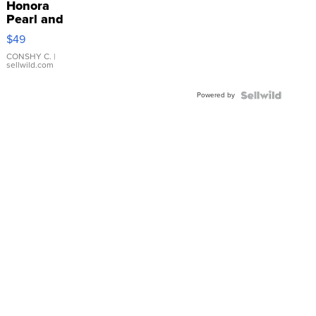
Honora
Pearl and
Pink
$49
Leather
Bracelet
CONSHY C.
|
sellwild.com
Adjustable
Buckle
Powered by
Clo...