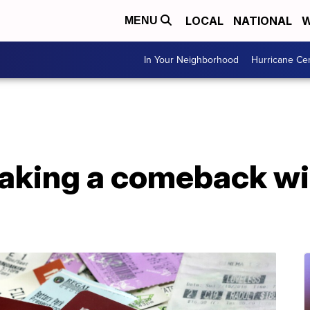
LOCAL
NATIONAL
W
MENU
In Your Neighborhood
Hurricane Ce
king a comeback wit