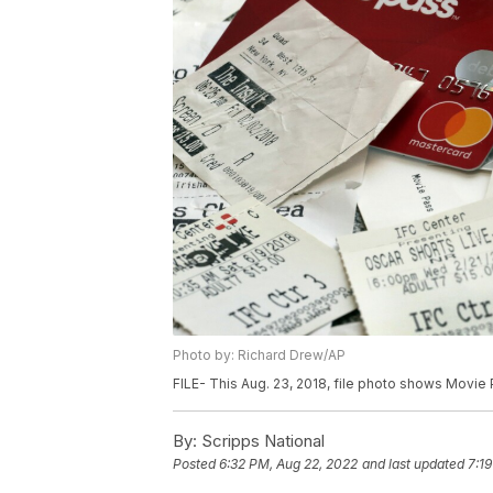
Photo by: Richard Drew/AP
FILE- This Aug. 23, 2018, file photo shows Movie
By:
Scripps National
Posted
6:32 PM, Aug 22, 2022
and last updated
7:1