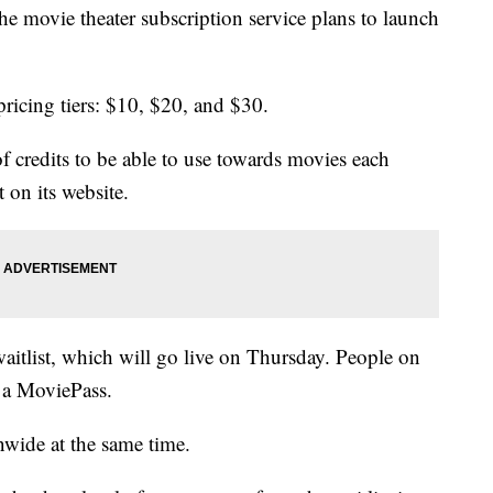
 movie theater subscription service plans to launch
ricing tiers: $10, $20, and $30.
of credits to be able to use towards movies each
 on its website.
aitlist, which will go live on Thursday. People on
e a MoviePass.
nwide at the same time.