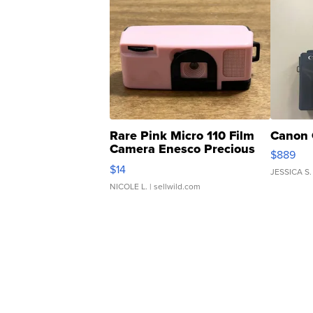
Rare Pink Micro 110 Film
Canon 
Camera Enesco Precious
$889
Moments TD4
$14
JESSICA S.
NICOLE L.
| sellwild.com