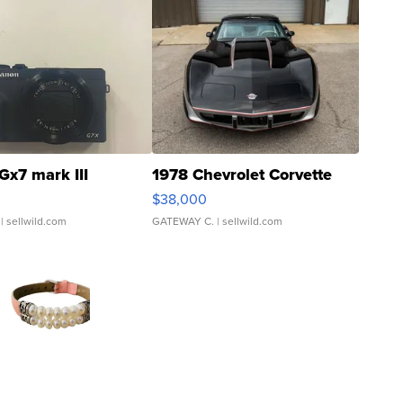
Gx7 mark III
1978 Chevrolet Corvette
$38,000
| sellwild.com
GATEWAY C.
| sellwild.com