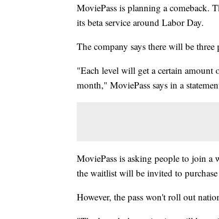
MoviePass is planning a comeback. The
its beta service around Labor Day.
The company says there will be three p
"Each level will get a certain amount 
month," MoviePass says in a statement
MoviePass is asking people to join a w
the waitlist will be invited to purchas
However, the pass won't roll out natio