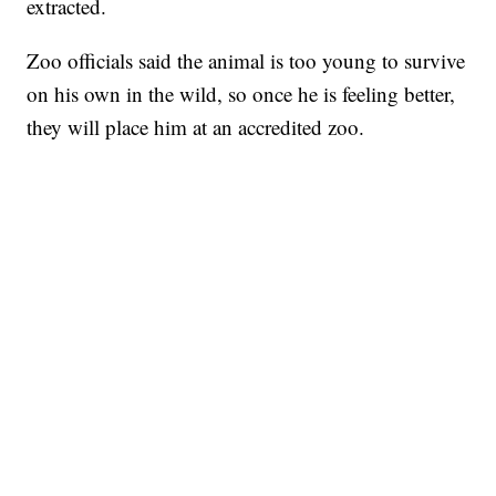
extracted.
Zoo officials said the animal is too young to survive
on his own in the wild, so once he is feeling better,
they will place him at an accredited zoo.