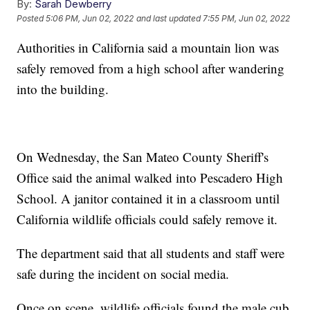
By:
Sarah Dewberry
Posted
5:06 PM, Jun 02, 2022
and last updated
7:55 PM, Jun 02, 2022
Authorities in California said a mountain lion was
safely removed from a high school after wandering
into the building.
On Wednesday, the San Mateo County Sheriff's
Office said the animal walked into Pescadero High
School. A janitor contained it in a classroom until
California wildlife officials could safely remove it.
The department said that all students and staff were
safe during the incident on social media.
Once on scene, wildlife officials found the male cub