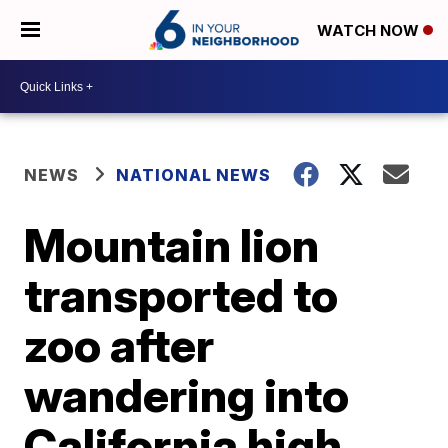
WATCH NOW
NEWS
NATIONAL NEWS
Mountain lion
transported to
zoo after
wandering into
California high