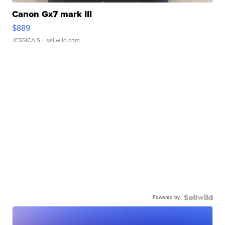
Canon Gx7 mark III
$889
JESSICA S.
| sellwild.com
Powered by