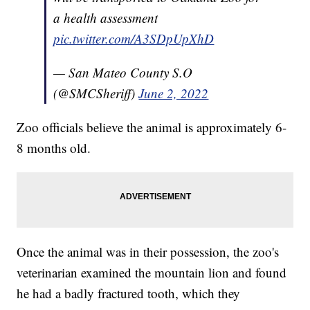
a health assessment
pic.twitter.com/A3SDpUpXhD
— San Mateo County S.O
(@SMCSheriff)
June 2, 2022
Zoo officials believe the animal is approximately 6-
8 months old.
Once the animal was in their possession, the zoo's
veterinarian examined the mountain lion and found
he had a badly fractured tooth, which they