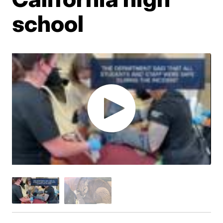
school