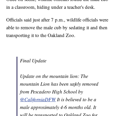
in a classroom, hiding under a teacher's desk.
Officials said just after 7 p.m., wildlife officials were
able to remove the male cub by sedating it and then
transporting it to the Oakland Zoo.
Final Update
Update on the mountain lion: The
mountain Lion has been safely removed
from Pescadero High School by
@CaliforniaDFW
It is believed to be a
male approximately 4-6 months old. It
will be transported to Oakland Zoo for