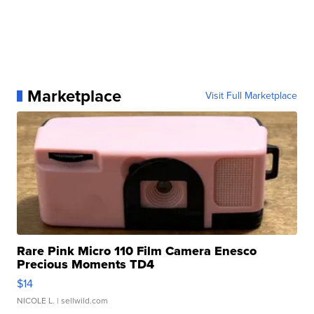
Marketplace
Visit Full Marketplace
Rare Pink Micro 110 Film Camera Enesco
Precious Moments TD4
$14
NICOLE L.
| sellwild.com