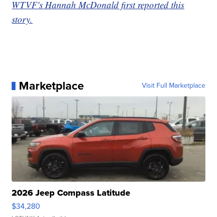
WTVF's Hannah McDonald first reported this
story.
Marketplace
Visit Full Marketplace
2026 Jeep Compass Latitude
$34,280