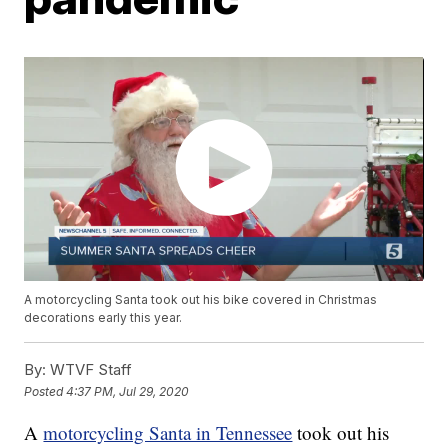
A motorcycling Santa took out his bike covered in Christmas
decorations early this year.
By:
WTVF Staff
Posted
4:37 PM, Jul 29, 2020
A
motorcycling Santa in Tennessee
took out his