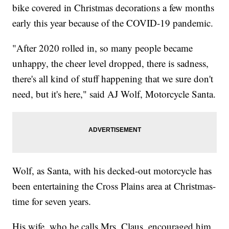
bike covered in Christmas decorations a few months
early this year because of the COVID-19 pandemic.
"After 2020 rolled in, so many people became
unhappy, the cheer level dropped, there is sadness,
there's all kind of stuff happening that we sure don't
need, but it's here," said AJ Wolf, Motorcycle Santa.
Wolf, as Santa, with his decked-out motorcycle has
been entertaining the Cross Plains area at Christmas-
time for seven years.
His wife, who he calls Mrs. Claus, encouraged him