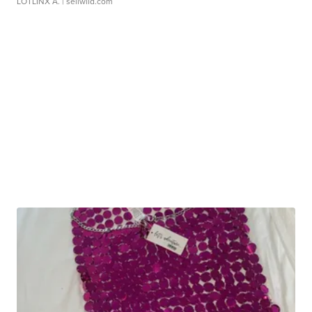
LOTLINX A.
| sellwild.com