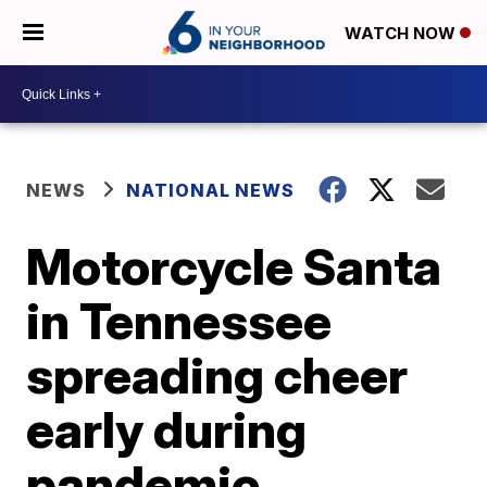
WATCH NOW
NEWS
NATIONAL NEWS
Motorcycle Santa
in Tennessee
spreading cheer
early during
pandemic