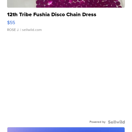
12th Tribe Fushia Disco Chain Dress
$55
ROSE J.
| sellwild.com
Powered by