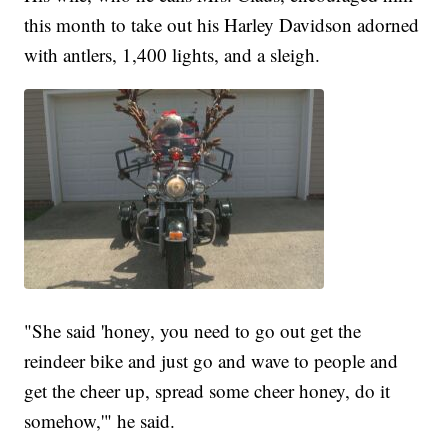
this month to take out his Harley Davidson adorned
with antlers, 1,400 lights, and a sleigh.
"She said 'honey, you need to go out get the
reindeer bike and just go and wave to people and
get the cheer up, spread some cheer honey, do it
somehow,'" he said.