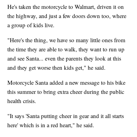
He's taken the motorcycle to Walmart, driven it on
the highway, and just a few doors down too, where
a group of kids live.
"Here's the thing, we have so many little ones from
the time they are able to walk, they want to run up
and see Santa... even the parents they look at this
and they get worse then kids get," he said.
Motorcycle Santa added a new message to his bike
this summer to bring extra cheer during the public
health crisis.
"It says 'Santa putting cheer in gear and it all starts
here' which is in a red heart," he said.