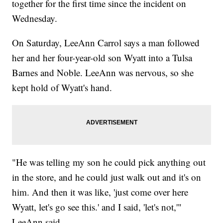
together for the first time since the incident on
Wednesday.
On Saturday, LeeAnn Carrol says a man followed
her and her four-year-old son Wyatt into a Tulsa
Barnes and Noble. LeeAnn was nervous, so she
kept hold of Wyatt's hand.
"He was telling my son he could pick anything out
in the store, and he could just walk out and it's on
him. And then it was like, 'just come over here
Wyatt, let's go see this.' and I said, 'let's not,'"
LeeAnn said.