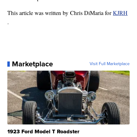
This article was written by Chris DiMaria for
KJRH
.
Marketplace
Visit Full Marketplace
1923 Ford Model T Roadster