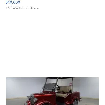
$40,000
GATEWAY C.
| sellwild.com