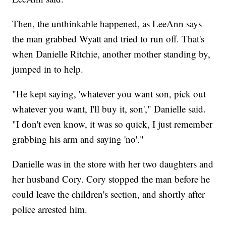
Then, the unthinkable happened, as LeeAnn says
the man grabbed Wyatt and tried to run off. That's
when Danielle Ritchie, another mother standing by,
jumped in to help.
"He kept saying, 'whatever you want son, pick out
whatever you want, I'll buy it, son'," Danielle said.
"I don't even know, it was so quick, I just remember
grabbing his arm and saying 'no'."
Danielle was in the store with her two daughters and
her husband Cory. Cory stopped the man before he
could leave the children's section, and shortly after
police arrested him.