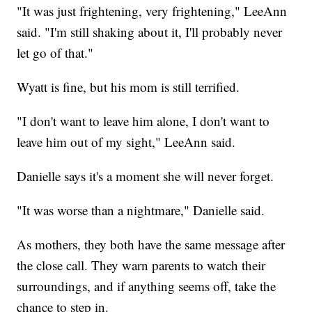
"It was just frightening, very frightening," LeeAnn
said. "I'm still shaking about it, I'll probably never
let go of that."
Wyatt is fine, but his mom is still terrified.
"I don't want to leave him alone, I don't want to
leave him out of my sight," LeeAnn said.
Danielle says it's a moment she will never forget.
"It was worse than a nightmare," Danielle said.
As mothers, they both have the same message after
the close call. They warn parents to watch their
surroundings, and if anything seems off, take the
chance to step in.