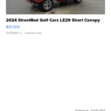
2024 StreetRod Golf Cars LE29 Short Canopy
$31,000
GATEWAY C.
| sellwild.com
Powered by