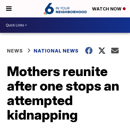
WATCH NOW
NEWS
NATIONAL NEWS
Mothers reunite
after one stops an
attempted
kidnapping