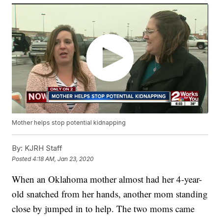
Mother helps stop potential kidnapping
By:
KJRH Staff
Posted
4:18 AM, Jan 23, 2020
When an Oklahoma mother almost had her 4-year-
old snatched from her hands, another mom standing
close by jumped in to help. The two moms came