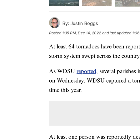
By:
Justin Boggs
Posted
1:35 PM, Dec 14, 2022
and last updated
1:06
At least 64 tornadoes have been report
storm system swept across the country
As WDSU
reported
, several parishes
on Wednesday. WDSU captured a torna
time this year.
At least one person was reportedly dea