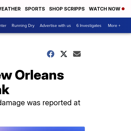
EATHER
SPORTS
SHOP SCRIPPS
WATCH NOW
nter
Running Dry
Advertise with us
6 Investigates
More +
New Orleans
ak
 damage was reported at