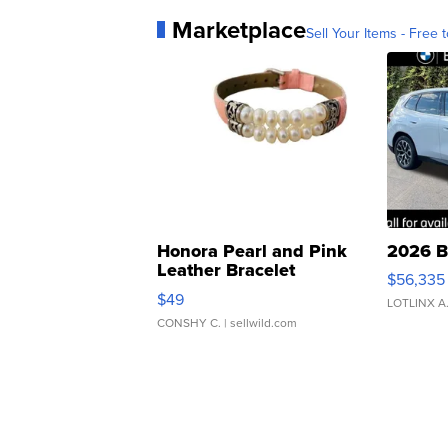
Marketplace
Sell Your Items - Free t
Honora Pearl and Pink
2026 B
Leather Bracelet
$56,335
Adjustable Buckle Clo...
$49
LOTLINX A
CONSHY C.
| sellwild.com