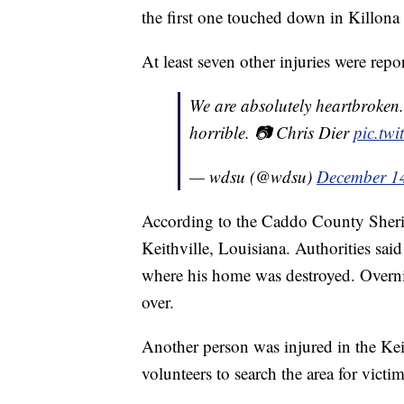
the first one touched down in Killona
At least seven other injuries were repo
We are absolutely heartbroken.
horrible. 📷 Chris Dier
pic.tw
— wdsu (@wdsu)
December 1
According to the Caddo County Sheriff
Keithville, Louisiana. Authorities sa
where his home was destroyed. Overni
over.
Another person was injured in the Ke
volunteers to search the area for victim