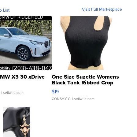
Visit Full Marketplace
o List
MW X3 30 xDrive
One Size Suzette Womens
Black Tank Ribbed Crop
Asymmetrical ...
$19
.
| sellwild.com
CONSHY C.
| sellwild.com