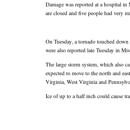
Damage was reported at a hospital in N
are closed and five people had very mi
On Tuesday, a tornado touched down n
were also reported late Tuesday in Mis
The large storm system, which also cau
expected to move to the north and east
Virginia, West Virginia and Pennsylva
Ice of up to a half inch could cause tra