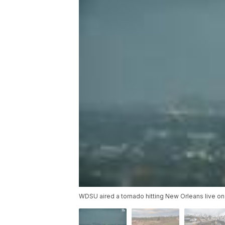
WDSU aired a tornado hitting New Orleans live on