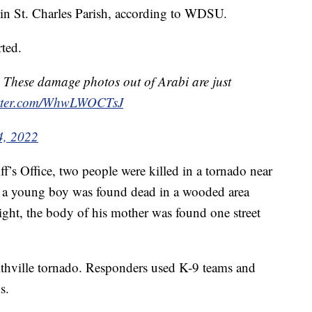
 in St. Charles Parish, according to WDSU.
rted.
 These damage photos out of Arabi are just
itter.com/WhwLWOCTsJ
4, 2022
’s Office, two people were killed in a tornado near
id a young boy was found dead in a wooded area
ght, the body of his mother was found one street
ithville tornado. Responders used K-9 teams and
s.