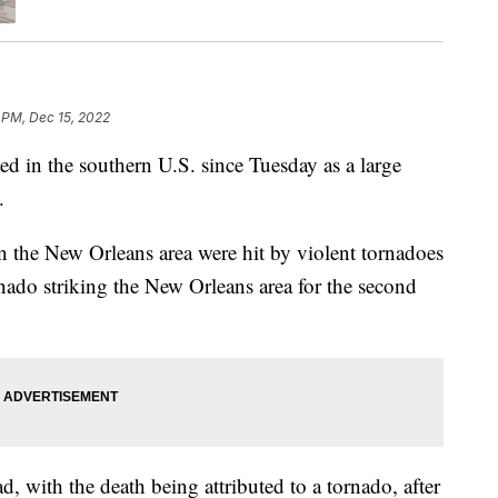
 PM, Dec 15, 2022
ed in the southern U.S. since Tuesday as a large
.
 in the New Orleans area were hit by violent tornadoes
do striking the New Orleans area for the second
d, with the death being attributed to a tornado, after