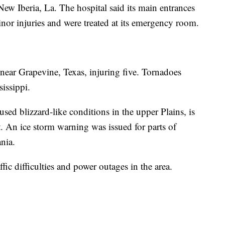
ew Iberia, La. The hospital said its main entrances
nor injuries and were treated at its emergency room.
ear Grapevine, Texas, injuring five. Tornadoes
sissippi.
sed blizzard-like conditions in the upper Plains, is
. An ice storm warning was issued for parts of
nia.
ffic difficulties and power outages in the area.