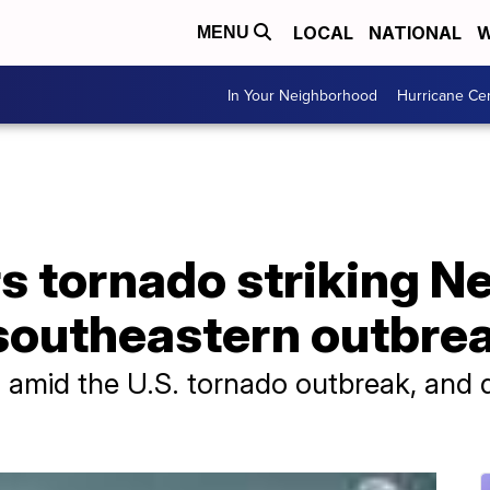
LOCAL
NATIONAL
W
MENU
In Your Neighborhood
Hurricane Ce
rs tornado striking 
 southeastern outbre
d amid the U.S. tornado outbreak, and