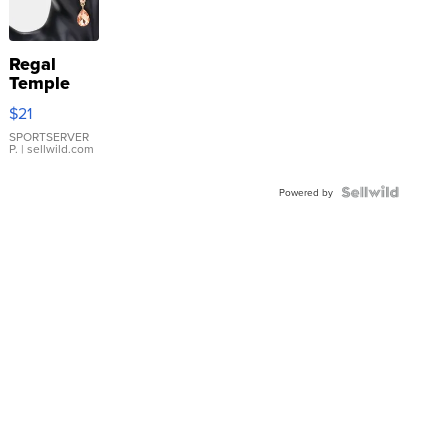
Regal
Temple
Droplet
$21
Earrings
SPORTSERVER
P.
| sellwild.com
Powered by