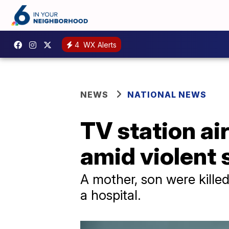
4
WX Alerts
NEWS
NATIONAL NEWS
TV station ai
amid violent
A mother, son were kille
a hospital.