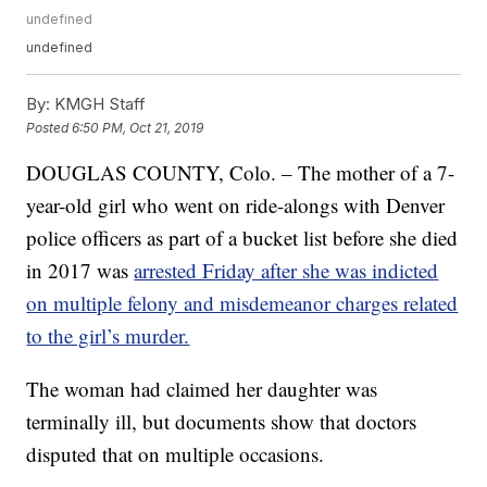
undefined
undefined
By:
KMGH Staff
Posted
6:50 PM, Oct 21, 2019
DOUGLAS COUNTY, Colo. – The mother of a 7-
year-old girl who went on ride-alongs with Denver
police officers as part of a bucket list before she died
in 2017 was
arrested Friday after she was indicted
on multiple felony and misdemeanor charges related
to the girl’s murder.
The woman had claimed her daughter was
terminally ill, but documents show that doctors
disputed that on multiple occasions.