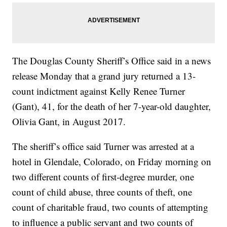
The Douglas County Sheriff’s Office said in a news
release Monday that a grand jury returned a 13-
count indictment against Kelly Renee Turner
(Gant), 41, for the death of her 7-year-old daughter,
Olivia Gant, in August 2017.
The sheriff’s office said Turner was arrested at a
hotel in Glendale, Colorado, on Friday morning on
two different counts of first-degree murder, one
count of child abuse, three counts of theft, one
count of charitable fraud, two counts of attempting
to influence a public servant and two counts of