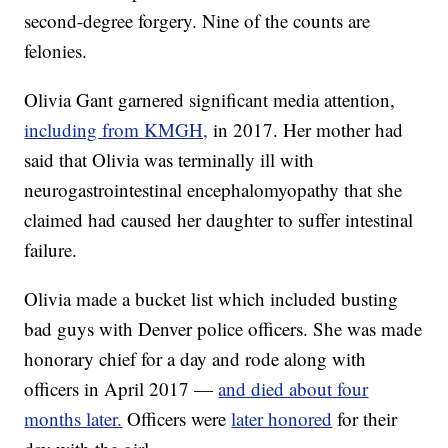
second-degree forgery. Nine of the counts are
felonies.
Olivia Gant garnered significant media attention,
including from KMGH,
in 2017. Her mother had
said that Olivia was terminally ill with
neurogastrointestinal encephalomyopathy that she
claimed had caused her daughter to suffer intestinal
failure.
Olivia made a bucket list which included busting
bad guys with Denver police officers. She was made
honorary chief for a day and rode along with
officers in April 2017 —
and died about four
months later.
Officers were
later honored
for their