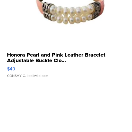
Honora Pearl and Pink Leather Bracelet
Adjustable Buckle Clo...
$49
CONSHY C.
| sellwild.com