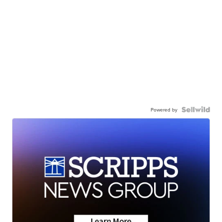
Powered by