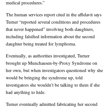
medical procedures.”
The human services report cited in the affidavit says
Turner “reported several conditions and procedures
that never happened” involving both daughters,
including falsified information about the second
daughter being treated for lymphoma.
Eventually, as authorities investigated, Turner
brought up Munchausen-by-Proxy Syndrome on
her own, but when investigators questioned why she
would be bringing the syndrome up, told
investigators she wouldn’t be talking to them if she
had anything to hide.
Turner eventually admitted fabricating her second