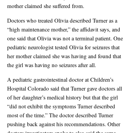
mother claimed she suffered from.
Doctors who treated Olivia described Turner as a
“high maintenance mother,” the affidavit says, and
one said that Olivia was not a terminal patient. One
pediatric neurologist tested Olivia for seizures that
her mother claimed she was having and found that
the girl was having no seizures after all.
A pediatric gastrointestinal doctor at Children’s
Hospital Colorado said that Turner gave doctors all
of her daughter’s medical history but that the girl
“did not exhibit the symptoms Turner described
most of the time.” The doctor described Turner
pushing back against his recommendations. Other
doctors investigators spoke to also said the same