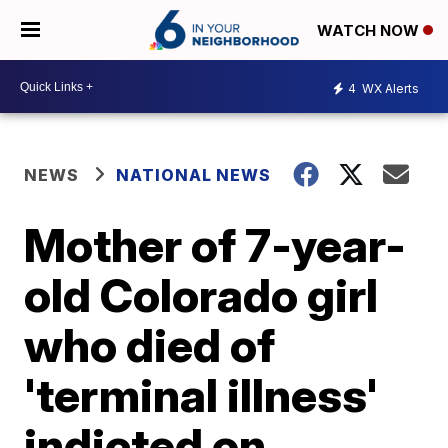
WATCH NOW
4
WX Alerts
NEWS
NATIONAL NEWS
Mother of 7-year-
old Colorado girl
who died of
'terminal illness'
indicted on