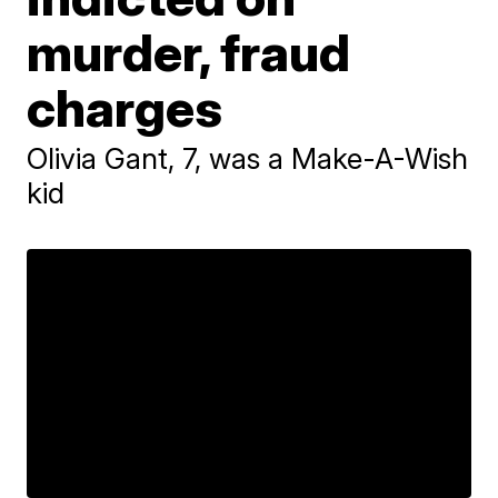
murder, fraud
charges
Olivia Gant, 7, was a Make-A-Wish
kid