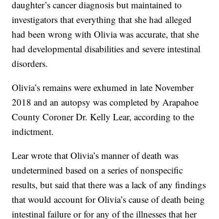
daughter’s cancer diagnosis but maintained to
investigators that everything that she had alleged
had been wrong with Olivia was accurate, that she
had developmental disabilities and severe intestinal
disorders.
Olivia’s remains were exhumed in late November
2018 and an autopsy was completed by Arapahoe
County Coroner Dr. Kelly Lear, according to the
indictment.
Lear wrote that Olivia’s manner of death was
undetermined based on a series of nonspecific
results, but said that there was a lack of any findings
that would account for Olivia’s cause of death being
intestinal failure or for any of the illnesses that her