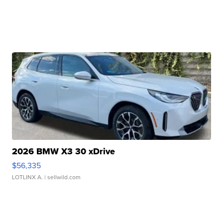
2026 BMW X3 30 xDrive
$56,335
LOTLINX A.
| sellwild.com