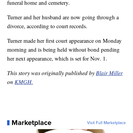
funeral home and cemetery.
Turner and her husband are now going through a
divorce, according to court records.
Turner made her first court appearance on Monday
morning and is being held without bond pending
her next appearance, which is set for Nov. 1.
This story was originally published by
Blair Miller
on
KMGH.
Marketplace
Visit Full Marketplace