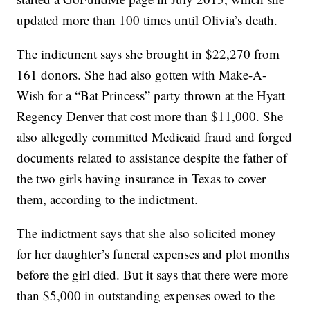
updated more than 100 times until Olivia’s death.
The indictment says she brought in $22,270 from
161 donors. She had also gotten with Make-A-
Wish for a “Bat Princess” party thrown at the Hyatt
Regency Denver that cost more than $11,000. She
also allegedly committed Medicaid fraud and forged
documents related to assistance despite the father of
the two girls having insurance in Texas to cover
them, according to the indictment.
The indictment says that she also solicited money
for her daughter’s funeral expenses and plot months
before the girl died. But it says that there were more
than $5,000 in outstanding expenses owed to the