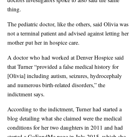
thing.
The pediatric doctor, like the others, said Olivia was
not a terminal patient and advised against letting her
mother put her in hospice care.
A doctor who had worked at Denver Hospice said
that Turner “provided a false medical history for
[Olivia] including autism, seizures, hydrocephaly
and numerous birth-related disorders,” the
indictment says.
According to the indictment, Turner had started a
blog detailing what she claimed were the medical
conditions for her two daughters in 2011 and had
started a GoFundMe page in July 2015, which she