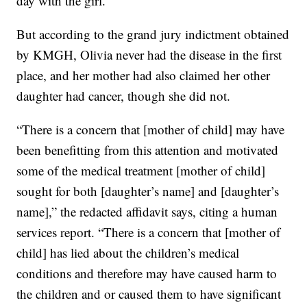
day with the girl.
But according to the grand jury indictment obtained
by KMGH, Olivia never had the disease in the first
place, and her mother had also claimed her other
daughter had cancer, though she did not.
“There is a concern that [mother of child] may have
been benefitting from this attention and motivated
some of the medical treatment [mother of child]
sought for both [daughter’s name] and [daughter’s
name],” the redacted affidavit says, citing a human
services report. “There is a concern that [mother of
child] has lied about the children’s medical
conditions and therefore may have caused harm to
the children and or caused them to have significant