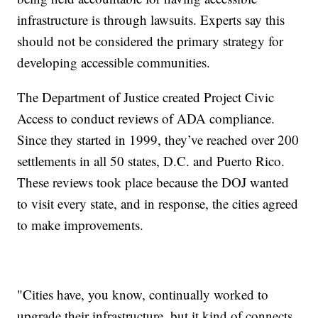
infrastructure is through lawsuits. Experts say this
should not be considered the primary strategy for
developing accessible communities.
The Department of Justice created Project Civic
Access to conduct reviews of ADA compliance.
Since they started in 1999, they’ve reached over 200
settlements in all 50 states, D.C. and Puerto Rico.
These reviews took place because the DOJ wanted
to visit every state, and in response, the cities agreed
to make improvements.
"Cities have, you know, continually worked to
upgrade their infrastructure, but it kind of connects