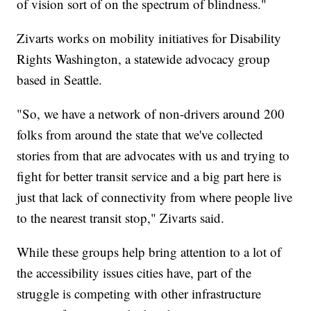
of vision sort of on the spectrum of blindness."
Zivarts works on mobility initiatives for Disability
Rights Washington, a statewide advocacy group
based in Seattle.
"So, we have a network of non-drivers around 200
folks from around the state that we've collected
stories from that are advocates with us and trying to
fight for better transit service and a big part here is
just that lack of connectivity from where people live
to the nearest transit stop," Zivarts said.
While these groups help bring attention to a lot of
the accessibility issues cities have, part of the
struggle is competing with other infrastructure