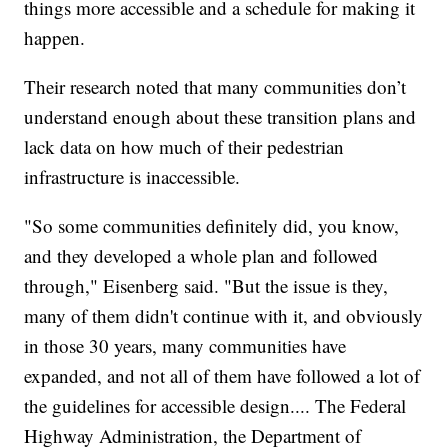
things more accessible and a schedule for making it
happen.
Their research noted that many communities don’t
understand enough about these transition plans and
lack data on how much of their pedestrian
infrastructure is inaccessible.
"So some communities definitely did, you know,
and they developed a whole plan and followed
through," Eisenberg said. "But the issue is they,
many of them didn't continue with it, and obviously
in those 30 years, many communities have
expanded, and not all of them have followed a lot of
the guidelines for accessible design.... The Federal
Highway Administration, the Department of