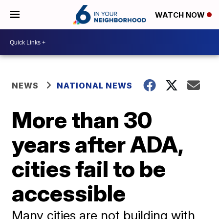
WATCH NOW
NEWS
NATIONAL NEWS
More than 30
years after ADA,
cities fail to be
accessible
Many cities are not building with