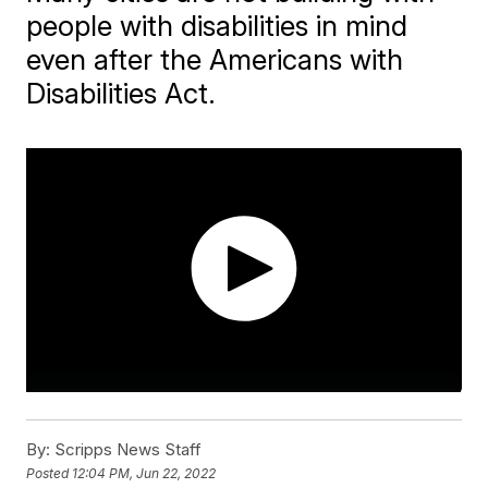
people with disabilities in mind
even after the Americans with
Disabilities Act.
By:
Scripps News Staff
Posted
12:04 PM, Jun 22, 2022