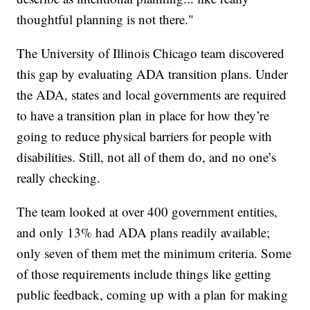
thoughtful planning is not there."
The University of Illinois Chicago team discovered
this gap by evaluating ADA transition plans. Under
the ADA, states and local governments are required
to have a transition plan in place for how they’re
going to reduce physical barriers for people with
disabilities. Still, not all of them do, and no one’s
really checking.
The team looked at over 400 government entities,
and only 13% had ADA plans readily available;
only seven of them met the minimum criteria. Some
of those requirements include things like getting
public feedback, coming up with a plan for making