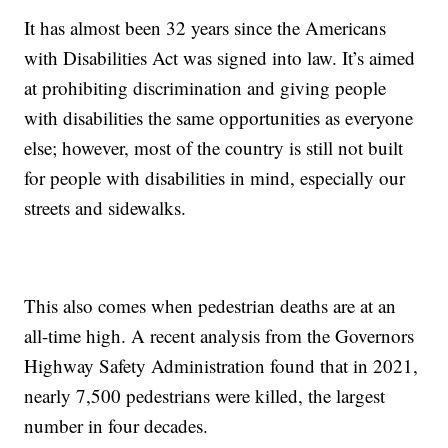
It has almost been 32 years since the Americans
with Disabilities Act was signed into law. It’s aimed
at prohibiting discrimination and giving people
with disabilities the same opportunities as everyone
else; however, most of the country is still not built
for people with disabilities in mind, especially our
streets and sidewalks.
This also comes when pedestrian deaths are at an
all-time high. A recent analysis from the Governors
Highway Safety Administration found that in 2021,
nearly 7,500 pedestrians were killed, the largest
number in four decades.