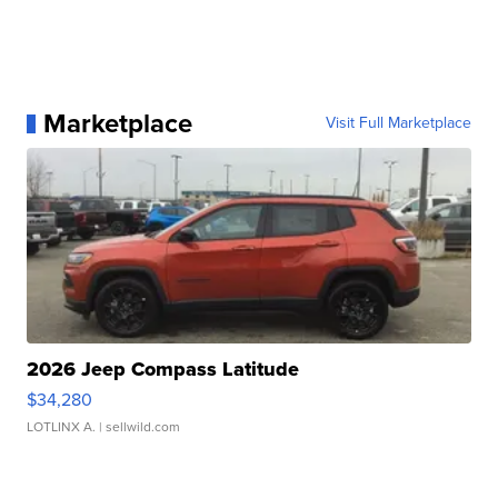
Marketplace
Visit Full Marketplace
2026 Jeep Compass Latitude
$34,280
LOTLINX A.
| sellwild.com