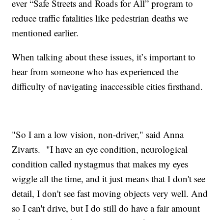
ever “Safe Streets and Roads for All” program to
reduce traffic fatalities like pedestrian deaths we
mentioned earlier.
When talking about these issues, it’s important to
hear from someone who has experienced the
difficulty of navigating inaccessible cities firsthand.
"So I am a low vision, non-driver," said Anna
Zivarts. "I have an eye condition, neurological
condition called nystagmus that makes my eyes
wiggle all the time, and it just means that I don't see
detail, I don't see fast moving objects very well. And
so I can't drive, but I do still do have a fair amount