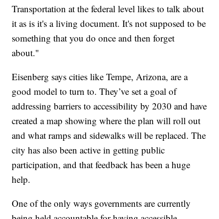
Transportation at the federal level likes to talk about
it as is it's a living document. It's not supposed to be
something that you do once and then forget
about."
Eisenberg says cities like Tempe, Arizona, are a
good model to turn to. They’ve set a goal of
addressing barriers to accessibility by 2030 and have
created a map showing where the plan will roll out
and what ramps and sidewalks will be replaced. The
city has also been active in getting public
participation, and that feedback has been a huge
help.
One of the only ways governments are currently
being held accountable for having accessible