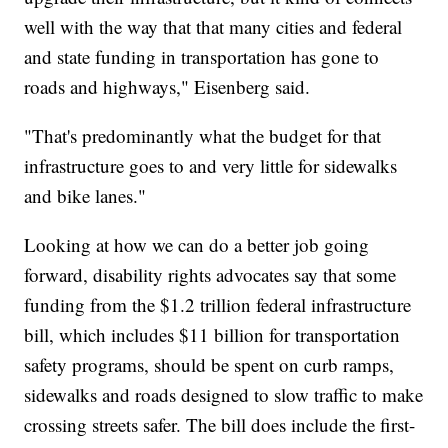
well with the way that that many cities and federal
and state funding in transportation has gone to
roads and highways," Eisenberg said.
"That's predominantly what the budget for that
infrastructure goes to and very little for sidewalks
and bike lanes."
Looking at how we can do a better job going
forward, disability rights advocates say that some
funding from the $1.2 trillion federal infrastructure
bill, which includes $11 billion for transportation
safety programs, should be spent on curb ramps,
sidewalks and roads designed to slow traffic to make
crossing streets safer. The bill does include the first-