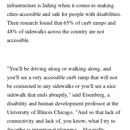
infrastructure is failing when it comes to making
cities accessible and safe for people with disabilities.
Their research found that 65% of curb ramps and
48% of sidewalks across the country are not
accessible.
"You'll be driving along or walking along, and
you'll see a very accessible curb ramp that will not
be connected to any sidewalks or you'll see a nice
sidewalk that ends abruptly," said Eisenberg, a
disability and human development professor at the
University of Illinois Chicago. "And so that lack of
connectivity and lack of, you know, what I try to
describe as intentional planning... like really