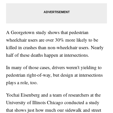
A Georgetown study shows that pedestrian
wheelchair users are over 30% more likely to be
killed in crashes than non-wheelchair users. Nearly
half of these deaths happen at intersections.
In many of those cases, drivers weren't yielding to
pedestrian right-of-way, but design at intersections
plays a role, too.
Yochai Eisenberg and a team of researchers at the
University of Illinois Chicago conducted a study
that shows just how much our sidewalk and street