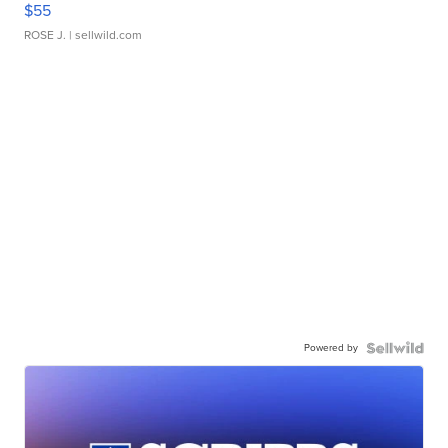
$55
ROSE J.
| sellwild.com
Powered by