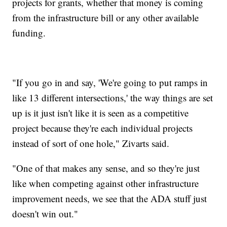
projects for grants, whether that money is coming
from the infrastructure bill or any other available
funding.
"If you go in and say, 'We're going to put ramps in
like 13 different intersections,' the way things are set
up is it just isn't like it is seen as a competitive
project because they're each individual projects
instead of sort of one hole," Zivarts said.
"One of that makes any sense, and so they're just
like when competing against other infrastructure
improvement needs, we see that the ADA stuff just
doesn't win out."