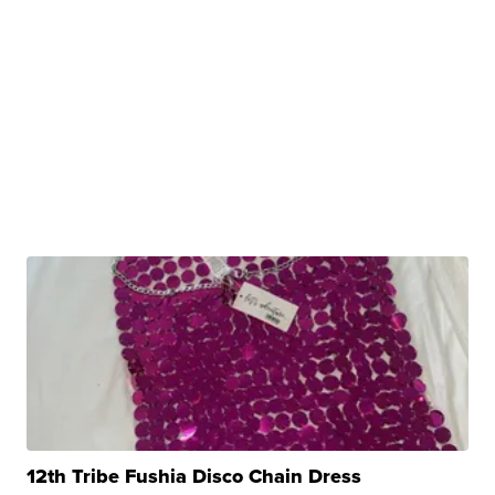
12th Tribe Fushia Disco Chain Dress