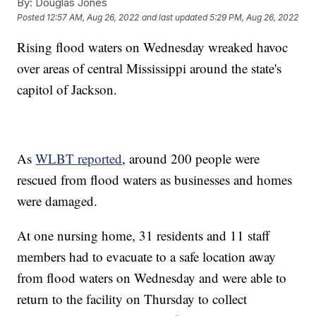
By:
Douglas Jones
Posted
12:57 AM, Aug 26, 2022
and last updated
5:29 PM, Aug 26, 2022
Rising flood waters on Wednesday wreaked havoc
over areas of central Mississippi around the state's
capitol of Jackson.
As
WLBT reported
, around 200 people were
rescued from flood waters as businesses and homes
were damaged.
At one nursing home, 31 residents and 11 staff
members had to evacuate to a safe location away
from flood waters on Wednesday and were able to
return to the facility on Thursday to collect