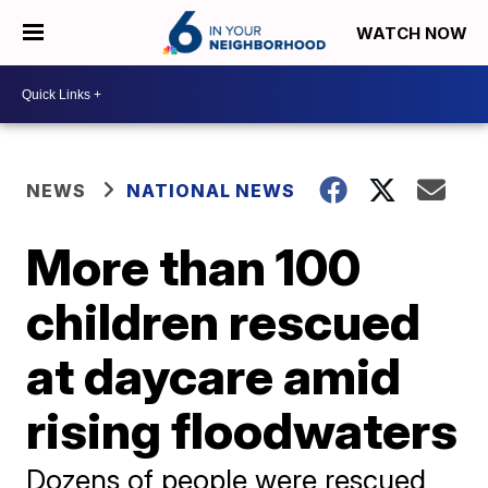
WATCH NOW
NEWS
NATIONAL NEWS
More than 100
children rescued
at daycare amid
rising floodwaters
Dozens of people were rescued