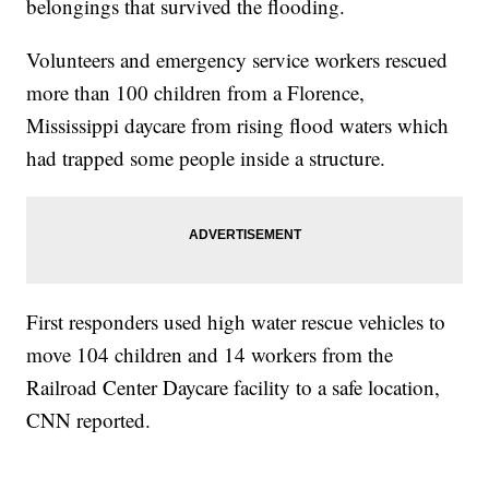
belongings that survived the flooding.
Volunteers and emergency service workers rescued
more than 100 children from a Florence,
Mississippi daycare from rising flood waters which
had trapped some people inside a structure.
First responders used high water rescue vehicles to
move 104 children and 14 workers from the
Railroad Center Daycare facility to a safe location,
CNN reported.