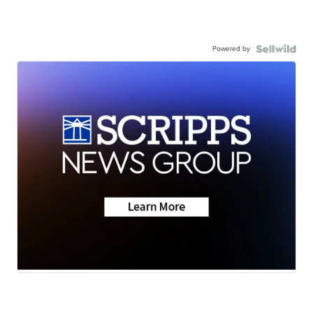
Powered by