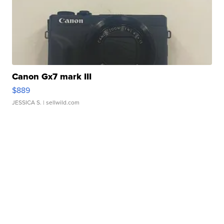
Canon Gx7 mark III
$889
JESSICA S.
| sellwild.com