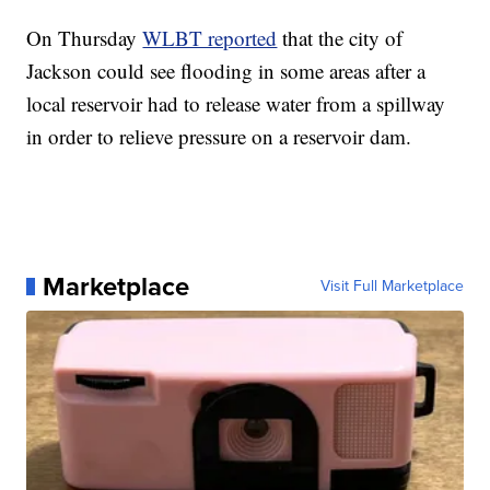
On Thursday
WLBT reported
that the city of
Jackson could see flooding in some areas after a
local reservoir had to release water from a spillway
in order to relieve pressure on a reservoir dam.
Marketplace
Visit Full Marketplace