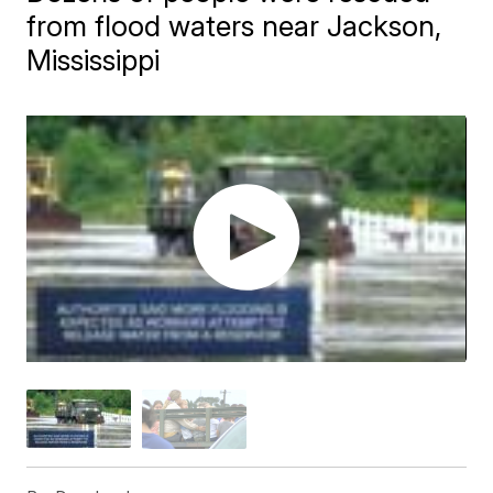
from flood waters near Jackson,
Mississippi