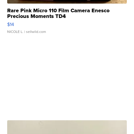
Rare Pink Micro 110 Film Camera Enesco
Precious Moments TD4
$14
NICOLE L.
| sellwild.com