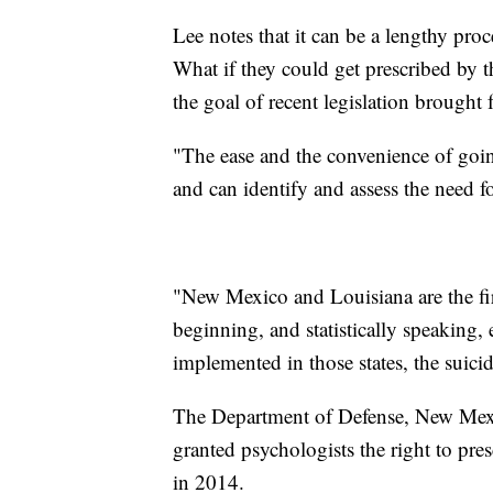
Lee notes that it can be a lengthy proc
What if they could get prescribed by t
the goal of recent legislation brought 
"The ease and the convenience of goi
and can identify and assess the need 
"New Mexico and Louisiana are the firs
beginning, and statistically speaking,
implemented in those states, the suici
The Department of Defense, New Mexic
granted psychologists the right to pr
in 2014.