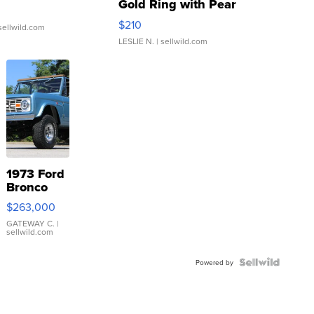
Gold Ring with Pear
Shaped Blue Topaz ...
$210
sellwild.com
LESLIE N.
| sellwild.com
1973 Ford
Bronco
$263,000
GATEWAY C.
|
sellwild.com
Powered by