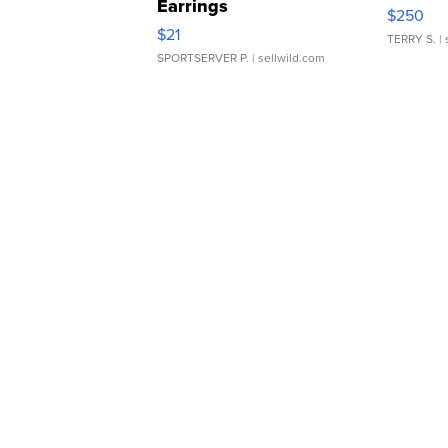
Earrings
$250
$21
TERRY S.
| 
SPORTSERVER P.
| sellwild.com