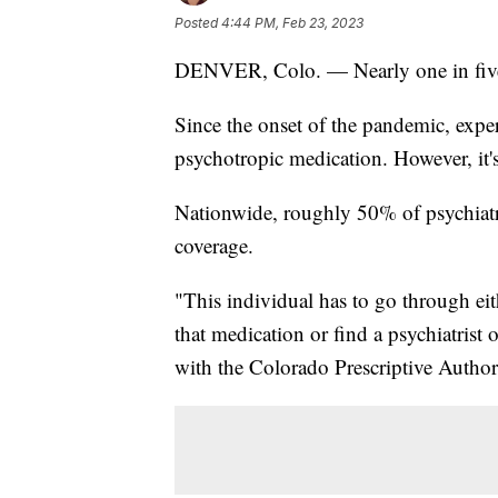
Posted
4:44 PM, Feb 23, 2023
DENVER, Colo. — Nearly one in five ad
Since the onset of the pandemic, expe
psychotropic medication. However, it's
Nationwide, roughly 50% of psychiatri
coverage.
"This individual has to go through ei
that medication or find a psychiatrist o
with the Colorado Prescriptive Author