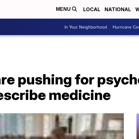
LOCAL
NATIONAL
W
MENU
In Your Neighborhood
Hurricane Ce
re pushing for psych
escribe medicine