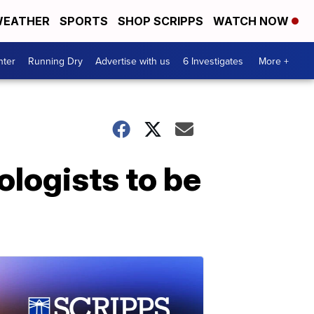
EATHER
SPORTS
SHOP SCRIPPS
WATCH NOW
nter
Running Dry
Advertise with us
6 Investigates
More +
ologists to be