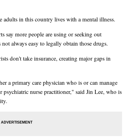
ults in this country lives with a mental illness.
rts say more people are using or seeking out
 not always easy to legally obtain those drugs.
sts don't take insurance, creating major gaps in
ther a primary care physician who is or can manage
r psychiatric nurse practitioner," said Jin Lee, who is
ity.