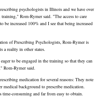
rescribing psychologists in Illinois and we have over
 training," Rom-Rymer said. "The access to care
ng to be increased 100% and I see that being increased
iation of Prescribing Psychologists, Rom-Rymer is
 a reality in other states.
eager to be engaged in the training so that they can
way," Rom-Rymer said.
rescribing medication for several reasons: They note
per medical background to prescribe medication.
s time-consuming and far from easy to obtain.