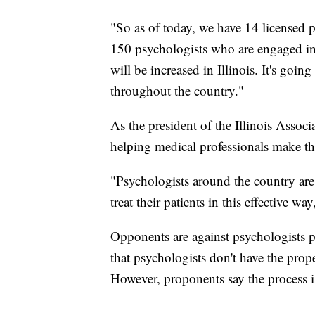
"So as of today, we have 14 licensed p
150 psychologists who are engaged in
will be increased in Illinois. It's goi
throughout the country."
As the president of the Illinois Assoc
helping medical professionals make this
"Psychologists around the country are 
treat their patients in this effective 
Opponents are against psychologists p
that psychologists don't have the pro
However, proponents say the process i