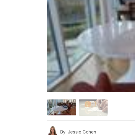
By:
Jessie Cohen