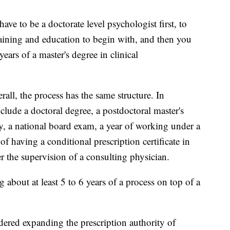
ave to be a doctorate level psychologist first, to
training and education to begin with, and then you
ears of a master's degree in clinical
.
verall, the process has the same structure. In
clude a doctoral degree, a postdoctoral master's
, a national board exam, a year of working under a
of having a conditional prescription certificate in
 the supervision of a consulting physician.
 about at least 5 to 6 years of a process on top of a
dered expanding the prescription authority of