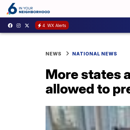
4
WX Alerts
NEWS
NATIONAL NEWS
More states a
allowed to pr