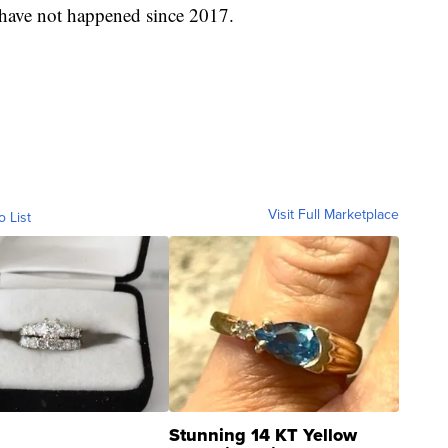
s have not happened since 2017.
Visit Full Marketplace
o List
Stunning 14 KT Yellow