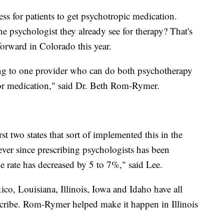
ess for patients to get psychotropic medication.
he psychologist they already see for therapy? That's
forward in Colorado this year.
ng to one provider who can do both psychotherapy
for medication," said Dr. Beth Rom-Rymer.
t two states that sort of implemented this in the
 ever since prescribing psychologists has been
de rate has decreased by 5 to 7%," said Lee.
o, Louisiana, Illinois, Iowa and Idaho have all
escribe. Rom-Rymer helped make it happen in Illinois