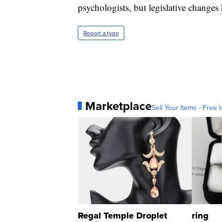
psychologists, but legislative change
Report a typo
Marketplace
Sell Your Items - Free t
Regal Temple Droplet
ring