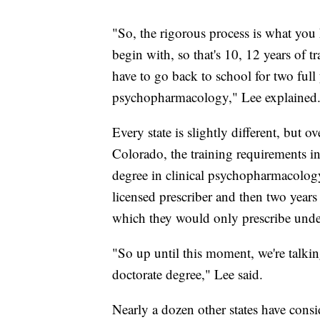
"So, the rigorous process is what you h
begin with, so that's 10, 12 years of 
have to go back to school for two full y
psychopharmacology," Lee explained
Every state is slightly different, but o
Colorado, the training requirements in
degree in clinical psychopharmacology
licensed prescriber and then two years 
which they would only prescribe under
"So up until this moment, we're talking
doctorate degree," Lee said.
Nearly a dozen other states have consi