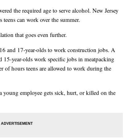
red the required age to serve alcohol. New Jersey
rs teens can work over the summer.
lation that goes even further.
16 and 17-year-olds to work construction jobs. A
d 15-year-olds work specific jobs in meatpacking
er of hours teens are allowed to work during the
a young employee gets sick, hurt, or killed on the