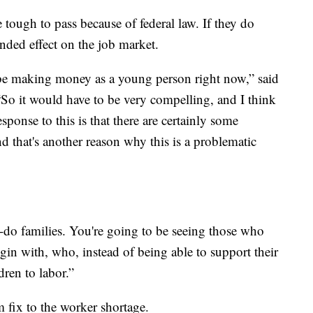
e tough to pass because of federal law. If they do
ended effect on the job market.
 be making money as a young person right now,” said
So it would have to be very compelling, and I think
ponse to this is that there are certainly some
and that's another reason why this is a problematic
o-do families. You're going to be seeing those who
gin with, who, instead of being able to support their
dren to labor.”
m fix to the worker shortage.