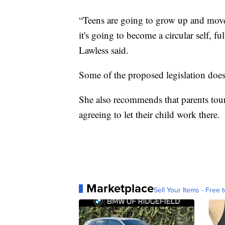
“Teens are going to grow up and move 
it's going to become a circular self, f
Lawless said.
Some of the proposed legislation does
She also recommends that parents tour 
agreeing to let their child work there.
Marketplace
Sell Your Items - Free t