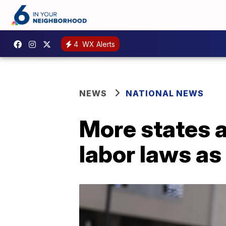
4
WX Alerts
NEWS
NATIONAL NEWS
More states a
labor laws as t