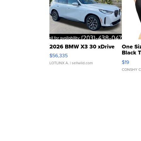
2026 BMW X3 30 xDrive
One Si
Black 
$56,335
Asymmet
$19
LOTLINX A.
| sellwild.com
CONSHY C