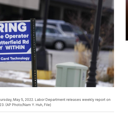
, Thursday, May 5, 2022. Labor Department releases weekly report on
3. (AP Photo/Nam Y. Huh, File)