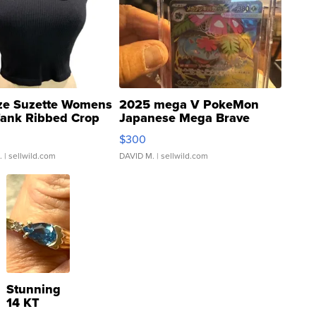
ze Suzette Womens
2025 mega V PokeMon
Tank Ribbed Crop
Japanese Mega Brave
rical ...
076/063 Super Rare H...
$300
.
| sellwild.com
DAVID M.
| sellwild.com
Stunning
14 KT
Yellow