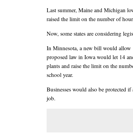
Last summer, Maine and Michigan lowe
raised the limit on the number of hou
Now, some states are considering legis
In Minnesota, a new bill would allow 
proposed law in Iowa would let 14 an
plants and raise the limit on the numb
school year.
Businesses would also be protected if 
job.