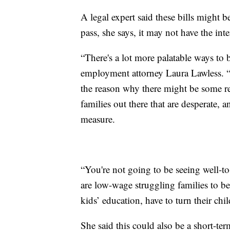
A legal expert said these bills might b
pass, she says, it may not have the int
“There's a lot more palatable ways to
employment attorney Laura Lawless. “
the reason why there might be some res
families out there that are desperate, 
measure.
“You're not going to be seeing well-t
are low-wage struggling families to be
kids’ education, have to turn their chil
She said this could also be a short-ter