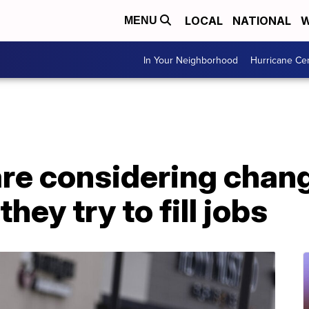
LOCAL
NATIONAL
W
MENU
In Your Neighborhood
Hurricane Ce
re considering chang
hey try to fill jobs