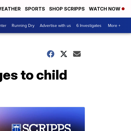
EATHER
SPORTS
SHOP SCRIPPS
WATCH NOW
nter
Running Dry
Advertise with us
6 Investigates
More +
es to child