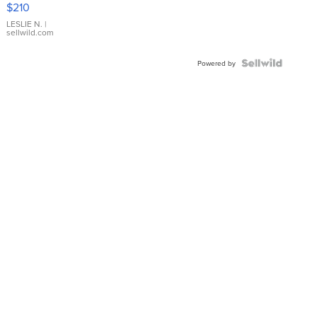
$210
Gold Ring
with Pear
LESLIE N.
|
sellwild.com
Shaped
Blue
Topaz ...
Powered by