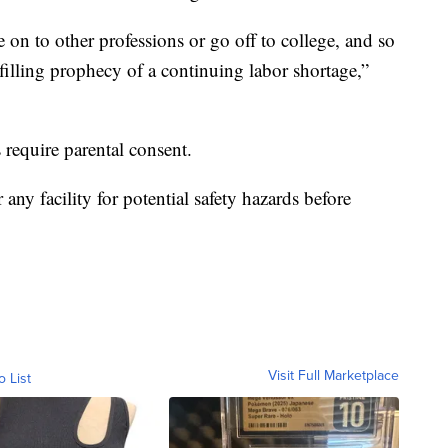
on to other professions or go off to college, and so
ulfilling prophecy of a continuing labor shortage,”
 require parental consent.
any facility for potential safety hazards before
Visit Full Marketplace
o List