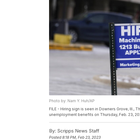
Photo by: Nam Y. Huh/AP
FILE - Hiring sign is seen in Downers Grove, Ill.
unemployment benefits on Thursday, Feb. 23, 202
By:
Scripps News Staff
Posted
8:18 PM, Feb 23, 2023