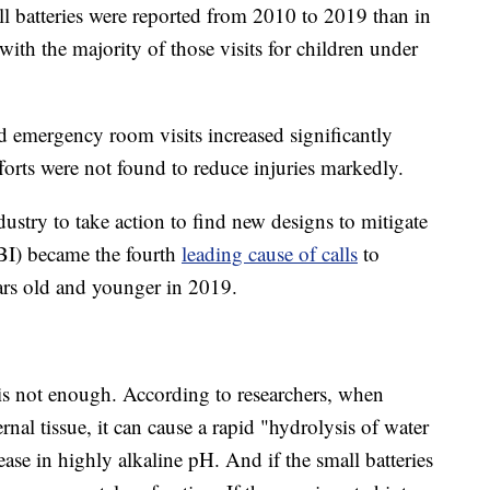
l batteries were reported from 2010 to 2019 than in
h the majority of those visits for children under
ted emergency room visits increased significantly
orts were not found to reduce injuries markedly.
dustry to take action to find new designs to mitigate
FBI) became the fourth
leading cause of calls
to
ears old and younger in 2019.
is not enough. According to researchers, when
rnal tissue, it can cause a rapid "hydrolysis of water
ease in highly alkaline pH. And if the small batteries