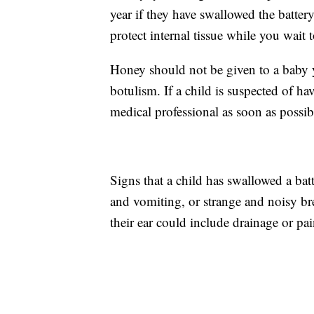
year if they have swallowed the batter
protect internal tissue while you wait 
Honey should not be given to a baby y
botulism. If a child is suspected of h
medical professional as soon as possib
Signs that a child has swallowed a bat
and vomiting, or strange and noisy brea
their ear could include drainage or pain