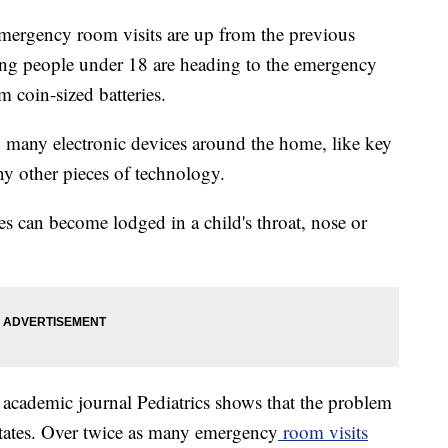
emergency room visits are up from the previous
ng people under 18 are heading to the emergency
m coin-sized batteries.
g many electronic devices around the home, like key
ny other pieces of technology.
es can become lodged in a child's throat, nose or
e academic journal Pediatrics shows that the problem
States. Over twice as many emergency
room visits