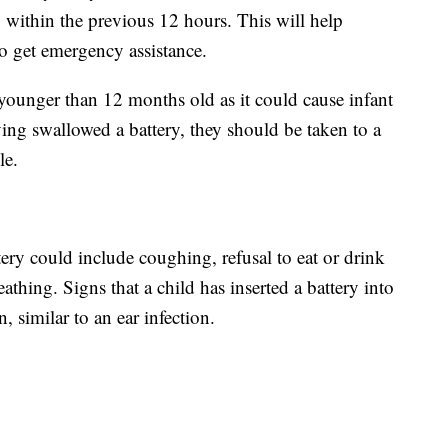
y within the previous 12 hours. This will help
to get emergency assistance.
ounger than 12 months old as it could cause infant
aving swallowed a battery, they should be taken to a
le.
tery could include coughing, refusal to eat or drink
thing. Signs that a child has inserted a battery into
, similar to an ear infection.