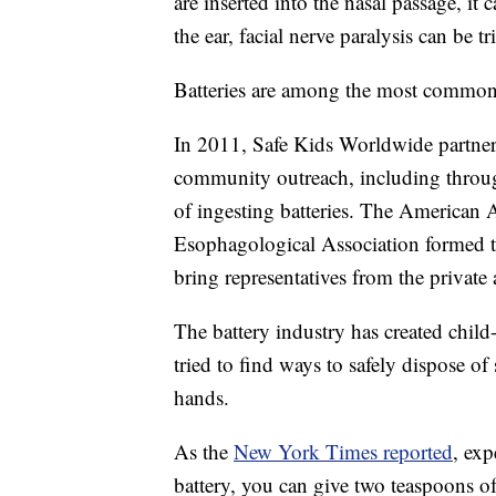
are inserted into the nasal passage, it c
the ear, facial nerve paralysis can be t
Batteries are among the most common 
In 2011, Safe Kids Worldwide partner
community outreach, including through
of ingesting batteries. The American
Esophagological Association formed t
bring representatives from the private 
The battery industry has created chil
tried to find ways to safely dispose of 
hands.
As the
New York Times reported
, exp
battery, you can give two teaspoons o