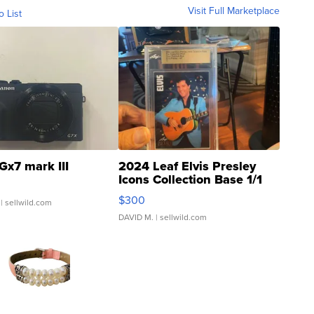
Visit Full Marketplace
o List
Gx7 mark III
2024 Leaf Elvis Presley
Icons Collection Base 1/1
SSP Clear ...
$300
| sellwild.com
DAVID M.
| sellwild.com