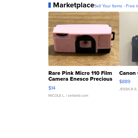
Marketplace
Sell Your Items - Free t
Rare Pink Micro 110 Film
Canon 
Camera Enesco Precious
$889
Moments TD4
$14
JESSICA S.
NICOLE L.
| sellwild.com