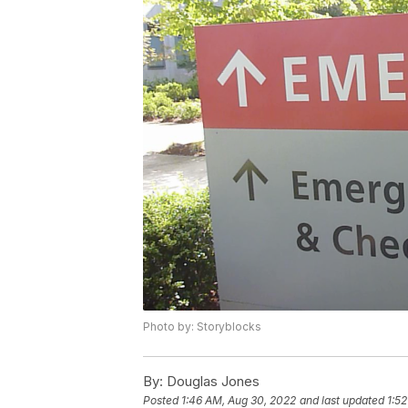
Photo by: Storyblocks
By:
Douglas Jones
Posted
1:46 AM, Aug 30, 2022
and last updated
1:5