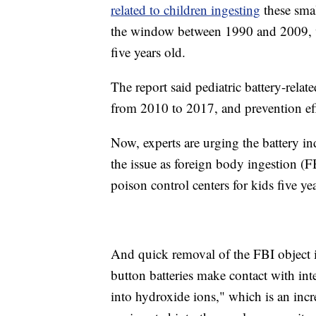
related to children ingesting
these smal
the window between 1990 and 2009, wit
five years old.
The report said pediatric battery-rela
from 2010 to 2017, and prevention eff
Now, experts are urging the battery in
the issue as foreign body ingestion (
poison control centers for kids five y
And quick removal of the FBI object 
button batteries make contact with inte
into hydroxide ions," which is an incr