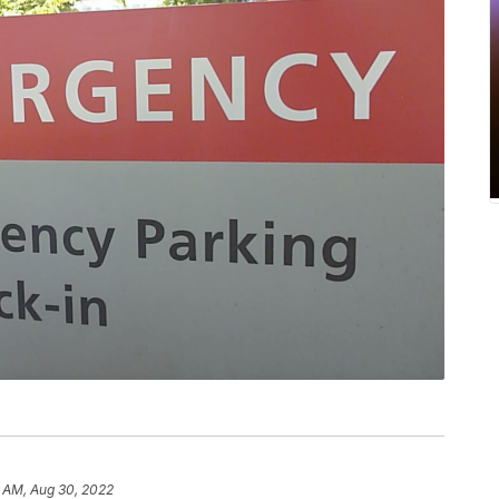
2 AM, Aug 30, 2022