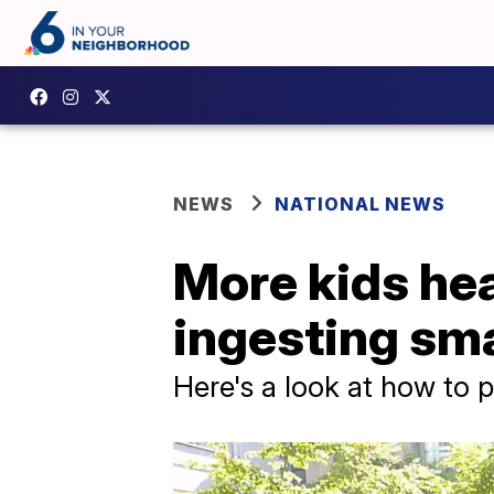
NEWS
NATIONAL NEWS
More kids he
ingesting sma
Here's a look at how to p