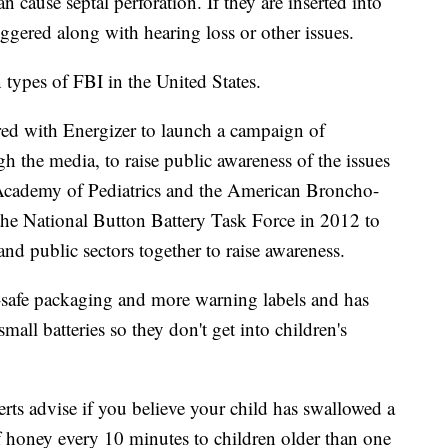
an cause septal perforation. If they are inserted into
riggered along with hearing loss or other issues.
types of FBI in the United States.
ed with Energizer to launch a campaign of
 the media, to raise public awareness of the issues
 Academy of Pediatrics and the American Broncho-
he National Button Battery Task Force in 2012 to
and public sectors together to raise awareness.
d-safe packaging and more warning labels and has
small batteries so they don't get into children's
erts advise if you believe your child has swallowed a
f honey every 10 minutes to children older than one