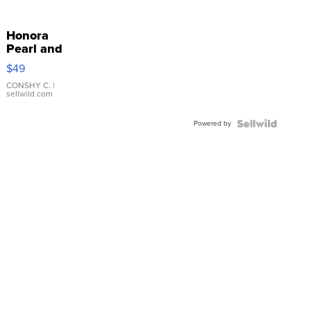
Honora
Pearl and
Pink
$49
Leather
Bracelet
CONSHY C.
|
sellwild.com
Adjustable
Buckle
Powered by
Clo...