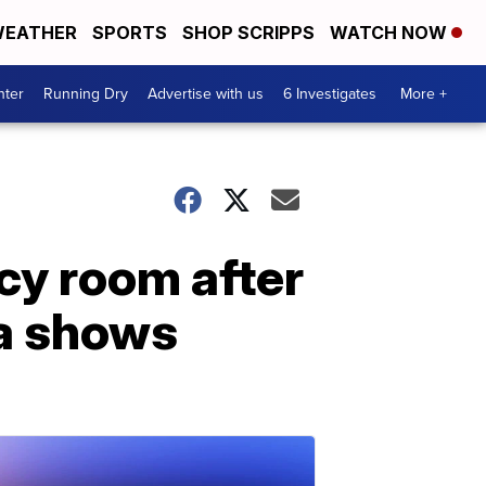
EATHER
SPORTS
SHOP SCRIPPS
WATCH NOW
nter
Running Dry
Advertise with us
6 Investigates
More +
cy room after
ta shows