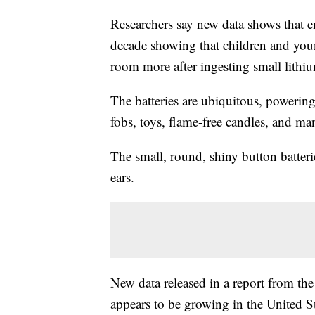
Researchers say new data shows that 
decade showing that children and you
room more after ingesting small lithiu
The batteries are ubiquitous, powerin
fobs, toys, flame-free candles, and ma
The small, round, shiny button batteri
ears.
New data released in a report from th
appears to be growing in the United 