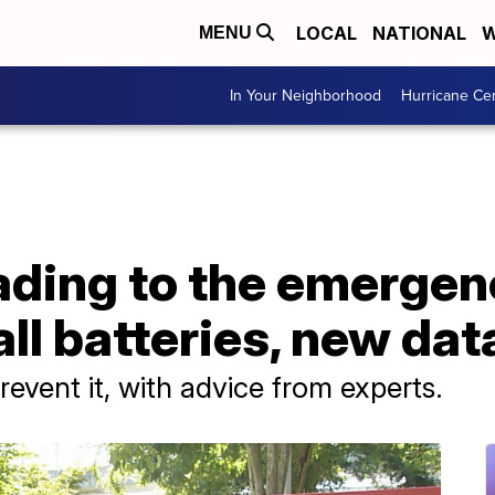
LOCAL
NATIONAL
W
MENU
In Your Neighborhood
Hurricane Ce
ading to the emergen
ll batteries, new da
revent it, with advice from experts.