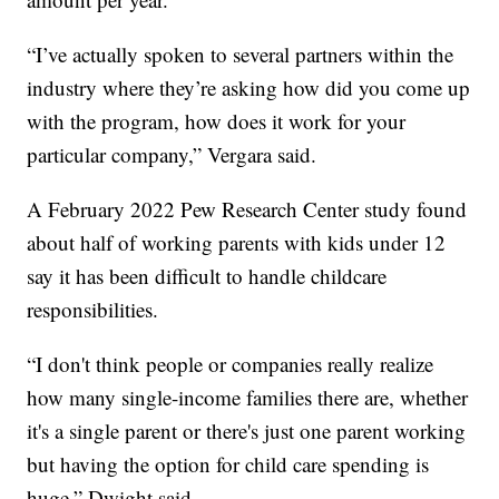
“I’ve actually spoken to several partners within the
industry where they’re asking how did you come up
with the program, how does it work for your
particular company,” Vergara said.
A February 2022 Pew Research Center study found
about half of working parents with kids under 12
say it has been difficult to handle childcare
responsibilities.
“I don't think people or companies really realize
how many single-income families there are, whether
it's a single parent or there's just one parent working
but having the option for child care spending is
huge,” Dwight said.