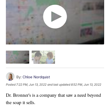
By:
Chloe Nordquist
Posted
7:22 PM, Jun 13, 2022
and last updated
8:52 PM, Jun 13, 2022
Dr. Bronner's is a company that saw a need beyond
the soap it sells.