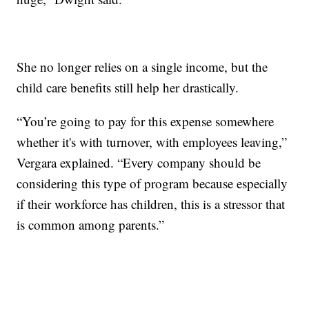
She no longer relies on a single income, but the
child care benefits still help her drastically.
“You’re going to pay for this expense somewhere
whether it's with turnover, with employees leaving,”
Vergara explained. “Every company should be
considering this type of program because especially
if their workforce has children, this is a stressor that
is common among parents.”