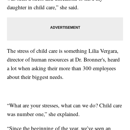
daughter in child care,” she said.
The stress of child care is something Lilia Vergara,
director of human resources at Dr. Bronner's, heard
a lot when asking their more than 300 employees
about their biggest needs.
“What are your stresses, what can we do? Child care
was number one,” she explained.
“Since the beginning of the year, we’ve seen an