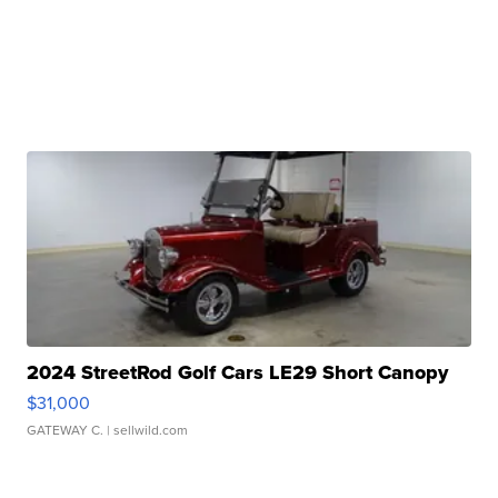
2024 StreetRod Golf Cars LE29 Short Canopy
$31,000
GATEWAY C.
| sellwild.com