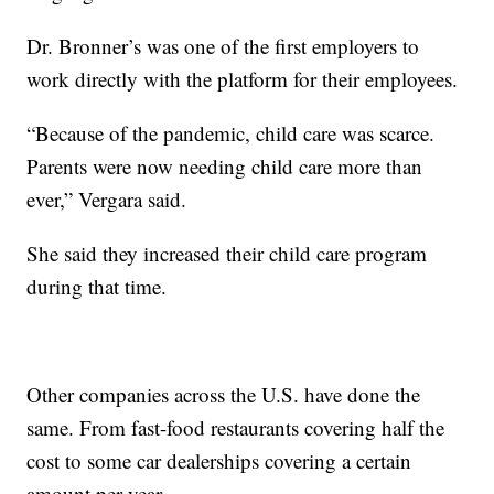
Dr. Bronner’s was one of the first employers to
work directly with the platform for their employees.
“Because of the pandemic, child care was scarce.
Parents were now needing child care more than
ever,” Vergara said.
She said they increased their child care program
during that time.
Other companies across the U.S. have done the
same. From fast-food restaurants covering half the
cost to some car dealerships covering a certain
amount per year.