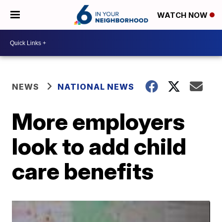
WATCH NOW
NEWS
NATIONAL NEWS
More employers
look to add child
care benefits