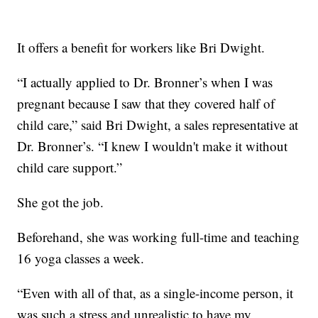
It offers a benefit for workers like Bri Dwight.
“I actually applied to Dr. Bronner’s when I was
pregnant because I saw that they covered half of
child care,” said Bri Dwight, a sales representative at
Dr. Bronner’s. “I knew I wouldn't make it without
child care support.”
She got the job.
Beforehand, she was working full-time and teaching
16 yoga classes a week.
“Even with all of that, as a single-income person, it
was such a stress and unrealistic to have my