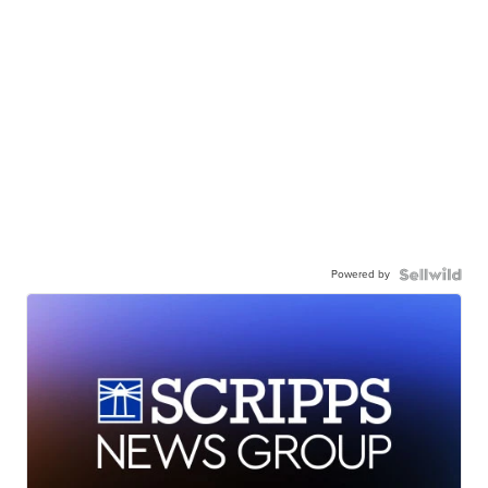
Powered by