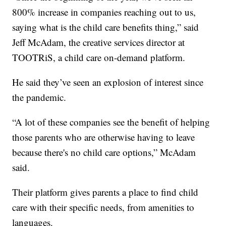
800% increase in companies reaching out to us,
saying what is the child care benefits thing,” said
Jeff McAdam, the creative services director at
TOOTRiS, a child care on-demand platform.
He said they’ve seen an explosion of interest since
the pandemic.
“A lot of these companies see the benefit of helping
those parents who are otherwise having to leave
because there's no child care options,” McAdam
said.
Their platform gives parents a place to find child
care with their specific needs, from amenities to
languages.