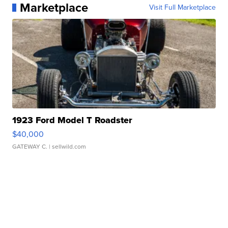
Marketplace
Visit Full Marketplace
1923 Ford Model T Roadster
$40,000
GATEWAY C.
| sellwild.com