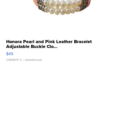
Honora Pearl and Pink Leather Bracelet
Adjustable Buckle Clo...
$49
CONSHY C.
| sellwild.com