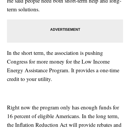
He said people need both short-term help and long-
term solutions.
In the short term, the association is pushing
Congress for more money for the Low Income
Energy Assistance Program. It provides a one-time
credit to your utility.
Right now the program only has enough funds for
16 percent of eligible Americans. In the long term,
the Inflation Reduction Act will provide rebates and