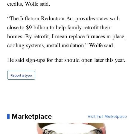
credits, Wolfe said.
“The Inflation Reduction Act provides states with
close to $9 billion to help family retrofit their
homes. By retrofit, I mean replace furnaces in place,
cooling systems, install insulation,” Wolfe said.
He said sign-ups for that should open later this year.
Report a typo
Marketplace
Visit Full Marketplace