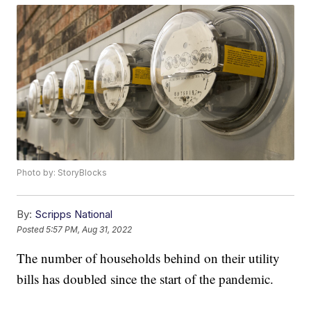
Photo by: StoryBlocks
By:
Scripps National
Posted
5:57 PM, Aug 31, 2022
The number of households behind on their utility
bills has doubled since the start of the pandemic.