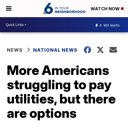
WATCH NOW
4
WX Alerts
NEWS
NATIONAL NEWS
More Americans
struggling to pay
utilities, but there
are options