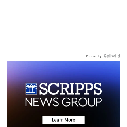
Powered by