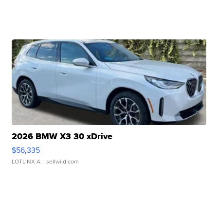
2026 BMW X3 30 xDrive
$56,335
LOTLINX A.
| sellwild.com