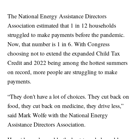
The National Energy Assistance Directors
Association estimated that 1 in 12 households
struggled to make payments before the pandemic.
Now, that number is 1 in 6. With Congress
choosing not to extend the expanded Child Tax
Credit and 2022 being among the hottest summers
on record, more people are struggling to make
payments.
“They don't have a lot of choices. They cut back on
food, they cut back on medicine, they drive less,”
said Mark Wolfe with the National Energy
Assistance Directors Association.