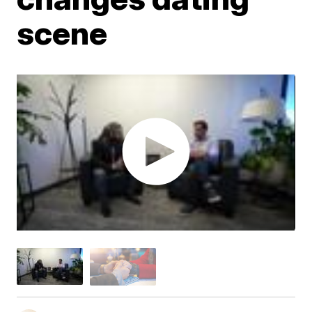
scene