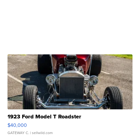
1923 Ford Model T Roadster
$40,000
GATEWAY C.
| sellwild.com