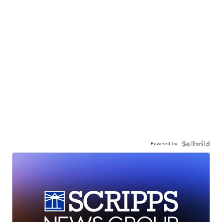
Powered by