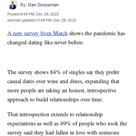
By:
Dan Grossman
Posted
8:49 PM, Dec 29, 2022
and last updated
11:49 PM, Dec 29, 2022
A new survey from Match
shows the pandemic has
changed dating like never before.
The survey shows 84% of singles say they prefer
casual dates over wine and dines, expanding that
more people are taking an honest, introspective
approach to build relationships over time.
That introspection extends to relationship
expectations as well as 49% of people who took the
survey said they had fallen in love with someone