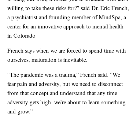
willing to take these risks for?” said Dr. Eric French,
a psychiatrist and founding member of MindSpa, a
center for an innovative approach to mental health
in Colorado
French says when we are forced to spend time with
ourselves, maturation is inevitable.
“The pandemic was a trauma,” French said. “We
fear pain and adversity, but we need to disconnect
from that concept and understand that any time
adversity gets high, we’re about to learn something
and grow.”