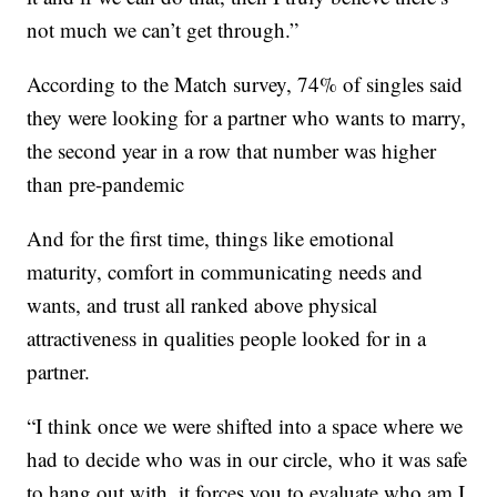
not much we can’t get through.”
According to the Match survey, 74% of singles said
they were looking for a partner who wants to marry,
the second year in a row that number was higher
than pre-pandemic
And for the first time, things like emotional
maturity, comfort in communicating needs and
wants, and trust all ranked above physical
attractiveness in qualities people looked for in a
partner.
“I think once we were shifted into a space where we
had to decide who was in our circle, who it was safe
to hang out with, it forces you to evaluate who am I