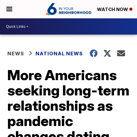
WATCH NOW
NEWS
NATIONAL NEWS
More Americans
seeking long-term
relationships as
pandemic
changes dating