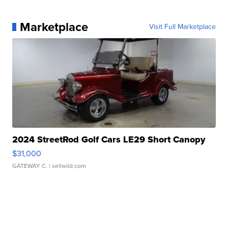
Marketplace
Visit Full Marketplace
2024 StreetRod Golf Cars LE29 Short Canopy
$31,000
GATEWAY C.
| sellwild.com