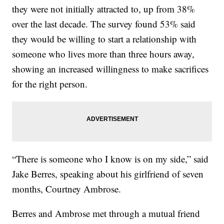
they were not initially attracted to, up from 38%
over the last decade. The survey found 53% said
they would be willing to start a relationship with
someone who lives more than three hours away,
showing an increased willingness to make sacrifices
for the right person.
“There is someone who I know is on my side,” said
Jake Berres, speaking about his girlfriend of seven
months, Courtney Ambrose.
Berres and Ambrose met through a mutual friend