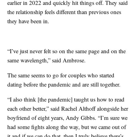
earlier in 2022 and quickly hit things off. They said
the relationship feels different than previous ones
they have been in.
“I’ve just never felt so on the same page and on the
same wavelength,” said Ambrose.
The same seems to go for couples who started
dating before the pandemic and are still together.
“I also think [the pandemic] taught us how to read
each other better,” said Rachel Althoff alongside her
boyfriend of eight years, Andy Gibbs. “I’m sure we
had some fights along the way, but we came out of
it and if we can do that, then I truly believe there’s