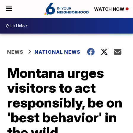
WATCH NOW
NEWS
NATIONAL NEWS
Montana urges
visitors to act
responsibly, be on
'best behavior' in
the wild