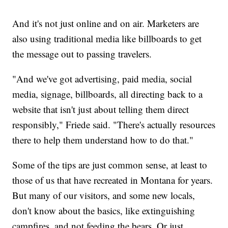
And it's not just online and on air. Marketers are
also using traditional media like billboards to get
the message out to passing travelers.
"And we've got advertising, paid media, social
media, signage, billboards, all directing back to a
website that isn't just about telling them direct
responsibly," Friede said. "There's actually resources
there to help them understand how to do that."
Some of the tips are just common sense, at least to
those of us that have recreated in Montana for years.
But many of our visitors, and some new locals,
don't know about the basics, like extinguishing
campfires, and not feeding the bears. Or just