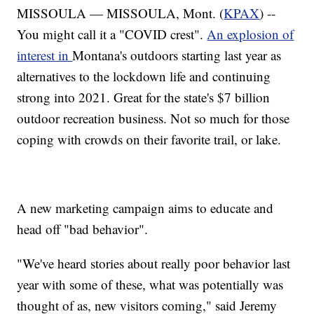
MISSOULA — MISSOULA, Mont. (
KPAX
) --
You might call it a "COVID crest".
An explosion of
interest in
Montana's outdoors starting last year as
alternatives to the lockdown life and continuing
strong into 2021. Great for the state's $7 billion
outdoor recreation business. Not so much for those
coping with crowds on their favorite trail, or lake.
A new marketing campaign aims to educate and
head off "bad behavior".
"We've heard stories about really poor behavior last
year with some of these, what was potentially was
thought of as, new visitors coming," said Jeremy