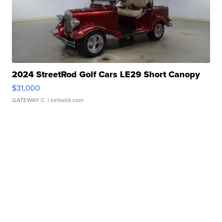
2024 StreetRod Golf Cars LE29 Short Canopy
$31,000
GATEWAY C.
| sellwild.com