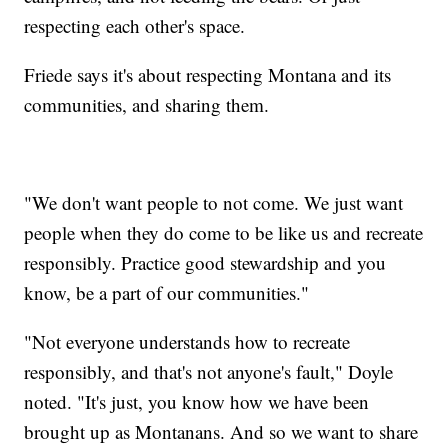
respecting each other's space.
Friede says it's about respecting Montana and its
communities, and sharing them.
"We don't want people to not come. We just want
people when they do come to be like us and recreate
responsibly. Practice good stewardship and you
know, be a part of our communities."
"Not everyone understands how to recreate
responsibly, and that's not anyone's fault," Doyle
noted. "It's just, you know how we have been
brought up as Montanans. And so we want to share