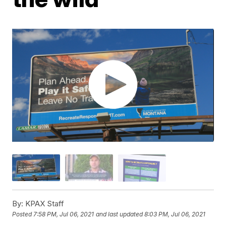
By:
KPAX Staff
Posted
7:58 PM, Jul 06, 2021
and last updated
8:03 PM, Jul 06, 2021