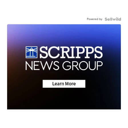
Powered by