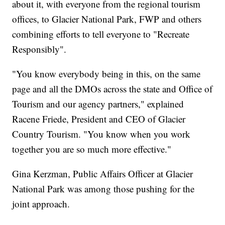
about it, with everyone from the regional tourism
offices, to Glacier National Park, FWP and others
combining efforts to tell everyone to "Recreate
Responsibly".
"You know everybody being in this, on the same
page and all the DMOs across the state and Office of
Tourism and our agency partners," explained
Racene Friede, President and CEO of Glacier
Country Tourism. "You know when you work
together you are so much more effective."
Gina Kerzman, Public Affairs Officer at Glacier
National Park was among those pushing for the
joint approach.