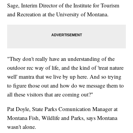
Sage, Interim Director of the Institute for Tourism
and Recreation at the University of Montana.
"They don't really have an understanding of the
outdoor rec way of life, and the kind of 'treat nature
well' mantra that we live by up here. And so trying
to figure those out and how do we message them to
all these visitors that are coming out?"
Pat Doyle, State Parks Comunication Manager at
Montana Fish, Wildlife and Parks, says Montana
wasn't alone.