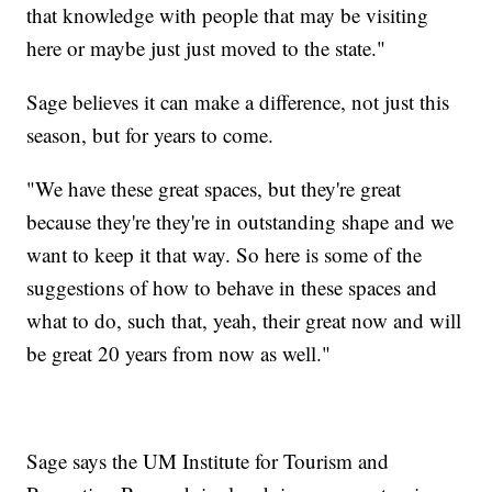
that knowledge with people that may be visiting
here or maybe just just moved to the state."
Sage believes it can make a difference, not just this
season, but for years to come.
"We have these great spaces, but they're great
because they're they're in outstanding shape and we
want to keep it that way. So here is some of the
suggestions of how to behave in these spaces and
what to do, such that, yeah, their great now and will
be great 20 years from now as well."
Sage says the UM Institute for Tourism and