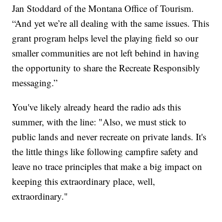
Jan Stoddard of the Montana Office of Tourism.
“And yet we’re all dealing with the same issues. This
grant program helps level the playing field so our
smaller communities are not left behind in having
the opportunity to share the Recreate Responsibly
messaging.”
You've likely already heard the radio ads this
summer, with the line: "Also, we must stick to
public lands and never recreate on private lands. It's
the little things like following campfire safety and
leave no trace principles that make a big impact on
keeping this extraordinary place, well,
extraordinary."