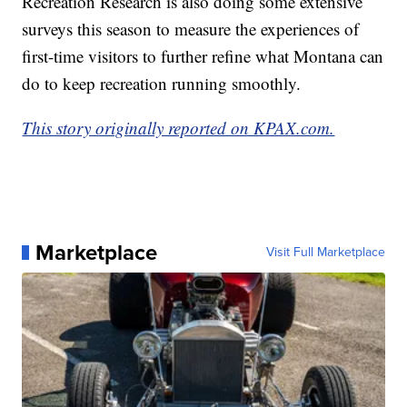
Recreation Research is also doing some extensive
surveys this season to measure the experiences of
first-time visitors to further refine what Montana can
do to keep recreation running smoothly.
This story originally reported on KPAX.com.
Marketplace
Visit Full Marketplace