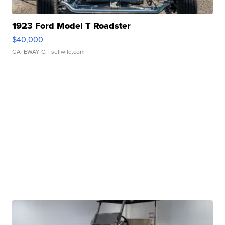
1923 Ford Model T Roadster
$40,000
GATEWAY C.
| sellwild.com