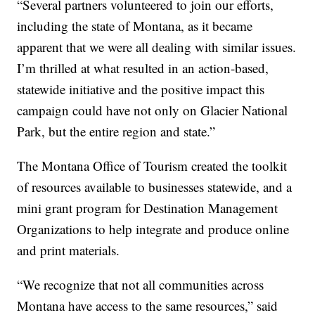
“Several partners volunteered to join our efforts,
including the state of Montana, as it became
apparent that we were all dealing with similar issues.
I’m thrilled at what resulted in an action-based,
statewide initiative and the positive impact this
campaign could have not only on Glacier National
Park, but the entire region and state.”
The Montana Office of Tourism created the toolkit
of resources available to businesses statewide, and a
mini grant program for Destination Management
Organizations to help integrate and produce online
and print materials.
“We recognize that not all communities across
Montana have access to the same resources,” said