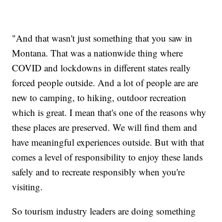
"And that wasn't just something that you saw in
Montana. That was a nationwide thing where
COVID and lockdowns in different states really
forced people outside. And a lot of people are are
new to camping, to hiking, outdoor recreation
which is great. I mean that's one of the reasons why
these places are preserved. We will find them and
have meaningful experiences outside. But with that
comes a level of responsibility to enjoy these lands
safely and to recreate responsibly when you're
visiting.
So tourism industry leaders are doing something