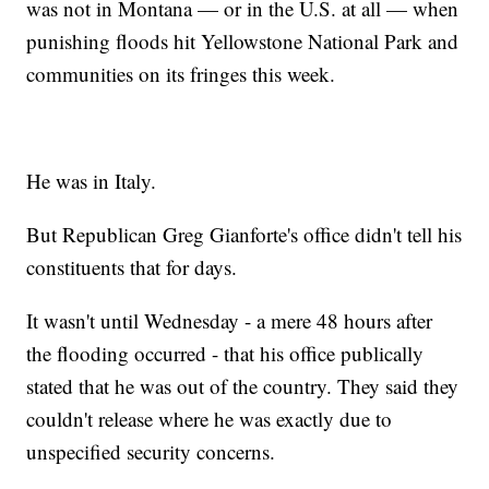
was not in Montana — or in the U.S. at all — when
punishing floods hit Yellowstone National Park and
communities on its fringes this week.
He was in Italy.
But Republican Greg Gianforte's office didn't tell his
constituents that for days.
It wasn't until Wednesday - a mere 48 hours after
the flooding occurred - that his office publically
stated that he was out of the country. They said they
couldn't release where he was exactly due to
unspecified security concerns.