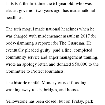
This isn't the first time the 61-year-old, who was
elected governor two years ago, has made national
headlines.
The tech mogul made national headlines when he
was charged with misdemeanor assault in 2017 for
body-slamming a reporter for The Guardian. He
eventually pleaded guilty, paid a fine, completed
community service and anger management training,
wrote an apology letter, and donated $50,000 to the
Committee to Protect Journalists.
The historic rainfall Monday caused flooding
washing away roads, bridges, and houses.
Yellowstone has been closed, but on Friday, park