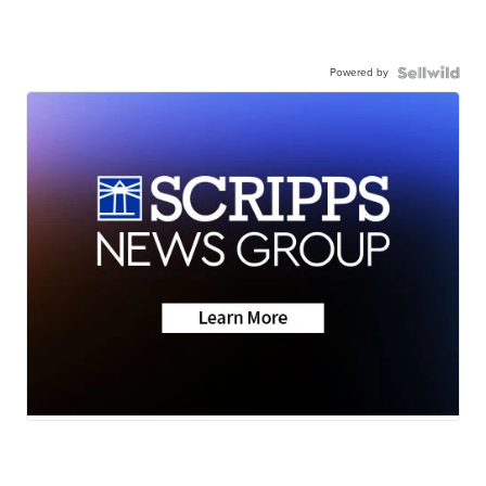
Powered by