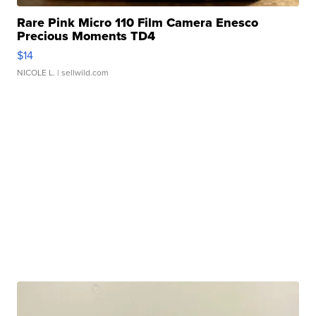
Rare Pink Micro 110 Film Camera Enesco
Precious Moments TD4
$14
NICOLE L.
| sellwild.com