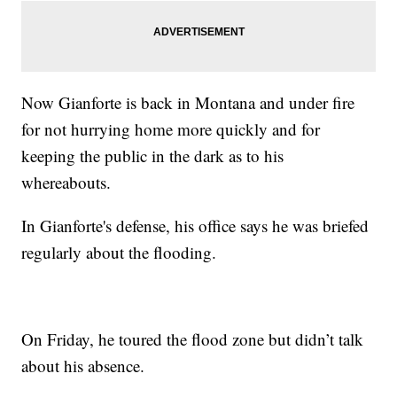
Now Gianforte is back in Montana and under fire
for not hurrying home more quickly and for
keeping the public in the dark as to his
whereabouts.
In Gianforte's defense, his office says he was briefed
regularly about the flooding.
On Friday, he toured the flood zone but didn’t talk
about his absence.