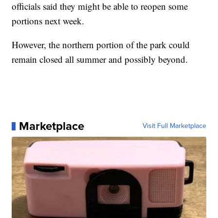
officials said they might be able to reopen some
portions next week.
However, the northern portion of the park could
remain closed all summer and possibly beyond.
Marketplace
Visit Full Marketplace