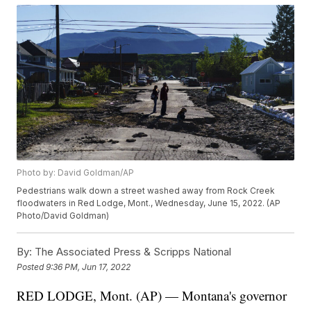
Photo by: David Goldman/AP
Pedestrians walk down a street washed away from Rock Creek
floodwaters in Red Lodge, Mont., Wednesday, June 15, 2022. (AP
Photo/David Goldman)
By:
The Associated Press & Scripps National
Posted
9:36 PM, Jun 17, 2022
RED LODGE, Mont. (AP) — Montana's governor