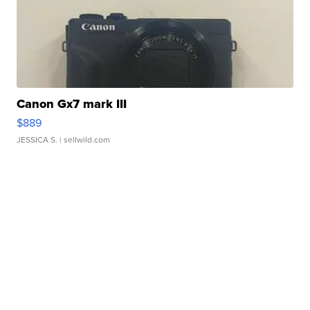
Canon Gx7 mark III
$889
JESSICA S.
| sellwild.com