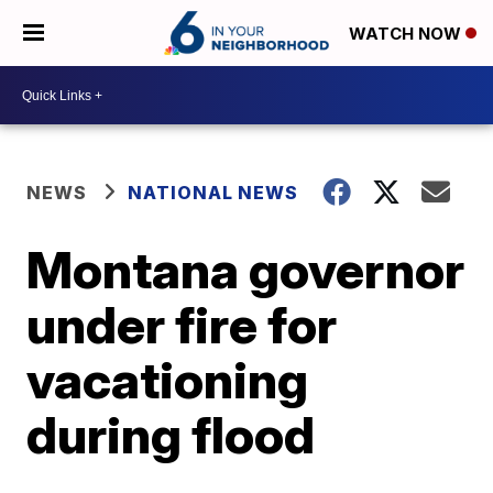
WATCH NOW
NEWS
NATIONAL NEWS
Montana governor
under fire for
vacationing
during flood