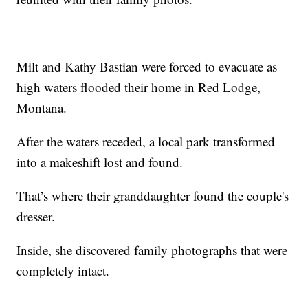
Milt and Kathy Bastian were forced to evacuate as
high waters flooded their home in Red Lodge,
Montana.
After the waters receded, a local park transformed
into a makeshift lost and found.
That’s where their granddaughter found the couple's
dresser.
Inside, she discovered family photographs that were
completely intact.