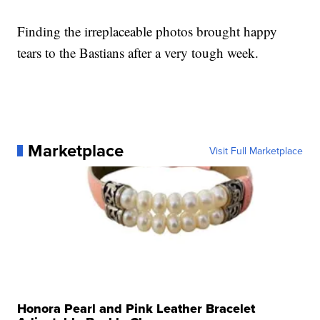
Finding the irreplaceable photos brought happy
tears to the Bastians after a very tough week.
Marketplace
Visit Full Marketplace
Honora Pearl and Pink Leather Bracelet