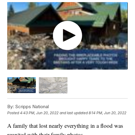
By:
Scripps National
Posted
4:43 PM, Jun 20, 2022
and last updated
8:14 PM, Jun 20, 2022
A family that lost nearly everything in a flood was
reunited with their family photos.