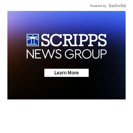
Powered by