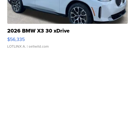
2026 BMW X3 30 xDrive
$56,335
LOTLINX A.
| sellwild.com