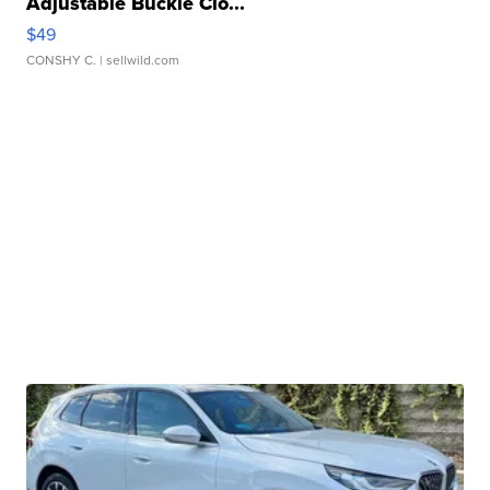
Adjustable Buckle Clo...
$49
CONSHY C.
| sellwild.com