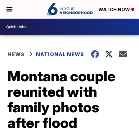
WATCH NOW
NEWS
NATIONAL NEWS
Montana couple
reunited with
family photos
after flood