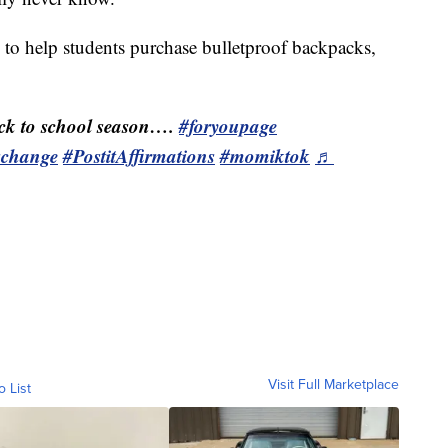
s to help students purchase bulletproof backpacks,
k to school season….
#foryoupage
schange
#PostitAffirmations
#momiktok
♬
Visit Full Marketplace
o List