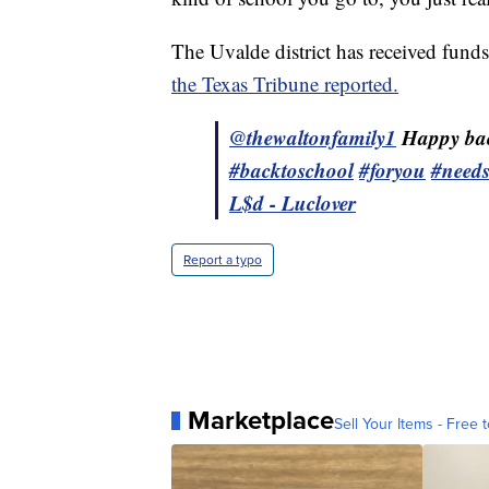
The Uvalde district has received fund
the Texas Tribune reported.
@thewaltonfamily1
Happy bac
#backtoschool
#foryou
#need
L$d - Luclover
Report a typo
Marketplace
Sell Your Items - Free t