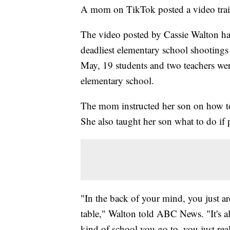
A mom on TikTok posted a video traini
The video posted by Cassie Walton has
deadliest elementary school shootings
May, 19 students and two teachers wer
elementary school.
The mom instructed her son on how to 
She also taught her son what to do if 
"In the back of your mind, you just are
table," Walton told ABC News. "It's a
kind of school you go to, you just re