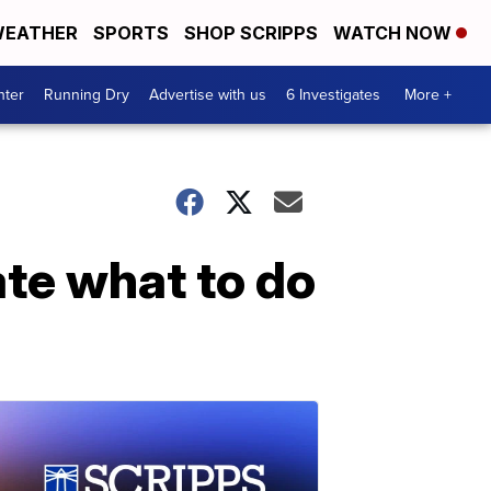
EATHER
SPORTS
SHOP SCRIPPS
WATCH NOW
nter
Running Dry
Advertise with us
6 Investigates
More +
te what to do