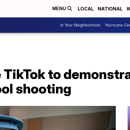
LOCAL
NATIONAL
W
MENU
In Your Neighborhood
Hurricane Ce
 TikTok to demonstra
ool shooting