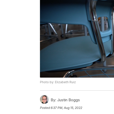
Photo by: Elizabeth Ruiz
By:
Justin Boggs
Posted
6:37 PM, Aug 15, 2022