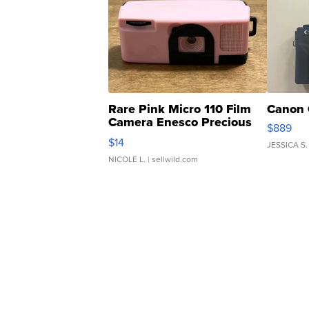
Rare Pink Micro 110 Film
Canon 
Camera Enesco Precious
$889
Moments TD4
$14
JESSICA S.
NICOLE L.
| sellwild.com