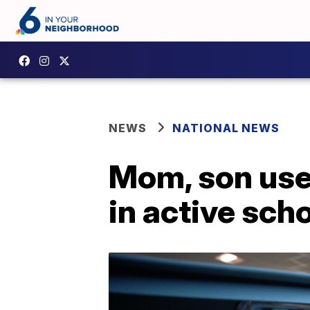
NEWS
NATIONAL NEWS
Mom, son use
in active sch