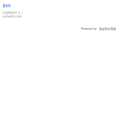
Pink
$49
Leather
Bracelet
CONSHY C.
|
sellwild.com
Adjustable
Buckle
Powered by
Clo...