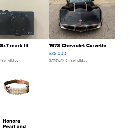
Gx7 mark III
1978 Chevrolet Corvette
$38,000
| sellwild.com
GATEWAY C.
| sellwild.com
Honora
Pearl and