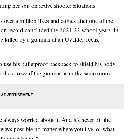
ng her son on active shooter situations.
 over a million likes and comes after one of the
 on record concluded the 2021-22 school years. In
e killed by a gunman at an Uvalde, Texas,
use his bulletproof backpack to shield his body.
police arrive if the gunman is in the same room.
 always worried about it. And it's never off the
lways possible no matter where you live, or what
ally never know."