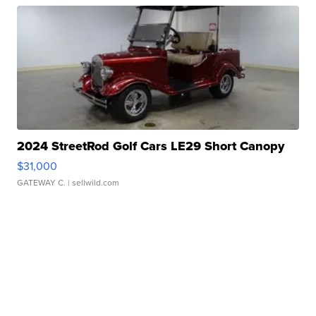
2024 StreetRod Golf Cars LE29 Short Canopy
$31,000
GATEWAY C.
| sellwild.com