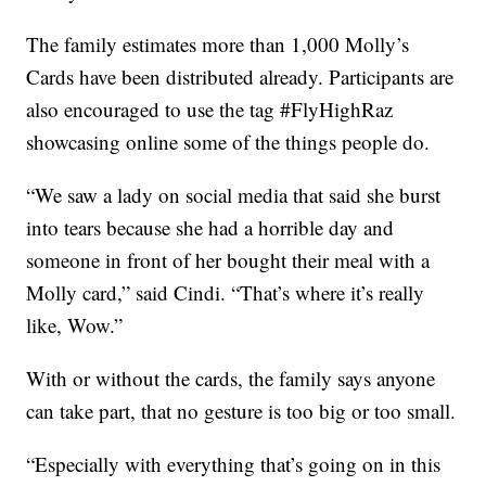
The family estimates more than 1,000 Molly’s
Cards have been distributed already. Participants are
also encouraged to use the tag #FlyHighRaz
showcasing online some of the things people do.
“We saw a lady on social media that said she burst
into tears because she had a horrible day and
someone in front of her bought their meal with a
Molly card,” said Cindi. “That’s where it’s really
like, Wow.”
With or without the cards, the family says anyone
can take part, that no gesture is too big or too small.
“Especially with everything that’s going on in this