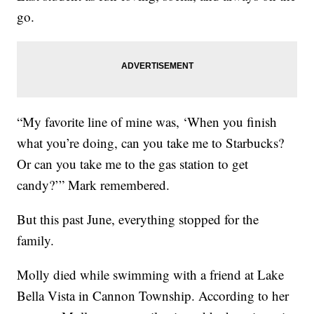
go.
“My favorite line of mine was, ‘When you finish
what you’re doing, can you take me to Starbucks?
Or can you take me to the gas station to get
candy?’” Mark remembered.
But this past June, everything stopped for the
family.
Molly died while swimming with a friend at Lake
Bella Vista in Cannon Township. According to her