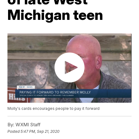
Michigan teen
Molly's cards encourages people to pay it forward
By:
WXMI Staff
Posted
5:47 PM, Sep 21, 2020