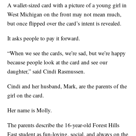
A wallet-sized card with a picture of a young girl in
West Michigan on the front may not mean much,
but once flipped over the card’s intent is revealed.
It asks people to pay it forward.
“When we see the cards, we’re sad, but we’re happy
because people look at the card and see our
daughter,” said Cindi Rasmussen.
Cindi and her husband, Mark, are the parents of the
girl on the card.
Her name is Molly.
The parents describe the 16-year-old Forest Hills
East student as fun-loving, social, and always on the