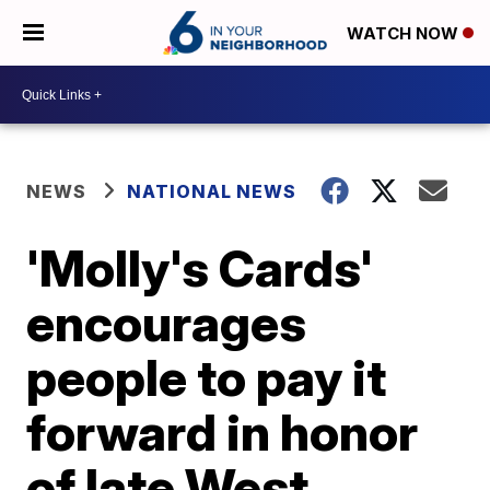
WATCH NOW
NEWS
NATIONAL NEWS
'Molly's Cards'
encourages
people to pay it
forward in honor
of late West