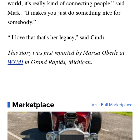
world, it’s really kind of connecting people,” said
Mark. “It makes you just do something nice for
somebody.”
“ I love that that’s her legacy,” said Cindi.
This story was first reported by Marisa Oberle at
WXMI
in Grand Rapids, Michigan.
Marketplace
Visit Full Marketplace