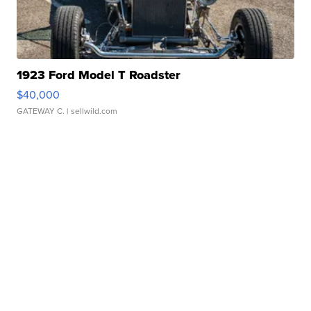
1923 Ford Model T Roadster
$40,000
GATEWAY C.
| sellwild.com