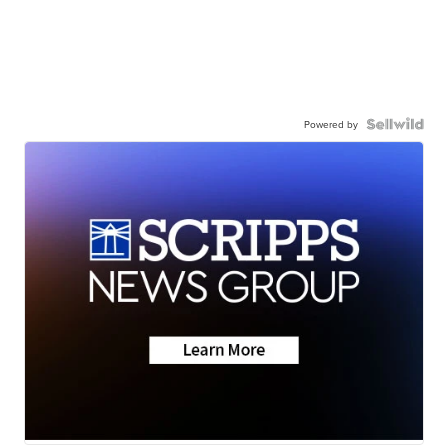
Powered by