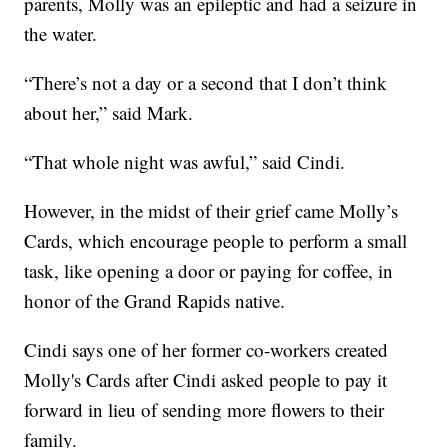
parents, Molly was an epileptic and had a seizure in
the water.
“There’s not a day or a second that I don’t think
about her,” said Mark.
“That whole night was awful,” said Cindi.
However, in the midst of their grief came Molly’s
Cards, which encourage people to perform a small
task, like opening a door or paying for coffee, in
honor of the Grand Rapids native.
Cindi says one of her former co-workers created
Molly's Cards after Cindi asked people to pay it
forward in lieu of sending more flowers to their
family.