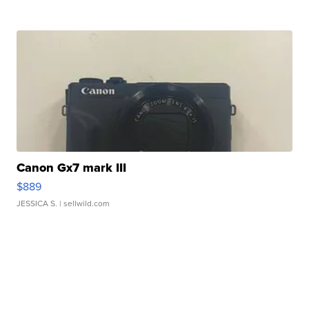
Canon Gx7 mark III
$889
JESSICA S.
| sellwild.com