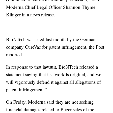
Moderna Chief Legal Officer Shannon Thyme
Klinger in a news release.
BioNTech was sued last month by the German
company CureVac for patent infringement, the Post
reported.
In response to that lawsuit, BioNTech released a
statement saying that its “work is original, and we
will vigorously defend it against all allegations of
patent infringement.”
On Friday, Moderna said they are not seeking
financial damages related to Pfizer sales of the