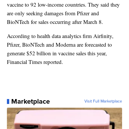
vaccine to 92 low-income countries. They said they
are only seeking damages from Pfizer and
BioNTech for sales occurring after March 8.
According to health data analytics firm Airfinity,
Pfizer, BioNTech and Moderna are forecasted to
generate $52 billion in vaccine sales this year,
Financial Times reported.
Marketplace
Visit Full Marketplace