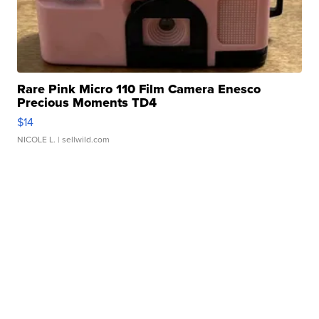
Rare Pink Micro 110 Film Camera Enesco
Precious Moments TD4
$14
NICOLE L.
| sellwild.com