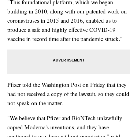
"This foundational platform, which we began
building in 2010, along with our patented work on
coronaviruses in 2015 and 2016, enabled us to
produce a safe and highly effective COVID-19
vaccine in record time after the pandemic struck."
Pfizer told the Washington Post on Friday that they
had not received a copy of the lawsuit, so they could
not speak on the matter.
"We believe that Pfizer and BioNTech unlawfully
copied Moderna's inventions, and they have
continued to use them without permission," said