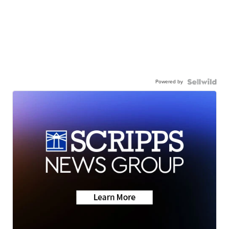
Powered by