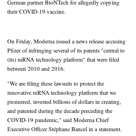
German partner BioNTech for allegedly copying
their COVID-19 vaccine.
On Friday, Moderna issued a news release accusing
Pfizer of infringing several of its patents "central to
(its) mRNA technology platform" that were filed
between 2010 and 2016.
"We are filing these lawsuits to protect the
innovative mRNA technology platform that we
pioneered, invested billions of dollars in creating,
and patented during the decade preceding the
COVID-19 pandemic," said Moderna Chief
Executive Officer Stéphane Bancel in a statement.