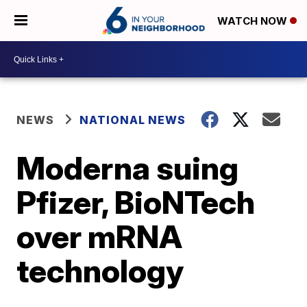
WATCH NOW
NEWS
NATIONAL NEWS
Moderna suing
Pfizer, BioNTech
over mRNA
technology