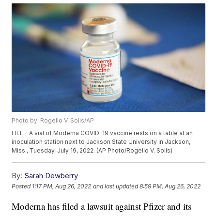
Photo by: Rogelio V. Solis/AP
FILE - A vial of Moderna COVID-19 vaccine rests on a table at an
inoculation station next to Jackson State University in Jackson,
Miss., Tuesday, July 19, 2022. (AP Photo/Rogelio V. Solis)
By:
Sarah Dewberry
Posted
1:17 PM, Aug 26, 2022
and last updated
8:59 PM, Aug 26, 2022
Moderna has filed a lawsuit against Pfizer and its