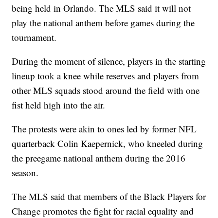
being held in Orlando. The MLS said it will not
play the national anthem before games during the
tournament.
During the moment of silence, players in the starting
lineup took a knee while reserves and players from
other MLS squads stood around the field with one
fist held high into the air.
The protests were akin to ones led by former NFL
quarterback Colin Kaepernick, who kneeled during
the preegame national anthem during the 2016
season.
The MLS said that members of the Black Players for
Change promotes the fight for racial equality and