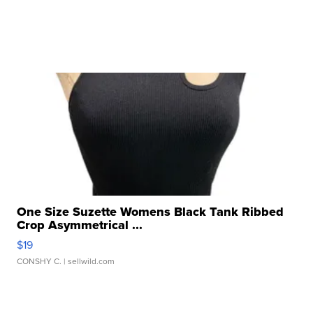
One Size Suzette Womens Black Tank Ribbed
Crop Asymmetrical ...
$19
CONSHY C.
| sellwild.com