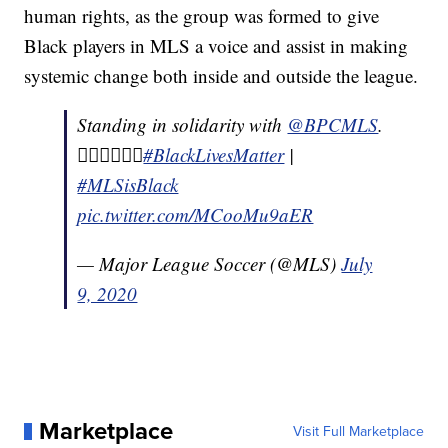
human rights, as the group was formed to give
Black players in MLS a voice and assist in making
systemic change both inside and outside the league.
Standing in solidarity with
@BPCMLS
.
✊🏽✊🏾✊🏿
#BlackLivesMatter
|
#MLSisBlack
pic.twitter.com/MCooMu9aER
— Major League Soccer (@MLS)
July
9, 2020
Marketplace
Visit Full Marketplace