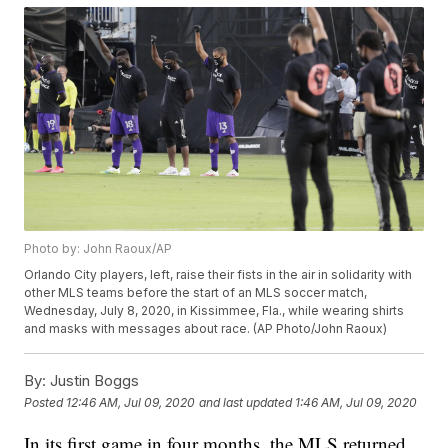
Photo by: John Raoux/AP
Orlando City players, left, raise their fists in the air in solidarity with
other MLS teams before the start of an MLS soccer match,
Wednesday, July 8, 2020, in Kissimmee, Fla., while wearing shirts
and masks with messages about race. (AP Photo/John Raoux)
By:
Justin Boggs
Posted
12:46 AM, Jul 09, 2020
and last updated
1:46 AM, Jul 09, 2020
In its first game in four months, the MLS returned