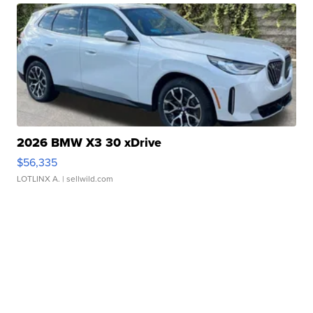
2026 BMW X3 30 xDrive
$56,335
LOTLINX A.
| sellwild.com