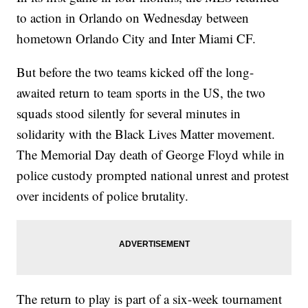
to action in Orlando on Wednesday between
hometown Orlando City and Inter Miami CF.
But before the two teams kicked off the long-
awaited return to team sports in the US, the two
squads stood silently for several minutes in
solidarity with the Black Lives Matter movement.
The Memorial Day death of George Floyd while in
police custody prompted national unrest and protest
over incidents of police brutality.
The return to play is part of a six-week tournament