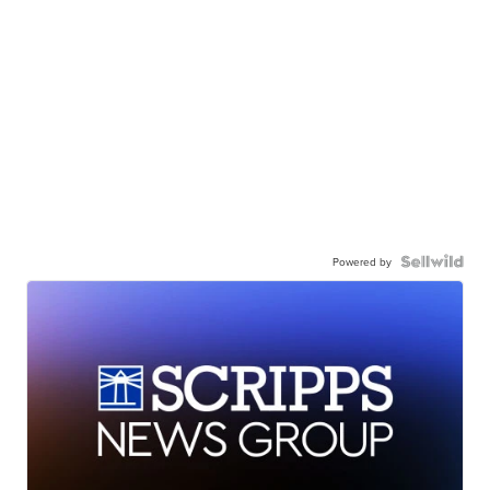
Powered by