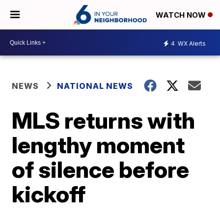
WATCH NOW
4
WX Alerts
NEWS
NATIONAL NEWS
MLS returns with
lengthy moment
of silence before
kickoff