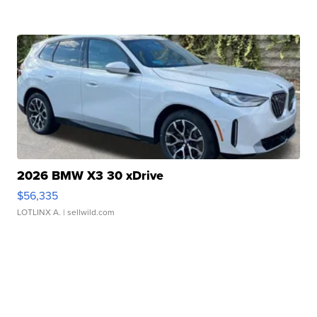
2026 BMW X3 30 xDrive
$56,335
LOTLINX A.
| sellwild.com