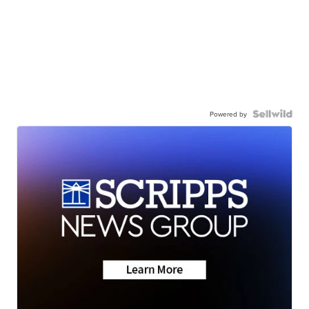
Powered by