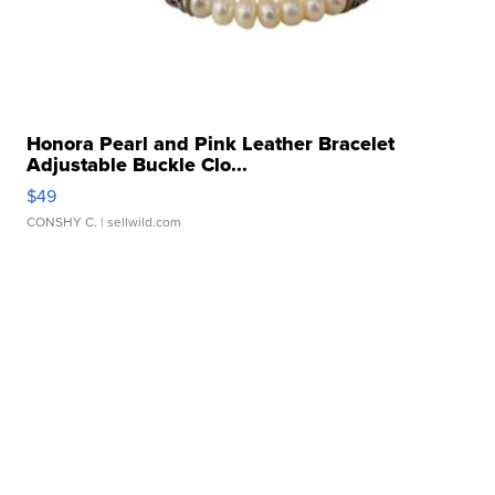
Honora Pearl and Pink Leather Bracelet
Adjustable Buckle Clo...
$49
CONSHY C.
| sellwild.com