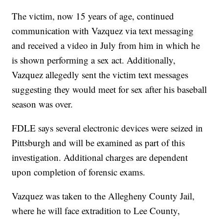
The victim, now 15 years of age, continued
communication with Vazquez via text messaging
and received a video in July from him in which he
is shown performing a sex act. Additionally,
Vazquez allegedly sent the victim text messages
suggesting they would meet for sex after his baseball
season was over.
FDLE says several electronic devices were seized in
Pittsburgh and will be examined as part of this
investigation. Additional charges are dependent
upon completion of forensic exams.
Vazquez was taken to the Allegheny County Jail,
where he will face extradition to Lee County,