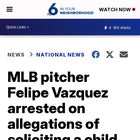
WATCH NOW
4
WX Alerts
NEWS
NATIONAL NEWS
MLB pitcher
Felipe Vazquez
arrested on
allegations of
soliciting a child