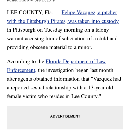
Posted
5:30 PM, Sep 17, 2019
LEE COUNTY, Fla. —
Felipe Vazquez, a pitcher
with the Pittsburgh Pirates, was taken into custody
in Pittsburgh on Tuesday morning on a felony
warrant accusing him of solicitation of a child and
providing obscene material to a minor.
According to the
Florida Department of Law
Enforcement,
the investigation began last month
after agents obtained information that "Vazquez had
a reported sexual relationship with a 13-year old
female victim who resides in Lee County."