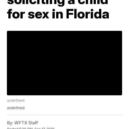
for sex in Florida
undefined
undefined
By:
WFTX Staff