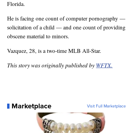
Florida.
He is facing one count of computer pornography —
solicitation of a child — and one count of providing
obscene material to minors.
Vazquez, 28, is a two-time MLB All-Star.
This story was originally published by
WFTX.
Marketplace
Visit Full Marketplace