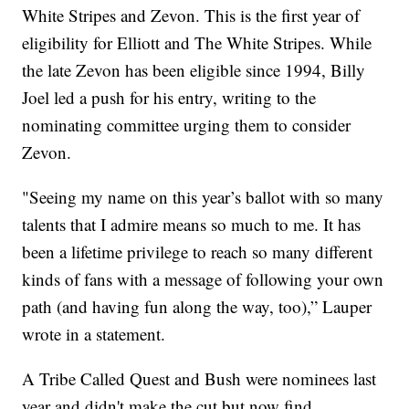
White Stripes and Zevon. This is the first year of
eligibility for Elliott and The White Stripes. While
the late Zevon has been eligible since 1994, Billy
Joel led a push for his entry, writing to the
nominating committee urging them to consider
Zevon.
"Seeing my name on this year’s ballot with so many
talents that I admire means so much to me. It has
been a lifetime privilege to reach so many different
kinds of fans with a message of following your own
path (and having fun along the way, too),” Lauper
wrote in a statement.
A Tribe Called Quest and Bush were nominees last
year and didn't make the cut but now find