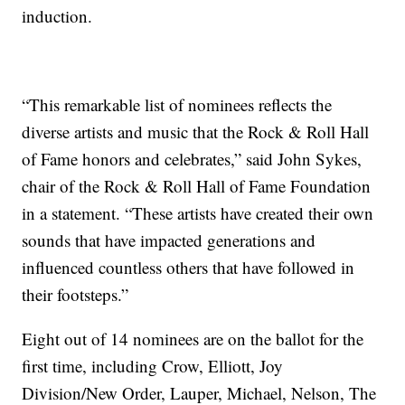
induction.
“This remarkable list of nominees reflects the
diverse artists and music that the Rock & Roll Hall
of Fame honors and celebrates,” said John Sykes,
chair of the Rock & Roll Hall of Fame Foundation
in a statement. “These artists have created their own
sounds that have impacted generations and
influenced countless others that have followed in
their footsteps.”
Eight out of 14 nominees are on the ballot for the
first time, including Crow, Elliott, Joy
Division/New Order, Lauper, Michael, Nelson, The