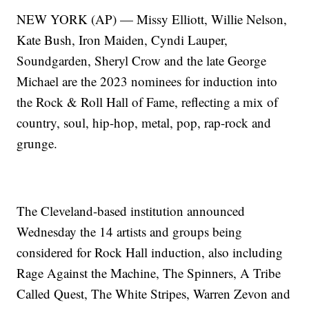
NEW YORK (AP) — Missy Elliott, Willie Nelson,
Kate Bush, Iron Maiden, Cyndi Lauper,
Soundgarden, Sheryl Crow and the late George
Michael are the 2023 nominees for induction into
the Rock & Roll Hall of Fame, reflecting a mix of
country, soul, hip-hop, metal, pop, rap-rock and
grunge.
The Cleveland-based institution announced
Wednesday the 14 artists and groups being
considered for Rock Hall induction, also including
Rage Against the Machine, The Spinners, A Tribe
Called Quest, The White Stripes, Warren Zevon and