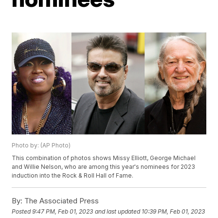
Photo by: (AP Photo)
This combination of photos shows Missy Elliott, George Michael
and Willie Nelson, who are among this year's nominees for 2023
induction into the Rock & Roll Hall of Fame.
By:
The Associated Press
Posted
9:47 PM, Feb 01, 2023
and last updated
10:39 PM, Feb 01, 2023