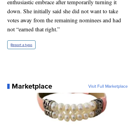
enthusiastic embrace after temporarily turning it
down. She initially said she did not want to take
votes away from the remaining nominees and had
not “earned that right.”
Report a typo
Marketplace
Visit Full Marketplace