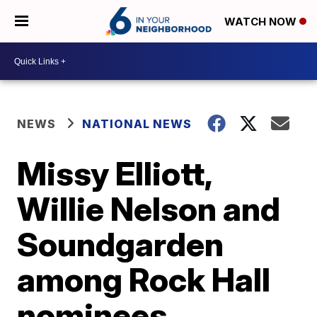
WATCH NOW
NEWS
NATIONAL NEWS
Missy Elliott,
Willie Nelson and
Soundgarden
among Rock Hall
nominees