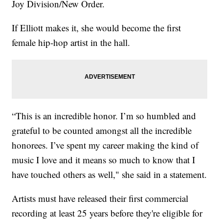
Joy Division/New Order.
If Elliott makes it, she would become the first
female hip-hop artist in the hall.
“This is an incredible honor. I’m so humbled and
grateful to be counted amongst all the incredible
honorees. I’ve spent my career making the kind of
music I love and it means so much to know that I
have touched others as well," she said in a statement.
Artists must have released their first commercial
recording at least 25 years before they're eligible for