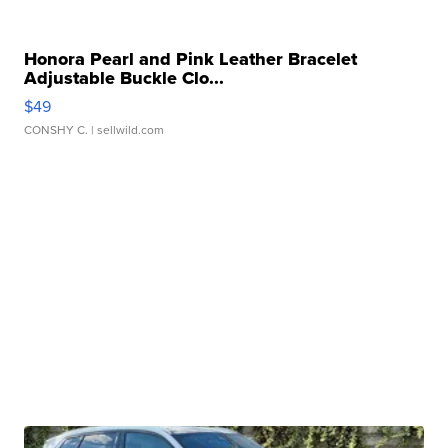
Honora Pearl and Pink Leather Bracelet
Adjustable Buckle Clo...
$49
CONSHY C.
| sellwild.com