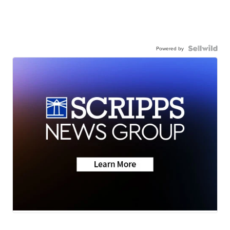
Powered by