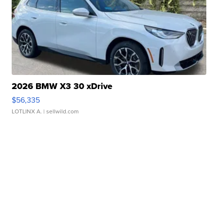
2026 BMW X3 30 xDrive
$56,335
LOTLINX A.
| sellwild.com