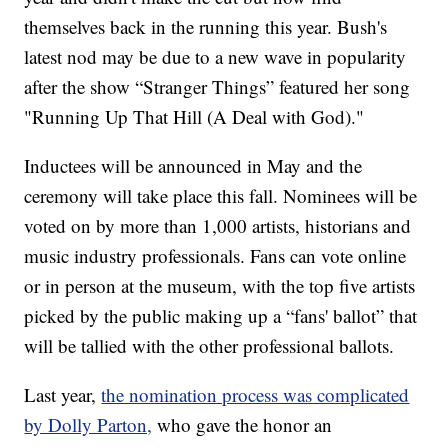
themselves back in the running this year. Bush's
latest nod may be due to a new wave in popularity
after the show “Stranger Things” featured her song
"Running Up That Hill (A Deal with God)."
Inductees will be announced in May and the
ceremony will take place this fall. Nominees will be
voted on by more than 1,000 artists, historians and
music industry professionals. Fans can vote online
or in person at the museum, with the top five artists
picked by the public making up a “fans' ballot” that
will be tallied with the other professional ballots.
Last year,
the nomination process was complicated
by Dolly Parton,
who gave the honor an