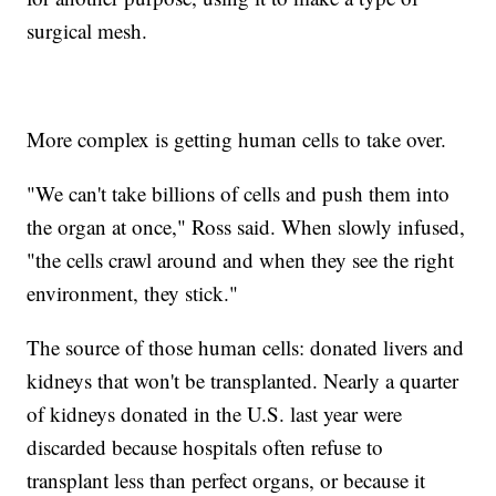
surgical mesh.
More complex is getting human cells to take over.
"We can't take billions of cells and push them into
the organ at once," Ross said. When slowly infused,
"the cells crawl around and when they see the right
environment, they stick."
The source of those human cells: donated livers and
kidneys that won't be transplanted. Nearly a quarter
of kidneys donated in the U.S. last year were
discarded because hospitals often refuse to
transplant less than perfect organs, or because it