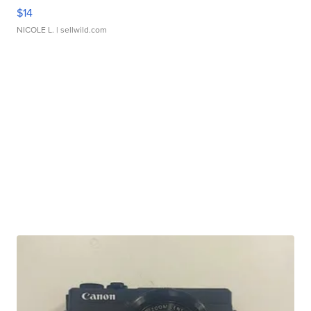
$14
NICOLE L.
| sellwild.com