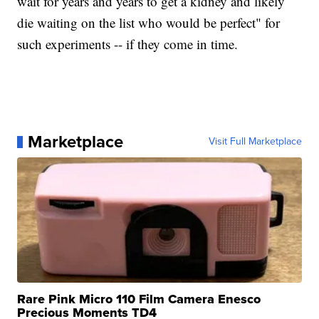
wait for years and years to get a kidney and likely
die waiting on the list who would be perfect" for
such experiments -- if they come in time.
Marketplace
Visit Full Marketplace
Rare Pink Micro 110 Film Camera Enesco
Precious Moments TD4