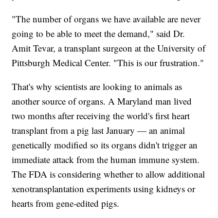
"The number of organs we have available are never
going to be able to meet the demand," said Dr.
Amit Tevar, a transplant surgeon at the University of
Pittsburgh Medical Center. "This is our frustration."
That's why scientists are looking to animals as
another source of organs. A Maryland man lived
two months after receiving the world's first heart
transplant from a pig last January — an animal
genetically modified so its organs didn't trigger an
immediate attack from the human immune system.
The FDA is considering whether to allow additional
xenotransplantation experiments using kidneys or
hearts from gene-edited pigs.