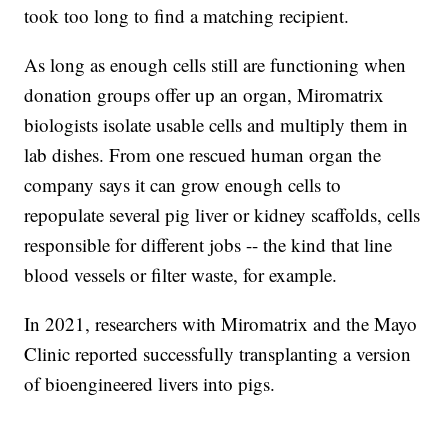
took too long to find a matching recipient.
As long as enough cells still are functioning when
donation groups offer up an organ, Miromatrix
biologists isolate usable cells and multiply them in
lab dishes. From one rescued human organ the
company says it can grow enough cells to
repopulate several pig liver or kidney scaffolds, cells
responsible for different jobs -- the kind that line
blood vessels or filter waste, for example.
In 2021, researchers with Miromatrix and the Mayo
Clinic reported successfully transplanting a version
of bioengineered livers into pigs.