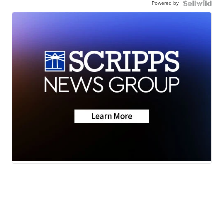
Powered by