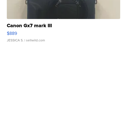
Canon Gx7 mark III
$889
JESSICA S.
| sellwild.com