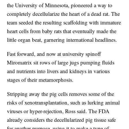
the University of Minnesota, pioneered a way to
completely decellularize the heart of a dead rat. The
team seeded the resulting scaffolding with immature
heart cells from baby rats that eventually made the
little organ beat, garnering international headlines.
Fast forward, and now at university spinoff
Miromatrix sit rows of large jugs pumping fluids
and nutrients into livers and kidneys in various
stages of their metamorphosis.
Stripping away the pig cells removes some of the
risks of xenotransplantation, such as lurking animal
viruses or hyper-rejection, Ross said. The FDA
already considers the decellularized pig tissue safe
for another purpose, using it to make a type of