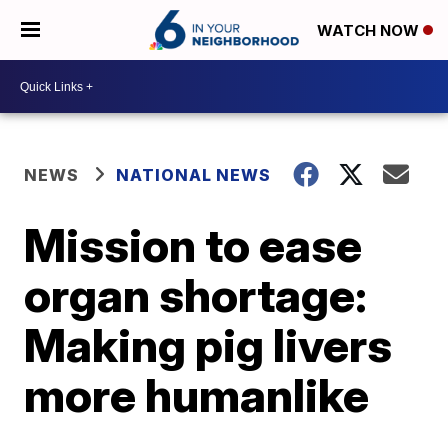
WATCH NOW
NEWS
NATIONAL NEWS
Mission to ease
organ shortage:
Making pig livers
more humanlike