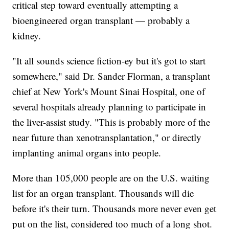
critical step toward eventually attempting a
bioengineered organ transplant — probably a
kidney.
"It all sounds science fiction-ey but it's got to start
somewhere," said Dr. Sander Florman, a transplant
chief at New York's Mount Sinai Hospital, one of
several hospitals already planning to participate in
the liver-assist study. "This is probably more of the
near future than xenotransplantation," or directly
implanting animal organs into people.
More than 105,000 people are on the U.S. waiting
list for an organ transplant. Thousands will die
before it's their turn. Thousands more never even get
put on the list, considered too much of a long shot.