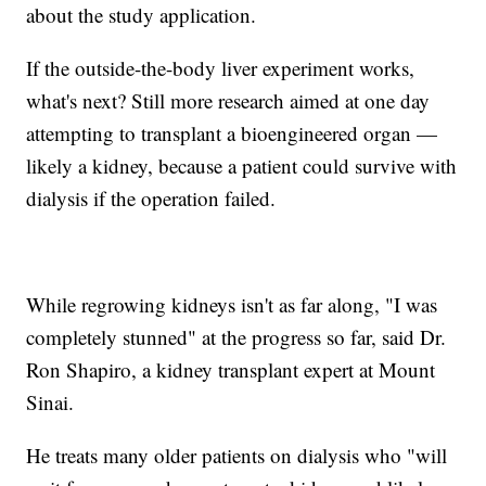
about the study application.
If the outside-the-body liver experiment works,
what's next? Still more research aimed at one day
attempting to transplant a bioengineered organ —
likely a kidney, because a patient could survive with
dialysis if the operation failed.
While regrowing kidneys isn't as far along, "I was
completely stunned" at the progress so far, said Dr.
Ron Shapiro, a kidney transplant expert at Mount
Sinai.
He treats many older patients on dialysis who "will