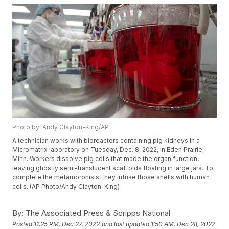
Photo by: Andy Clayton-King/AP
A technician works with bioreactors containing pig kidneys in a
Micromatrix laboratory on Tuesday, Dec. 8, 2022, in Eden Prairie,
Minn. Workers dissolve pig cells that made the organ function,
leaving ghostly semi-translucent scaffolds floating in large jars. To
complete the metamorphisis, they infuse those shells with human
cells. (AP Photo/Andy Clayton-King)
By:
The Associated Press & Scripps National
Posted
11:25 PM, Dec 27, 2022
and last updated
1:50 AM, Dec 28, 2022