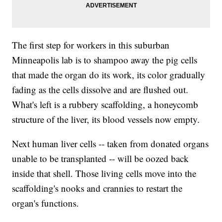
The first step for workers in this suburban
Minneapolis lab is to shampoo away the pig cells
that made the organ do its work, its color gradually
fading as the cells dissolve and are flushed out.
What's left is a rubbery scaffolding, a honeycomb
structure of the liver, its blood vessels now empty.
Next human liver cells -- taken from donated organs
unable to be transplanted -- will be oozed back
inside that shell. Those living cells move into the
scaffolding's nooks and crannies to restart the
organ's functions.