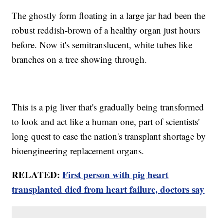
The ghostly form floating in a large jar had been the
robust reddish-brown of a healthy organ just hours
before. Now it's semitranslucent, white tubes like
branches on a tree showing through.
This is a pig liver that's gradually being transformed
to look and act like a human one, part of scientists'
long quest to ease the nation's transplant shortage by
bioengineering replacement organs.
RELATED:
First person with pig heart
transplanted died from heart failure, doctors say