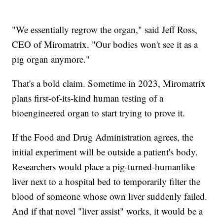
"We essentially regrow the organ," said Jeff Ross,
CEO of Miromatrix. "Our bodies won't see it as a
pig organ anymore."
That's a bold claim. Sometime in 2023, Miromatrix
plans first-of-its-kind human testing of a
bioengineered organ to start trying to prove it.
If the Food and Drug Administration agrees, the
initial experiment will be outside a patient's body.
Researchers would place a pig-turned-humanlike
liver next to a hospital bed to temporarily filter the
blood of someone whose own liver suddenly failed.
And if that novel "liver assist" works, it would be a