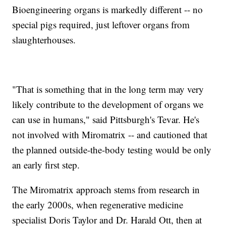
Bioengineering organs is markedly different -- no
special pigs required, just leftover organs from
slaughterhouses.
"That is something that in the long term may very
likely contribute to the development of organs we
can use in humans," said Pittsburgh's Tevar. He's
not involved with Miromatrix -- and cautioned that
the planned outside-the-body testing would be only
an early first step.
The Miromatrix approach stems from research in
the early 2000s, when regenerative medicine
specialist Doris Taylor and Dr. Harald Ott, then at