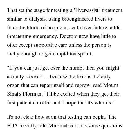
That set the stage for testing a "liver-assist" treatment
similar to dialysis, using bioengineered livers to
filter the blood of people in acute liver failure, a life-
threatening emergency. Doctors now have little to
offer except supportive care unless the person is
lucky enough to get a rapid transplant.
"If you can just get over the hump, then you might
actually recover" -- because the liver is the only
organ that can repair itself and regrow, said Mount
Sinai's Florman. "I'll be excited when they get their
first patient enrolled and I hope that it's with us."
It's not clear how soon that testing can begin. The
FDA recently told Miromatrix it has some questions