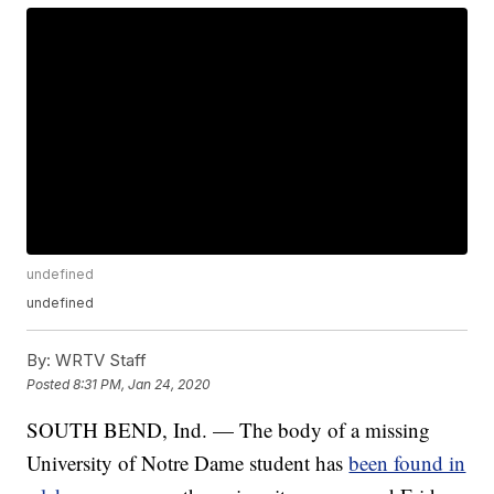
undefined
undefined
By:
WRTV Staff
Posted
8:31 PM, Jan 24, 2020
SOUTH BEND, Ind. — The body of a missing
University of Notre Dame student has
been found in