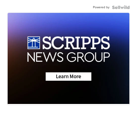
Powered by