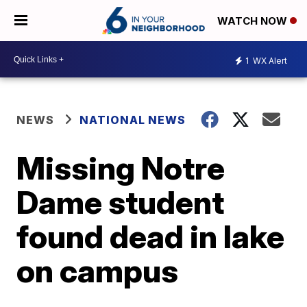
WATCH NOW
1
WX Alert
NEWS
NATIONAL NEWS
Missing Notre
Dame student
found dead in lake
on campus