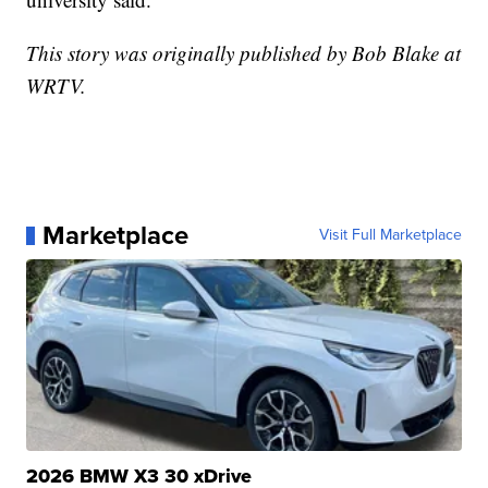
This story was originally published by Bob Blake at
WRTV.
Marketplace
Visit Full Marketplace
2026 BMW X3 30 xDrive