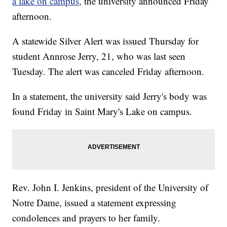
a lake on campus,
the university announced Friday
afternoon.
A statewide Silver Alert was issued Thursday for
student Annrose Jerry, 21, who was last seen
Tuesday. The alert was canceled Friday afternoon.
In a statement, the university said Jerry's body was
found Friday in Saint Mary's Lake on campus.
Rev. John I. Jenkins, president of the University of
Notre Dame, issued a statement expressing
condolences and prayers to her family.