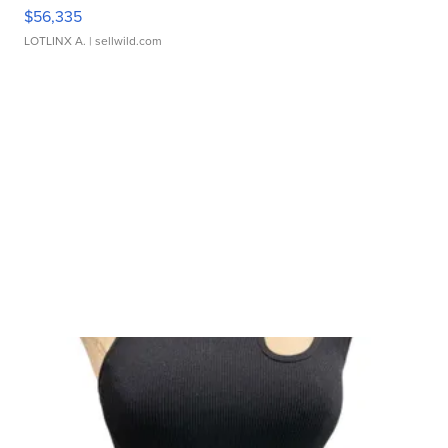
$56,335
LOTLINX A.
| sellwild.com