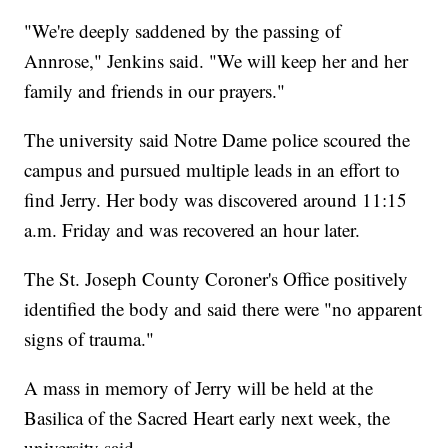
"We're deeply saddened by the passing of
Annrose," Jenkins said. "We will keep her and her
family and friends in our prayers."
The university said Notre Dame police scoured the
campus and pursued multiple leads in an effort to
find Jerry. Her body was discovered around 11:15
a.m. Friday and was recovered an hour later.
The St. Joseph County Coroner's Office positively
identified the body and said there were "no apparent
signs of trauma."
A mass in memory of Jerry will be held at the
Basilica of the Sacred Heart early next week, the
university said.