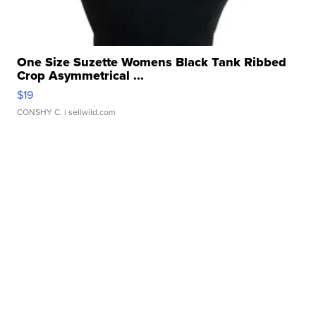
One Size Suzette Womens Black Tank Ribbed
Crop Asymmetrical ...
$19
CONSHY C.
| sellwild.com