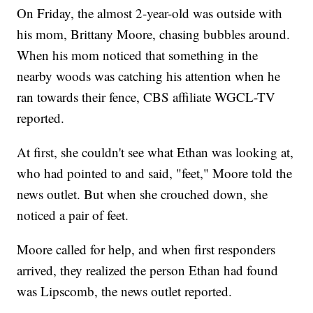
On Friday, the almost 2-year-old was outside with
his mom, Brittany Moore, chasing bubbles around.
When his mom noticed that something in the
nearby woods was catching his attention when he
ran towards their fence, CBS affiliate WGCL-TV
reported.
At first, she couldn't see what Ethan was looking at,
who had pointed to and said, "feet," Moore told the
news outlet. But when she crouched down, she
noticed a pair of feet.
Moore called for help, and when first responders
arrived, they realized the person Ethan had found
was Lipscomb, the news outlet reported.