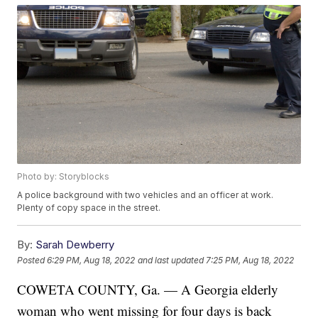
Photo by: Storyblocks
A police background with two vehicles and an officer at work.
Plenty of copy space in the street.
By:
Sarah Dewberry
Posted
6:29 PM, Aug 18, 2022
and last updated
7:25 PM, Aug 18, 2022
COWETA COUNTY, Ga. — A Georgia elderly
woman who went missing for four days is back