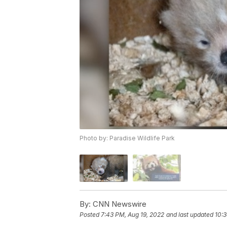
Photo by: Paradise Wildlife Park
By:
CNN Newswire
Posted
7:43 PM, Aug 19, 2022
and last updated
10:3