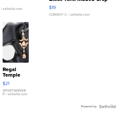
Asymmetrical ...
$19
.
| sellwild.com
CONSHY C.
| sellwild.com
Regal
Temple
Droplet
$21
Earrings
SPORTSERVER
P.
| sellwild.com
Powered by