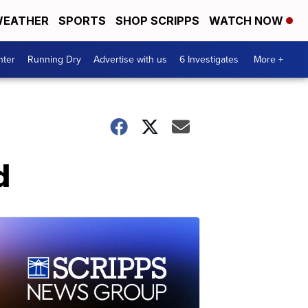
EATHER
SPORTS
SHOP SCRIPPS
WATCH NOW
nter
Running Dry
Advertise with us
6 Investigates
More +
d