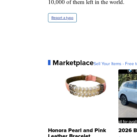
10,000 of them left in the world.
Report a typo
Marketplace
Sell Your Items - Free t
Honora Pearl and Pink
2026 B
Leather Bracelet