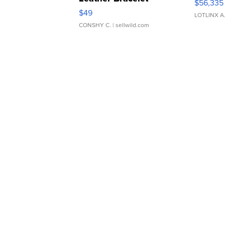
$56,335
Adjustable Buckle Clo...
$49
LOTLINX A
CONSHY C.
| sellwild.com