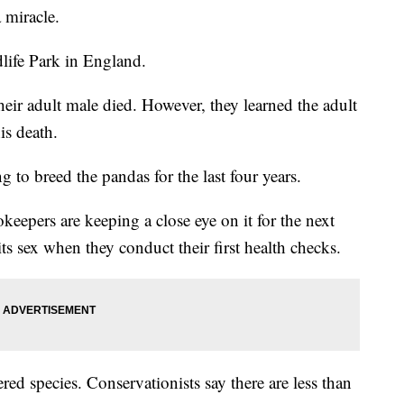
 miracle.
life Park in England.
heir adult male died. However, they learned the adult
is death.
 to breed the pandas for the last four years.
eepers are keeping a close eye on it for the next
ts sex when they conduct their first health checks.
d species. Conservationists say there are less than