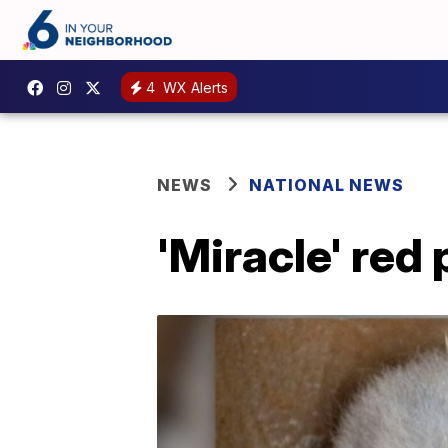
4
WX Alerts
NEWS
NATIONAL NEWS
'Miracle' red