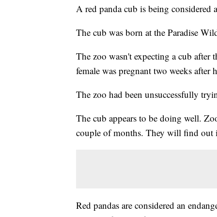
A red panda cub is being considered a
The cub was born at the Paradise Wild
The zoo wasn't expecting a cub after t
female was pregnant two weeks after h
The zoo had been unsuccessfully trying
The cub appears to be doing well. Zook
couple of months. They will find out i
Red pandas are considered an endangere