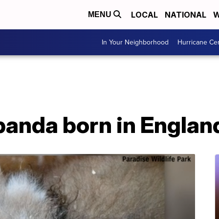
LOCAL
NATIONAL
W
MENU
In Your Neighborhood
Hurricane Ce
 panda born in Englan