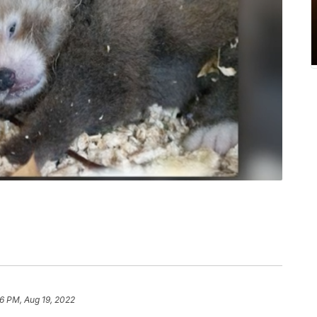
6 PM, Aug 19, 2022