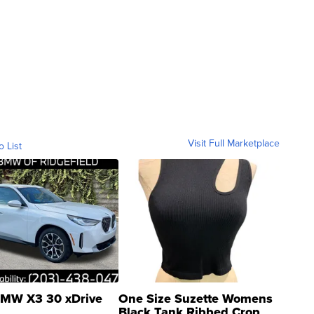
Visit Full Marketplace
o List
MW X3 30 xDrive
One Size Suzette Womens
Black Tank Ribbed Crop