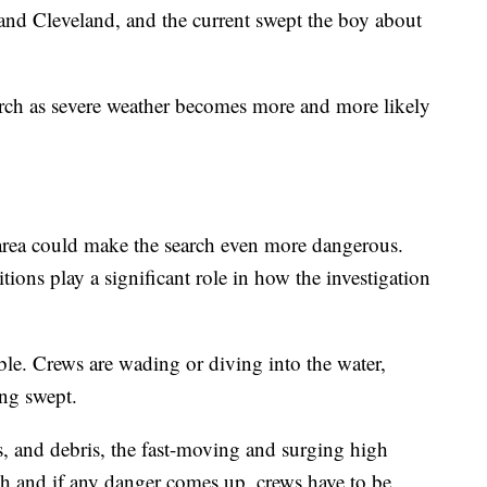
h and Cleveland, and the current swept the boy about
earch as severe weather becomes more and more likely
 area could make the search even more dangerous.
ions play a significant role in how the investigation
ble. Crews are wading or diving into the water,
ing swept.
, and debris, the fast-moving and surging high
h and if any danger comes up, crews have to be