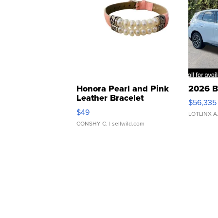
Honora Pearl and Pink
2026 B
Leather Bracelet
$56,335
Adjustable Buckle Clo...
$49
LOTLINX A
CONSHY C.
| sellwild.com