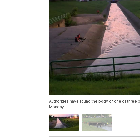
Authorities have found the body of one of three 
Monday.