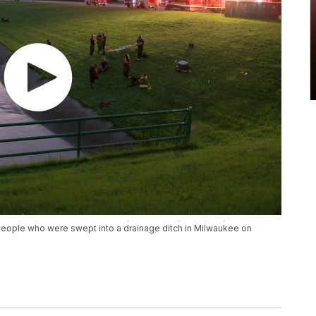
people who were swept into a drainage ditch in Milwaukee on