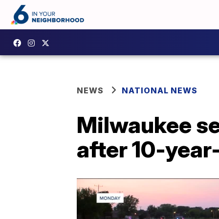
NEWS
NATIONAL NEWS
Milwaukee se
after 10-year