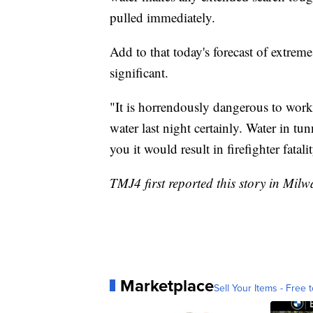
pulled immediately.
Add to that today's forecast of extre
significant.
"It is horrendously dangerous to work 
water last night certainly. Water in tu
you it would result in firefighter fatali
TMJ4 first reported this story in Mil
Marketplace
Sell Your Items - Free t