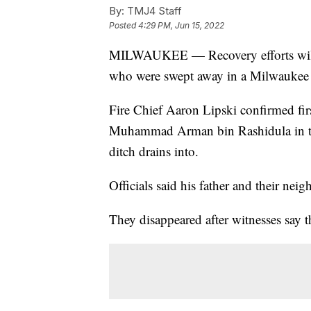
By:
TMJ4 Staff
Posted
4:29 PM, Jun 15, 2022
MILWAUKEE — Recovery efforts will st
who were swept away in a Milwaukee dr
Fire Chief Aaron Lipski confirmed fir
Muhammad Arman bin Rashidula in th
ditch drains into.
Officials said his father and their neig
They disappeared after witnesses say t