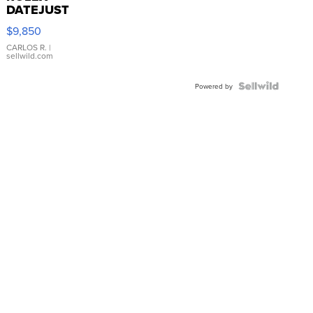
DATEJUST
16233
$9,850
WHITE
DIAL
CARLOS R.
|
sellwild.com
FLUTED
BEZEL
TWO-
Powered by
TONE
JUBILE...