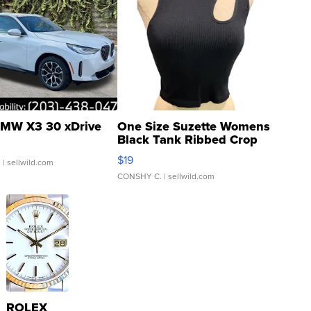
MW X3 30 xDrive
One Size Suzette Womens
Black Tank Ribbed Crop
Asymmetrical ...
$19
.
| sellwild.com
CONSHY C.
| sellwild.com
ROLEX