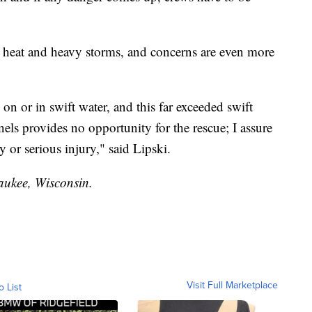
me heat and heavy storms, and concerns are even more
on or in swift water, and this far exceeded swift
nnels provides no opportunity for the rescue; I assure
ty or serious injury," said Lipski.
waukee, Wisconsin.
Visit Full Marketplace
o List