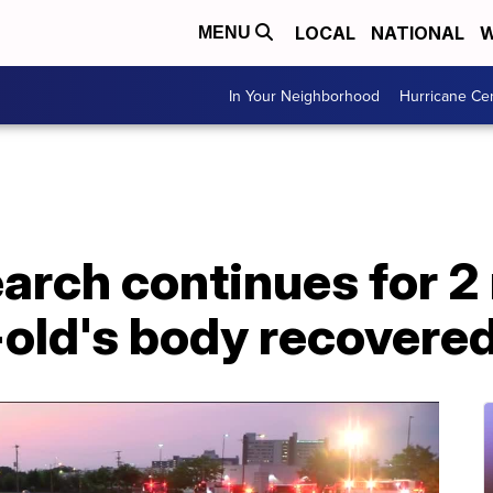
LOCAL
NATIONAL
W
MENU
In Your Neighborhood
Hurricane Ce
arch continues for 2
-old's body recovere