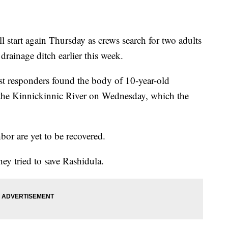
art again Thursday as crews search for two adults
ainage ditch earlier this week.
st responders found the body of 10-year-old
e Kinnickinnic River on Wednesday, which the
hbor are yet to be recovered.
hey tried to save Rashidula.