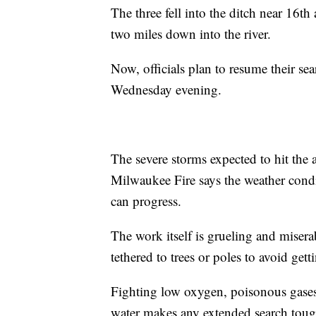
The three fell into the ditch near 16t
two miles down into the river.
Now, officials plan to resume their s
Wednesday evening.
The severe storms expected to hit the
Milwaukee Fire says the weather condit
can progress.
The work itself is grueling and misera
tethered to trees or poles to avoid gett
Fighting low oxygen, poisonous gases
water makes any extended search toug