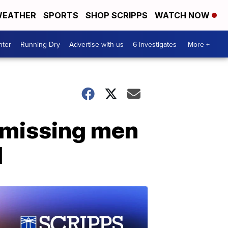
EATHER
SPORTS
SHOP SCRIPPS
WATCH NOW
nter
Running Dry
Advertise with us
6 Investigates
More +
 missing men
d